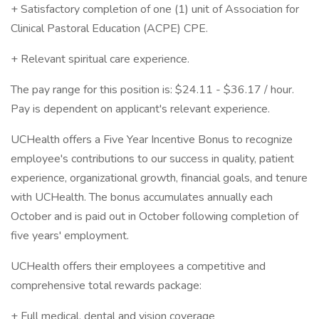
+ Satisfactory completion of one (1) unit of Association for
Clinical Pastoral Education (ACPE) CPE.
+ Relevant spiritual care experience.
The pay range for this position is: $24.11 - $36.17 / hour.
Pay is dependent on applicant's relevant experience.
UCHealth offers a Five Year Incentive Bonus to recognize
employee's contributions to our success in quality, patient
experience, organizational growth, financial goals, and tenure
with UCHealth. The bonus accumulates annually each
October and is paid out in October following completion of
five years' employment.
UCHealth offers their employees a competitive and
comprehensive total rewards package:
+ Full medical, dental and vision coverage