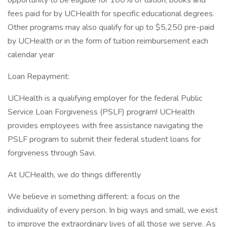
opportunity to be eligible for 100% of tuition, books and
fees paid for by UCHealth for specific educational degrees.
Other programs may also qualify for up to $5,250 pre-paid
by UCHealth or in the form of tuition reimbursement each
calendar year
Loan Repayment:
UCHealth is a qualifying employer for the federal Public
Service Loan Forgiveness (PSLF) program! UCHealth
provides employees with free assistance navigating the
PSLF program to submit their federal student loans for
forgiveness through Savi.
At UCHealth, we do things differently
We believe in something different: a focus on the
individuality of every person. In big ways and small, we exist
to improve the extraordinary lives of all those we serve. As