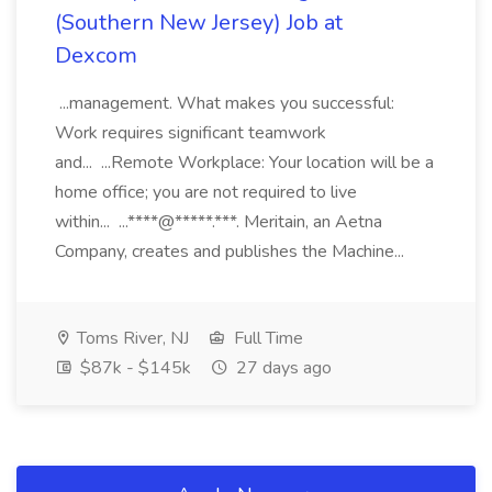
(Southern New Jersey) Job at
Dexcom
...management. What makes you successful:
Work requires significant teamwork
and... ...Remote Workplace: Your location will be a
home office; you are not required to live
within... ...****@*****.***. Meritain, an Aetna
Company, creates and publishes the Machine...
Toms River, NJ
Full Time
$87k - $145k
27 days ago