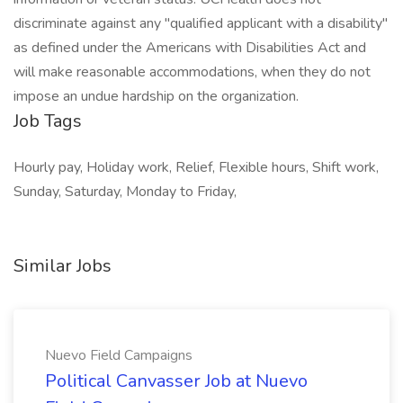
discriminate against any "qualified applicant with a disability"
as defined under the Americans with Disabilities Act and
will make reasonable accommodations, when they do not
impose an undue hardship on the organization.
Job Tags
Hourly pay, Holiday work, Relief, Flexible hours, Shift work,
Sunday, Saturday, Monday to Friday,
Similar Jobs
Nuevo Field Campaigns
Political Canvasser Job at Nuevo