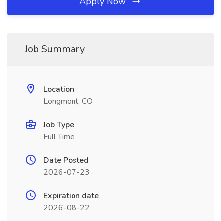
Apply Now
Job Summary
Location
Longmont, CO
Job Type
Full Time
Date Posted
2026-07-23
Expiration date
2026-08-22