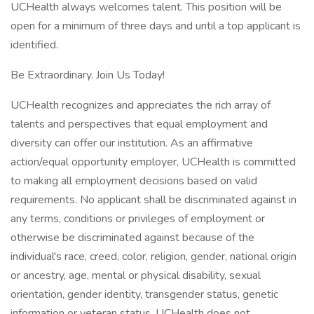
UCHealth always welcomes talent. This position will be
open for a minimum of three days and until a top applicant is
identified.
Be Extraordinary. Join Us Today!
UCHealth recognizes and appreciates the rich array of
talents and perspectives that equal employment and
diversity can offer our institution. As an affirmative
action/equal opportunity employer, UCHealth is committed
to making all employment decisions based on valid
requirements. No applicant shall be discriminated against in
any terms, conditions or privileges of employment or
otherwise be discriminated against because of the
individual's race, creed, color, religion, gender, national origin
or ancestry, age, mental or physical disability, sexual
orientation, gender identity, transgender status, genetic
information or veteran status. UCHealth does not