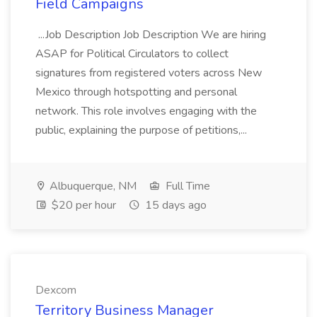
Field Campaigns
...Job Description Job Description We are hiring
ASAP for Political Circulators to collect
signatures from registered voters across New
Mexico through hotspotting and personal
network. This role involves engaging with the
public, explaining the purpose of petitions,...
Albuquerque, NM
Full Time
$20 per hour
15 days ago
Dexcom
Territory Business Manager