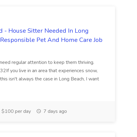
 - House Sitter Needed In Long
r Responsible Pet And Home Care Job
 need regular attention to keep them thriving.
2If you live in an area that experiences snow,
this isn't always the case in Long Beach, I want
$100 per day
7 days ago