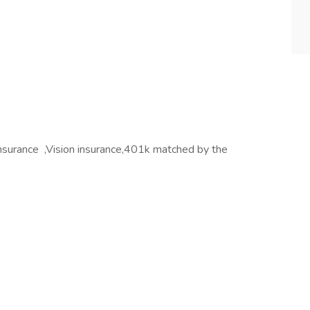
 insurance ,Vision insurance,401k matched by the