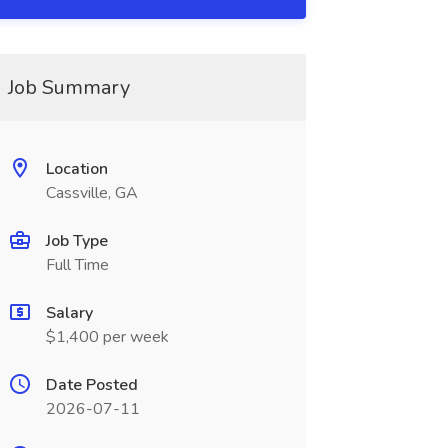
Job Summary
Location
Cassville, GA
Job Type
Full Time
Salary
$1,400 per week
Date Posted
2026-07-11