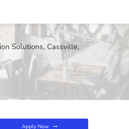
on Solutions, Cassville,
Apply Now