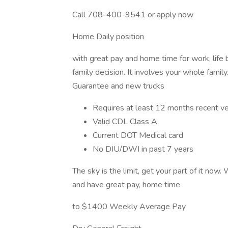
Call 708-400-9541 or apply now
Home Daily position
with great pay and home time for work, life 
family decision. It involves your whole fami
Guarantee and new trucks
Requires at least 12 months recent ver
Valid CDL Class A
Current DOT Medical card
No DIU/DWI in past 7 years
The sky is the limit, get your part of it now.
and have great pay, home time
to $1400 Weekly Average Pay