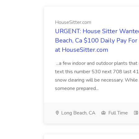
HouseSitter.com
URGENT: House Sitter Wanted
Beach, Ca $100 Daily Pay Fo
at HouseSitter.com
...a few indoor and outdoor plants that
text this number 530 next 708 last 413
snow clearing will be necessary. While 
someone prepared...
Long Beach, CA
Full Time