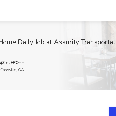
ome Daily Job at Assurity Transportati
xjZmc9PQ==
Cassville, GA