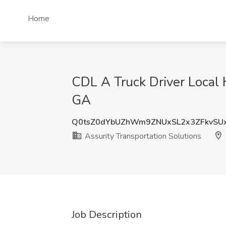
Home
CDL A Truck Driver Local H
GA
Q0tsZ0dYbUZhWm9ZNUxSL2x3ZFkvSU
Assurity Transportation Solutions
Job Description