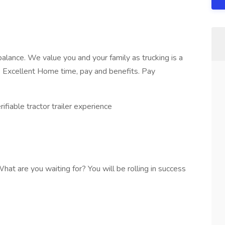
balance. We value you and your family as trucking is a
ly. Excellent Home time, pay and benefits. Pay
ifiable tractor trailer experience
 What are you waiting for? You will be rolling in success