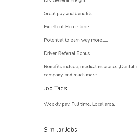
Dry General Freight
Great pay and benefits
Excellent Home time
Potential to earn way more......
Driver Referral Bonus
Benefits include, medical insurance ,Dental
company, and much more
Job Tags
Weekly pay, Full time, Local area,
Similar Jobs