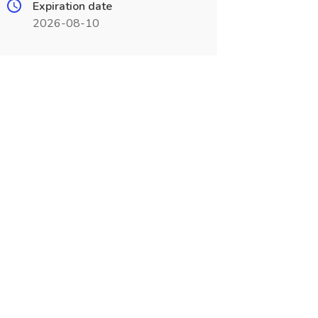
Expiration date
2026-08-10