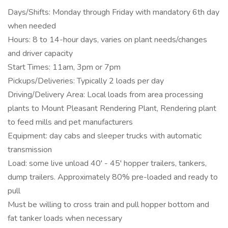
Days/Shifts: Monday through Friday with mandatory 6th day
when needed
Hours: 8 to 14-hour days, varies on plant needs/changes
and driver capacity
Start Times: 11am, 3pm or 7pm
Pickups/Deliveries: Typically 2 loads per day
Driving/Delivery Area: Local loads from area processing
plants to Mount Pleasant Rendering Plant, Rendering plant
to feed mills and pet manufacturers
Equipment: day cabs and sleeper trucks with automatic
transmission
Load: some live unload 40' - 45' hopper trailers, tankers,
dump trailers. Approximately 80% pre-loaded and ready to
pull
Must be willing to cross train and pull hopper bottom and
fat tanker loads when necessary