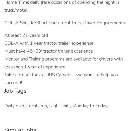
Home Time: daily (rare occasions of spending the night in
truck/motel)
CDL-A Shuttle/Short-haul/Local Truck Driver Requirements:
At least 21 years old
CDL-A with 1 year tractor trailer experience
Must have 48’-53' tractor trailer experience
Mentor and Training programs are available for drivers with
less than 1 year of experience
Take a closer look at JBS Carriers – we want to help you
succeed!
Job Tags
Daily paid, Local area, Night shift, Monday to Friday,
Similar Jobs