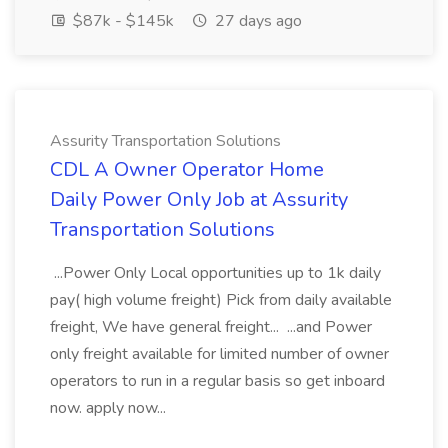
$87k - $145k
27 days ago
Assurity Transportation Solutions
CDL A Owner Operator Home
Daily Power Only Job at Assurity
Transportation Solutions
...Power Only Local opportunities up to 1k daily
pay( high volume freight) Pick from daily available
freight, We have general freight... ...and Power
only freight available for limited number of owner
operators to run in a regular basis so get inboard
now. apply now...