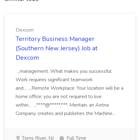
Dexcom
Territory Business Manager
(Southern New Jersey) Job at
Dexcom
...management. What makes you successful:
Work requires significant teamwork
and... ...Remote Workplace: Your location will be a
home office; you are not required to live
within... ...****@*****.***. Meritain, an Aetna
Company, creates and publishes the Machine...
Toms River, NJ
Full Time