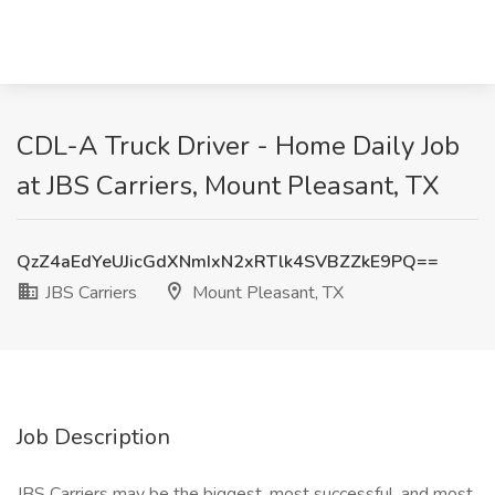
CDL-A Truck Driver - Home Daily Job
at JBS Carriers, Mount Pleasant, TX
QzZ4aEdYeUJicGdXNmIxN2xRTlk4SVBZZkE9PQ==
JBS Carriers
Mount Pleasant, TX
Job Description
JBS Carriers may be the biggest, most successful, and most