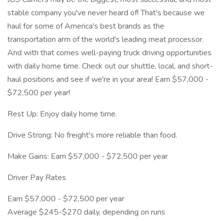
stable company you've never heard of! That's because we
haul for some of America's best brands as the
transportation arm of the world's leading meat processor.
And with that comes well-paying truck driving opportunities
with daily home time. Check out our shuttle, local, and short-
haul positions and see if we're in your area! Earn $57,000 -
$72,500 per year!
Rest Up: Enjoy daily home time.
Drive Strong: No freight's more reliable than food.
Make Gains: Earn $57,000 - $72,500 per year
Driver Pay Rates
Earn $57,000 - $72,500 per year
Average $245-$270 daily, depending on runs