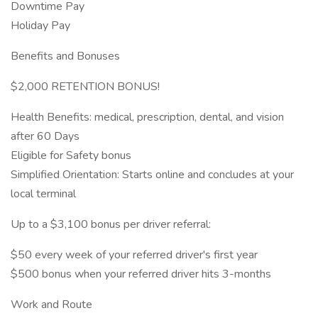
Downtime Pay
Holiday Pay
Benefits and Bonuses
$2,000 RETENTION BONUS!
Health Benefits: medical, prescription, dental, and vision
after 60 Days
Eligible for Safety bonus
Simplified Orientation: Starts online and concludes at your
local terminal
Up to a $3,100 bonus per driver referral:
$50 every week of your referred driver's first year
$500 bonus when your referred driver hits 3-months
Work and Route