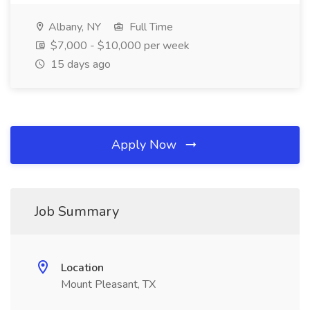
Albany, NY
Full Time
$7,000 - $10,000 per week
15 days ago
Apply Now
Job Summary
Location
Mount Pleasant, TX