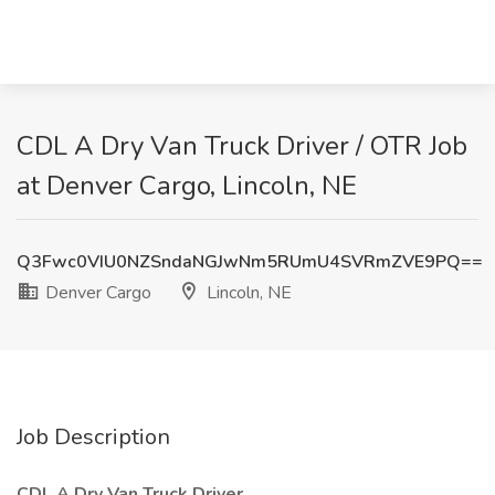
CDL A Dry Van Truck Driver / OTR Job
at Denver Cargo, Lincoln, NE
Q3Fwc0VIU0NZSndaNGJwNm5RUmU4SVRmZVE9PQ==
Denver Cargo
Lincoln, NE
Job Description
CDL A Dry Van Truck Driver