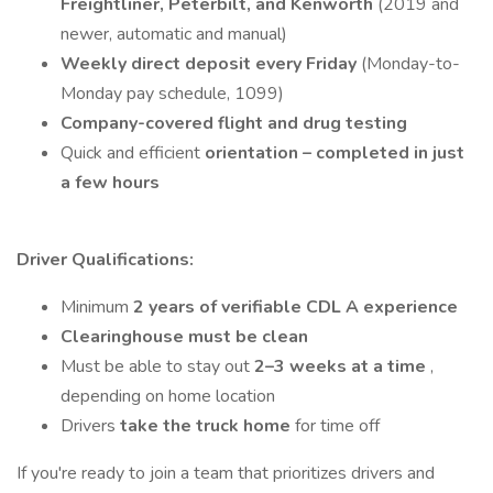
Freightliner, Peterbilt, and Kenworth
(2019 and
newer, automatic and manual)
Weekly direct deposit every Friday
(Monday-to-
Monday pay schedule, 1099)
Company-covered flight and drug testing
Quick and efficient
orientation – completed in just
a few hours
Driver Qualifications:
Minimum
2 years of verifiable CDL A experience
Clearinghouse must be clean
Must be able to stay out
2–3 weeks at a time
,
depending on home location
Drivers
take the truck home
for time off
If you're ready to join a team that prioritizes drivers and