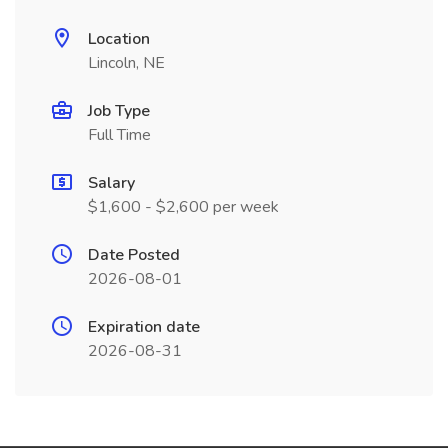
Location
Lincoln, NE
Job Type
Full Time
Salary
$1,600 - $2,600 per week
Date Posted
2026-08-01
Expiration date
2026-08-31