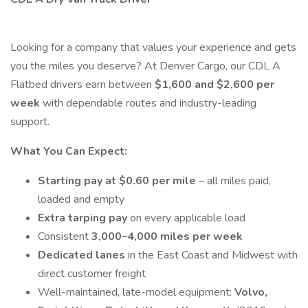
Looking for a company that values your experience and gets
you the miles you deserve? At Denver Cargo, our CDL A
Flatbed drivers earn between
$1,600 and $2,600 per
week
with dependable routes and industry-leading
support.
What You Can Expect:
Starting pay at $0.60 per mile
– all miles paid,
loaded and empty
Extra tarping pay
on every applicable load
Consistent
3,000–4,000 miles per week
Dedicated lanes
in the East Coast and Midwest with
direct customer freight
Well-maintained, late-model equipment:
Volvo,