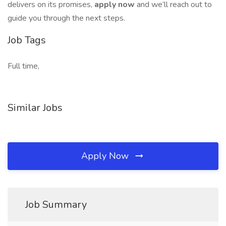
delivers on its promises,
apply now
and we’ll reach out to
guide you through the next steps.
Job Tags
Full time,
Similar Jobs
Apply Now
Job Summary