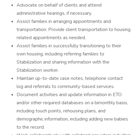
Advocate on behalf of clients and attend
administrative hearings, if necessary.
Assist families in arranging appointments and
transportation. Provide client transportation to housing
related appointments as needed.
Assist families in successfully transitioning to their
own housing, including referring families to
Stabilization and sharing information with the
Stabilization worker.
Maintain up-to-date case notes, telephone contact
log and referrals to community-based services.
Document activities and update information in ETO
and/or other required databases on a bimonthly basis,
including touch points, rehousing plans, and
demographic information, including adding new babies
to the record.