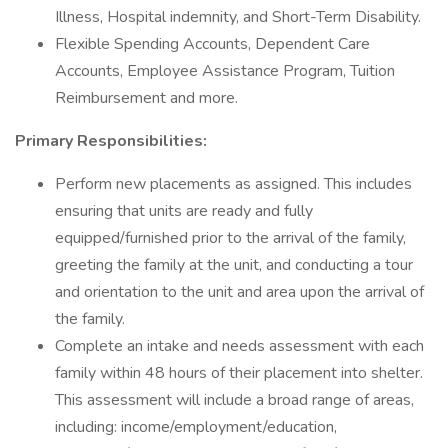
Illness, Hospital indemnity, and Short-Term Disability.
Flexible Spending Accounts, Dependent Care
Accounts, Employee Assistance Program, Tuition
Reimbursement and more.
Primary Responsibilities:
Perform new placements as assigned. This includes
ensuring that units are ready and fully
equipped/furnished prior to the arrival of the family,
greeting the family at the unit, and conducting a tour
and orientation to the unit and area upon the arrival of
the family.
Complete an intake and needs assessment with each
family within 48 hours of their placement into shelter.
This assessment will include a broad range of areas,
including: income/employment/education,