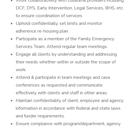
Work collaboratively with collateral providers including
DCF, DYS, Early Intervention, Legal Services, BHS, etc.
to ensure coordination of services
Uphold confidentially, set limits and monitor
adherence re-housing plan.
Participate as a member of the Family Emergency
Services Team. Attend regular team meetings.
Engage all clients by understanding and addressing
their needs whether within or outside the scope of
work.
Attend & participate in team meetings and case
conferences as requested and communicate
effectively with clients and staff in other areas.
Maintain confidentiality of client, employee and agency
information in accordance with federal and state laws
and funder requirements.
Ensure compliance with program/department, agency