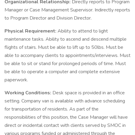
Organizational Relationship:
Directly reports to Program
Manager or Case Management Supervisor. Indirectly reports
to Program Director and Division Director.
Physical Requirement:
Ability to attend to light
maintenance tasks. Ability to ascend and descend multiple
flights of stairs. Must be able to lift up to 50lbs. Must be
able to accompany clients to appointments/interviews. Must
be able to sit or stand for prolonged periods of time. Must
be able to operate a computer and complete extensive
paperwork.
Working Conditions:
Desk space is provided in an office
setting. Company van is available with advance scheduling
for transportation of residents. As part of the
responsibilities of this position, the Case Manager will have
direct or incidental contact with clients served by SMOC in
various programs funded or administered through the