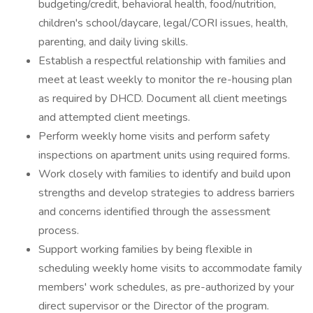
budgeting/credit, behavioral health, food/nutrition,
children's school/daycare, legal/CORI issues, health,
parenting, and daily living skills.
Establish a respectful relationship with families and
meet at least weekly to monitor the re-housing plan
as required by DHCD. Document all client meetings
and attempted client meetings.
Perform weekly home visits and perform safety
inspections on apartment units using required forms.
Work closely with families to identify and build upon
strengths and develop strategies to address barriers
and concerns identified through the assessment
process.
Support working families by being flexible in
scheduling weekly home visits to accommodate family
members' work schedules, as pre-authorized by your
direct supervisor or the Director of the program.