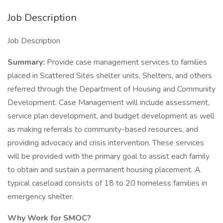
Job Description
Job Description
Summary:
Provide case management services to families
placed in Scattered Sites shelter units, Shelters, and others
referred through the Department of Housing and Community
Development. Case Management will include assessment,
service plan development, and budget development as well
as making referrals to community-based resources, and
providing advocacy and crisis intervention. These services
will be provided with the primary goal to assist each family
to obtain and sustain a permanent housing placement. A
typical caseload consists of 18 to 20 homeless families in
emergency shelter.
Why Work for SMOC?