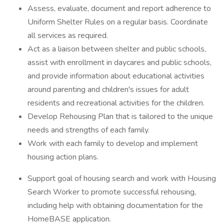
Assess, evaluate, document and report adherence to
Uniform Shelter Rules on a regular basis. Coordinate
all services as required.
Act as a liaison between shelter and public schools,
assist with enrollment in daycares and public schools,
and provide information about educational activities
around parenting and children's issues for adult
residents and recreational activities for the children.
Develop Rehousing Plan that is tailored to the unique
needs and strengths of each family.
Work with each family to develop and implement
housing action plans.
Support goal of housing search and work with Housing
Search Worker to promote successful rehousing,
including help with obtaining documentation for the
HomeBASE application.