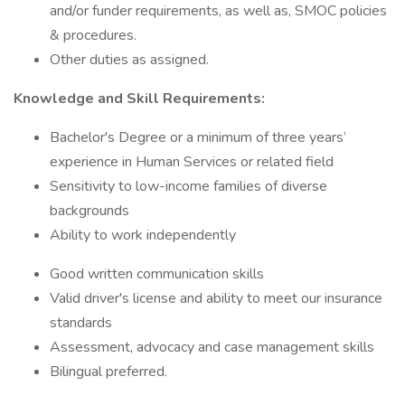
and/or funder requirements, as well as, SMOC policies
& procedures.
Other duties as assigned.
Knowledge and Skill Requirements:
Bachelor's Degree or a minimum of three years’
experience in Human Services or related field
Sensitivity to low-income families of diverse
backgrounds
Ability to work independently
Good written communication skills
Valid driver's license and ability to meet our insurance
standards
Assessment, advocacy and case management skills
Bilingual preferred.