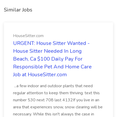
Similar Jobs
HouseSitter.com
URGENT: House Sitter Wanted -
House Sitter Needed In Long
Beach, Ca $100 Daily Pay For
Responsible Pet And Home Care
Job at HouseSitter.com
...a few indoor and outdoor plants that need
regular attention to keep them thriving. text this
number 530 next 708 last 4132If you live in an
area that experiences snow, snow clearing will be
necessary. While this isn't always the case in