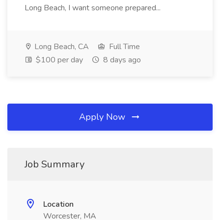
Long Beach, I want someone prepared...
Long Beach, CA
Full Time
$100 per day
8 days ago
Apply Now
Job Summary
Location
Worcester, MA