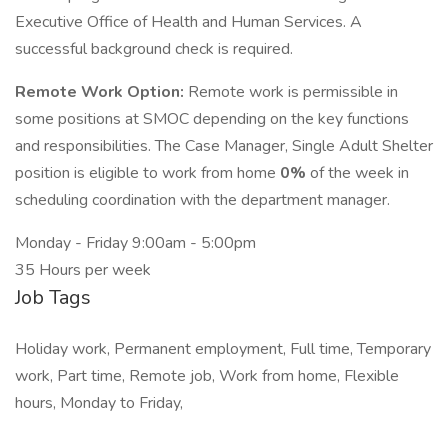
Executive Office of Health and Human Services. A
successful background check is required.
Remote Work Option:
Remote work is permissible in
some positions at SMOC depending on the key functions
and responsibilities. The Case Manager, Single Adult Shelter
position is eligible to work from home
0%
of the week in
scheduling coordination with the department manager.
Monday - Friday 9:00am - 5:00pm
35 Hours per week
Job Tags
Holiday work, Permanent employment, Full time, Temporary
work, Part time, Remote job, Work from home, Flexible
hours, Monday to Friday,