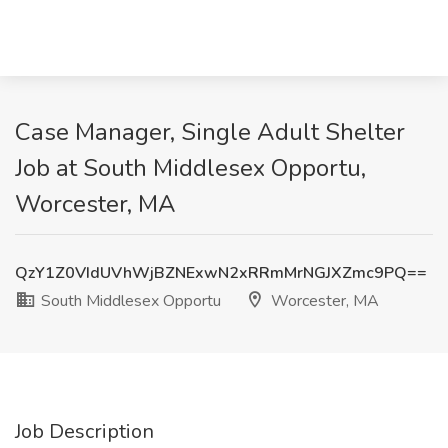
Case Manager, Single Adult Shelter
Job at South Middlesex Opportu,
Worcester, MA
QzY1Z0VIdUVhWjBZNExwN2xRRmMrNGJXZmc9PQ==
South Middlesex Opportu
Worcester, MA
Job Description