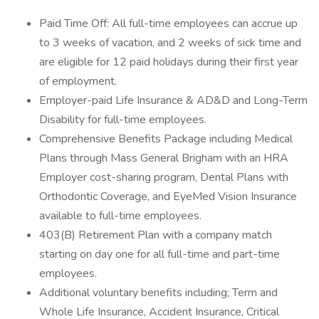
Paid Time Off: All full-time employees can accrue up
to 3 weeks of vacation, and 2 weeks of sick time and
are eligible for 12 paid holidays during their first year
of employment.
Employer-paid Life Insurance & AD&D and Long-Term
Disability for full-time employees.
Comprehensive Benefits Package including Medical
Plans through Mass General Brigham with an HRA
Employer cost-sharing program, Dental Plans with
Orthodontic Coverage, and EyeMed Vision Insurance
available to full-time employees.
403(B) Retirement Plan with a company match
starting on day one for all full-time and part-time
employees.
Additional voluntary benefits including; Term and
Whole Life Insurance, Accident Insurance, Critical