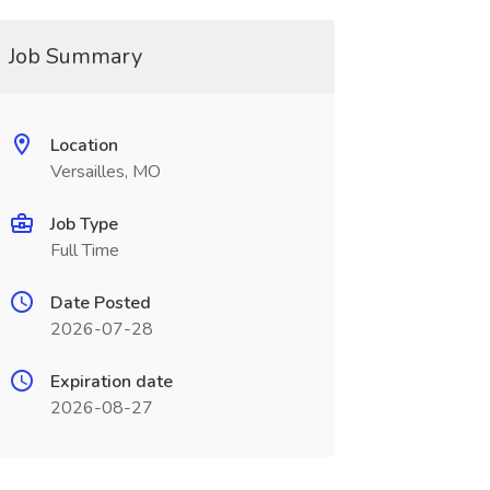
Job Summary
Location
Versailles, MO
Job Type
Full Time
Date Posted
2026-07-28
Expiration date
2026-08-27