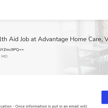
h Aid Job at Advantage Home Care, V
5YZmc9PQ==
s, MO
ication - Once information is put in an email will