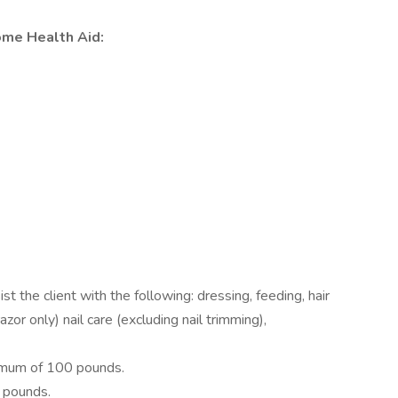
ome Health Aid:
 the client with the following: dressing, feeding, hair
azor only) nail care (excluding nail trimming),
nimum of 100 pounds.
0 pounds.