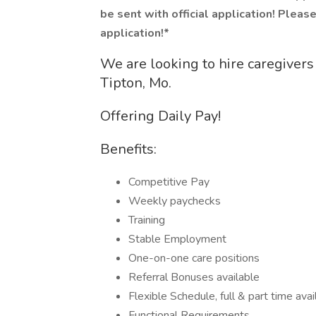
be sent with official application! Please 
application!*
We are looking to hire caregivers 
Tipton, Mo.
Offering Daily Pay!
Benefits:
Competitive Pay
Weekly paychecks
Training
Stable Employment
One-on-one care positions
Referral Bonuses available
Flexible Schedule, full & part time avai
Functional Requirements