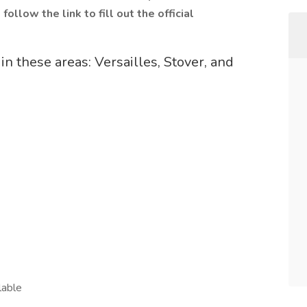
follow the link to fill out the official
in these areas: Versailles, Stover, and
lable