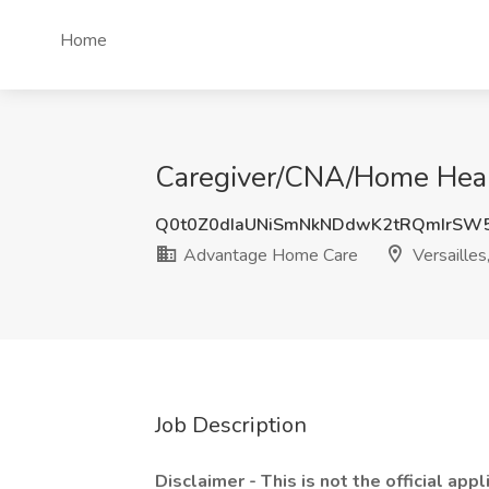
Home
Caregiver/CNA/Home Healt
Q0t0Z0dIaUNiSmNkNDdwK2tRQmIrSW
Advantage Home Care
Versaille
Job Description
Disclaimer - This is not the official appl