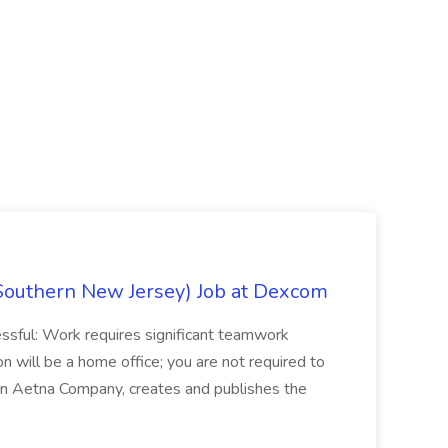
Southern New Jersey) Job at Dexcom
sful: Work requires significant teamwork
n will be a home office; you are not required to
in, an Aetna Company, creates and publishes the