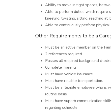
Ability to move in tight spaces, betwe
Able to perform duties which require st
kneeling, twisting, sitting, reaching at,
Able to continuously perform physical 
Other Requirements to be a Care
Must be an active member on the Fami
2 references required
Passes all required background check
Complete Training
Must have vehicle insurance
Must have reliable transportation.
Must be a flexible employee who is wil
routine basis
Must have superb communication skills
regarding schedule