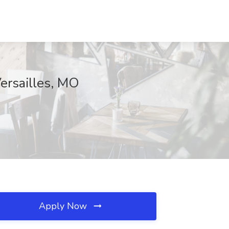
ersailles, MO
Apply Now