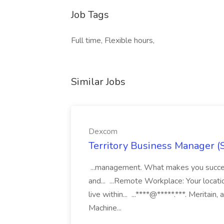
Job Tags
Full time, Flexible hours,
Similar Jobs
Dexcom
Territory Business Manager (
...management. What makes you succes
and... ...Remote Workplace: Your locatio
live within... ...****@*****.***. Merita
Machine...