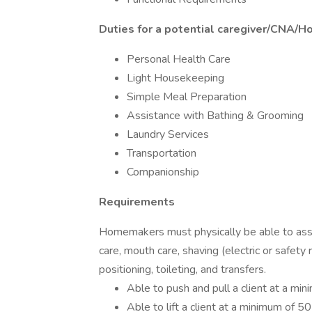
Duties for a potential caregiver/CNA/H
Personal Health Care
Light Housekeeping
Simple Meal Preparation
Assistance with Bathing & Grooming
Laundry Services
Transportation
Companionship
Requirements
Homemakers must physically be able to assist
care, mouth care, shaving (electric or safety r
positioning, toileting, and transfers.
Able to push and pull a client at a mi
Able to lift a client at a minimum of 5