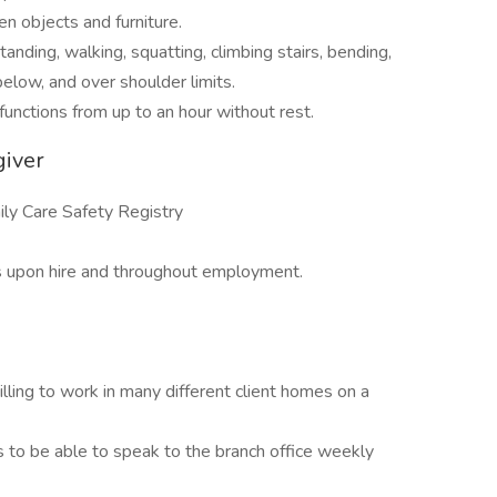
en objects and furniture.
anding, walking, squatting, climbing stairs, bending,
 below, and over shoulder limits.
functions from up to an hour without rest.
giver
ly Care Safety Registry
s upon hire and throughout employment.
ling to work in many different client homes on a
 to be able to speak to the branch office weekly