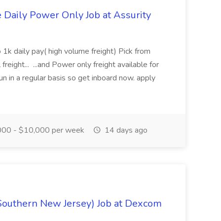
aily Power Only Job at Assurity
 1k daily pay( high volume freight) Pick from
freight... ...and Power only freight available for
n in a regular basis so get inboard now. apply
00 - $10,000 per week
14 days ago
Southern New Jersey) Job at Dexcom