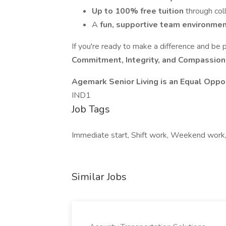
Up to 100% free tuition
through col
A
fun, supportive team environme
If you're ready to make a difference and be 
Commitment, Integrity, and Compassio
Agemark Senior Living is an Equal Oppo
IND1
Job Tags
Immediate start, Shift work, Weekend work
Similar Jobs