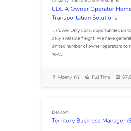
Assurity Transportation Solutions
CDL A Owner Operator Home D
Transportation Solutions
...Power Only Local opportunities up to
daily available freight, We have general 
limited number of owner operators to ru
now...
Albany, NY
Full Time
$7,0
Dexcom
Territory Business Manager (