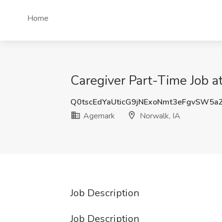
Home
Caregiver Part-Time Job a
Q0tscEdYaUticG9jNExoNmt3eFgvSW5a
Agemark
Norwalk, IA
Job Description
Job Description