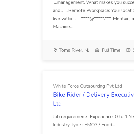
...management. What makes you succes
and... ...Remote Workplace: Your locatio
live within... ...****@*****.***. Merita
Machine...
Toms River, NJ
Full Time
White Force Outsourcing Pvt Ltd
Bike Rider / Delivery Executi
Ltd
Job requirements Experience: 0 to 1 Year.
Industry Type : FMCG / Food...