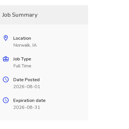
Job Summary
Location
Norwalk, IA
Job Type
Full Time
Date Posted
2026-08-01
Expiration date
2026-08-31