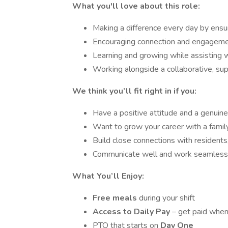
What you'll love about this role:
Making a difference every day by ensur
Encouraging connection and engagement
Learning and growing while assisting w
Working alongside a collaborative, su
We think you’ll fit right in if you:
Have a positive attitude and a genuine
Want to grow your career with a fami
Build close connections with residents
Communicate well and work seamlessl
What You’ll Enjoy:
Free meals
during your shift
Access to Daily Pay
– get paid when
PTO that starts on
Day One