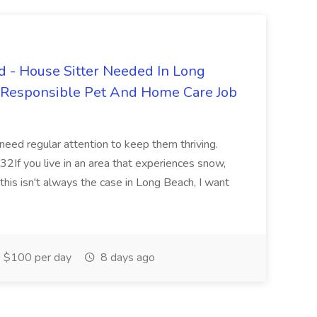
 - House Sitter Needed In Long
r Responsible Pet And Home Care Job
 need regular attention to keep them thriving.
2If you live in an area that experiences snow,
this isn't always the case in Long Beach, I want
$100 per day
8 days ago