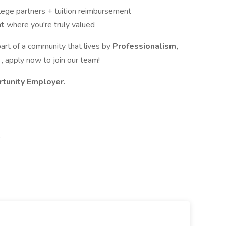
lege partners + tuition reimbursement
nt
where you're truly valued
part of a community that lives by
Professionalism,
n
, apply now to join our team!
rtunity Employer.
,