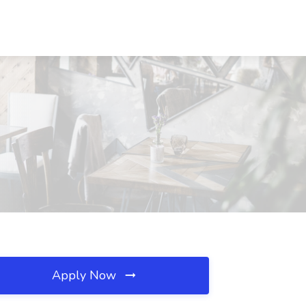
Apply Now