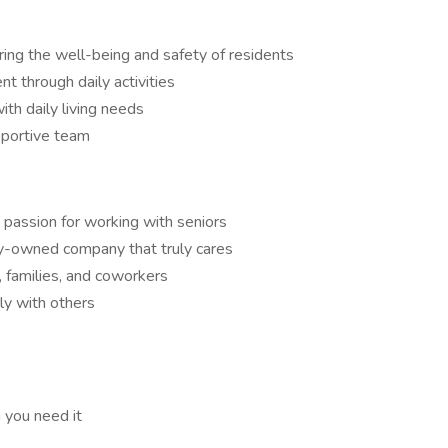
ing the well-being and safety of residents
 through daily activities
ith daily living needs
pportive team
 passion for working with seniors
ly-owned company that truly cares
, families, and coworkers
y with others
 you need it