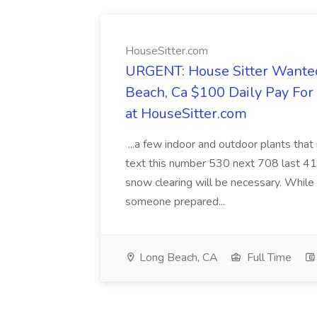
HouseSitter.com
URGENT: House Sitter Wanted
Beach, Ca $100 Daily Pay Fo
at HouseSitter.com
...a few indoor and outdoor plants that
text this number 530 next 708 last 413
snow clearing will be necessary. While 
someone prepared...
Long Beach, CA
Full Time