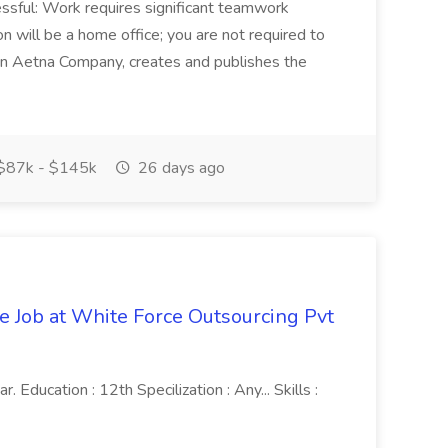
sful: Work requires significant teamwork
n will be a home office; you are not required to
in, an Aetna Company, creates and publishes the
$87k - $145k
26 days ago
ve Job at White Force Outsourcing Pvt
 Education : 12th Specilization : Any... Skills :