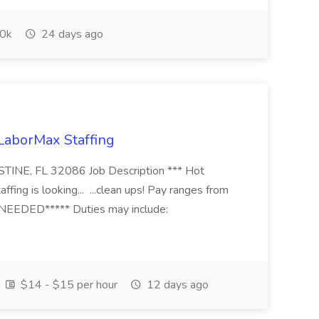
0k
24 days ago
 LaborMax Staffing
STINE, FL 32086 Job Description *** Hot
fing is looking... ...clean ups! Pay ranges from
EEDED***** Duties may include:
$14 - $15 per hour
12 days ago