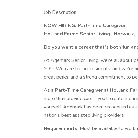
Job Description
NOW HIRING: Part-Time Caregiver
Holland Farms Senior Living | Norwalk, 
Do you want a career that’s both fun an
At Agemark Senior Living, we're all about p
YOU. We care for our residents, and we’re h
great perks, and a strong commitment to pe
As a
Part-Time Caregiver
at
Holland Fa
more than provide care—you’ll create meani
yourself. Agemark has been recognized as a
nation's best assisted living providers!
Requirements:
Must be available to work