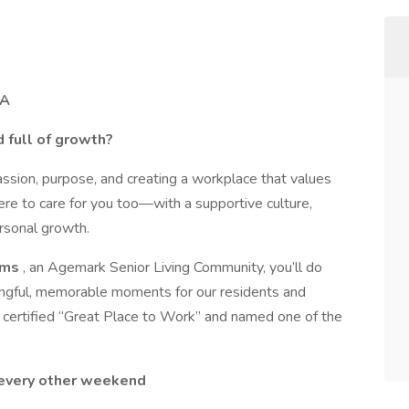
IA
d full of growth?
assion, purpose, and creating a workplace that values
ere to care for you too—with a supportive culture,
rsonal growth.
rms
, an Agemark Senior Living Community, you’ll do
ngful, memorable moments for our residents and
 certified “Great Place to Work” and named one of the
every other weekend