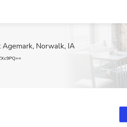
t Agemark, Norwalk, IA
ZXc9PQ==