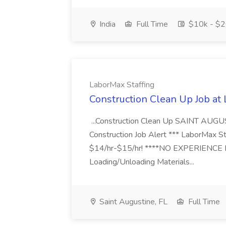
India
Full Time
$10k - $2
LaborMax Staffing
Construction Clean Up Job at
...Construction Clean Up SAINT AUGU
Construction Job Alert *** LaborMax Staf
$14/hr-$15/hr! ****NO EXPERIENCE N
Loading/Unloading Materials...
Saint Augustine, FL
Full Time