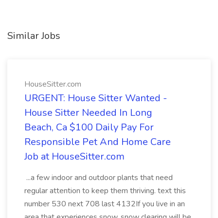
Similar Jobs
HouseSitter.com
URGENT: House Sitter Wanted -
House Sitter Needed In Long
Beach, Ca $100 Daily Pay For
Responsible Pet And Home Care
Job at HouseSitter.com
...a few indoor and outdoor plants that need
regular attention to keep them thriving. text this
number 530 next 708 last 4132If you live in an
area that experiences snow, snow clearing will be