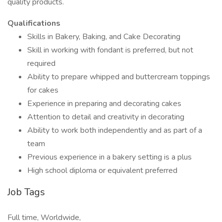
quality products.
Qualifications
Skills in Bakery, Baking, and Cake Decorating
Skill in working with fondant is preferred, but not
required
Ability to prepare whipped and buttercream toppings
for cakes
Experience in preparing and decorating cakes
Attention to detail and creativity in decorating
Ability to work both independently and as part of a
team
Previous experience in a bakery setting is a plus
High school diploma or equivalent preferred
Job Tags
Full time, Worldwide,