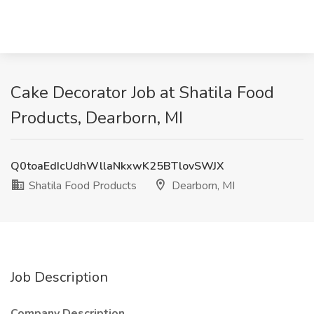
Cake Decorator Job at Shatila Food
Products, Dearborn, MI
Q0toaEdIcUdhWllaNkxwK25BTlovSWJX
Shatila Food Products
Dearborn, MI
Job Description
Company Description