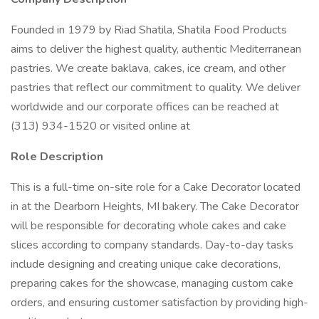
Founded in 1979 by Riad Shatila, Shatila Food Products
aims to deliver the highest quality, authentic Mediterranean
pastries. We create baklava, cakes, ice cream, and other
pastries that reflect our commitment to quality. We deliver
worldwide and our corporate offices can be reached at
(313) 934-1520 or visited online at
Role Description
This is a full-time on-site role for a Cake Decorator located
in at the Dearborn Heights, MI bakery. The Cake Decorator
will be responsible for decorating whole cakes and cake
slices according to company standards. Day-to-day tasks
include designing and creating unique cake decorations,
preparing cakes for the showcase, managing custom cake
orders, and ensuring customer satisfaction by providing high-