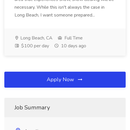
necessary. While this isn't always the case in
Long Beach, I want someone prepared...
Long Beach, CA
Full Time
$100 per day
10 days ago
Apply Now
Job Summary