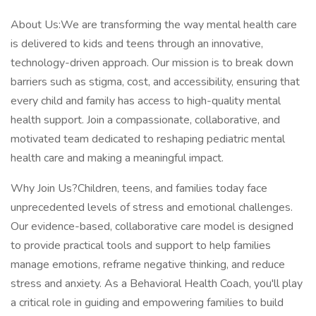
About Us:We are transforming the way mental health care
is delivered to kids and teens through an innovative,
technology-driven approach. Our mission is to break down
barriers such as stigma, cost, and accessibility, ensuring that
every child and family has access to high-quality mental
health support. Join a compassionate, collaborative, and
motivated team dedicated to reshaping pediatric mental
health care and making a meaningful impact.
Why Join Us?Children, teens, and families today face
unprecedented levels of stress and emotional challenges.
Our evidence-based, collaborative care model is designed
to provide practical tools and support to help families
manage emotions, reframe negative thinking, and reduce
stress and anxiety. As a Behavioral Health Coach, you'll play
a critical role in guiding and empowering families to build