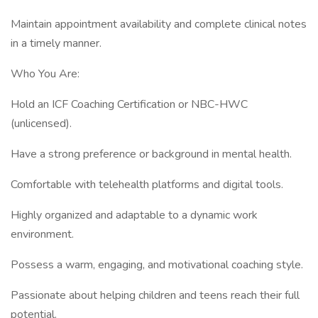
Maintain appointment availability and complete clinical notes
in a timely manner.
Who You Are:
Hold an ICF Coaching Certification or NBC-HWC
(unlicensed).
Have a strong preference or background in mental health.
Comfortable with telehealth platforms and digital tools.
Highly organized and adaptable to a dynamic work
environment.
Possess a warm, engaging, and motivational coaching style.
Passionate about helping children and teens reach their full
potential.