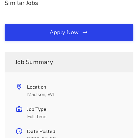
Similar Jobs
Apply Now
Job Summary
Location
Madison, WI
Job Type
Full Time
Date Posted