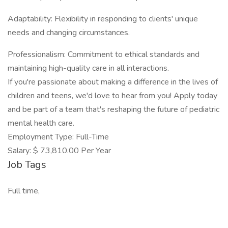
Adaptability: Flexibility in responding to clients' unique
needs and changing circumstances.
Professionalism: Commitment to ethical standards and
maintaining high-quality care in all interactions.
If you're passionate about making a difference in the lives of
children and teens, we'd love to hear from you! Apply today
and be part of a team that's reshaping the future of pediatric
mental health care.
Employment Type: Full-Time
Salary: $ 73,810.00 Per Year
Job Tags
Full time,