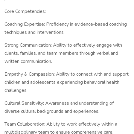
Core Competencies:
Coaching Expertise: Proficiency in evidence-based coaching
techniques and interventions.
Strong Communication: Ability to effectively engage with
clients, families, and team members through verbal and
written communication.
Empathy & Compassion: Ability to connect with and support
children and adolescents experiencing behavioral health
challenges.
Cultural Sensitivity: Awareness and understanding of
diverse cultural backgrounds and experiences.
Team Collaboration: Ability to work effectively within a
multidisciplinary team to ensure comprehensive care.