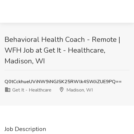
Behavioral Health Coach - Remote |
WFH Job at Get It - Healthcare,
Madison, WI
Q0tCckhueUViNW9iNGJSK25RWlk4SWJiZUE9PQ==
Get It - Healthcare
Madison, WI
Job Description