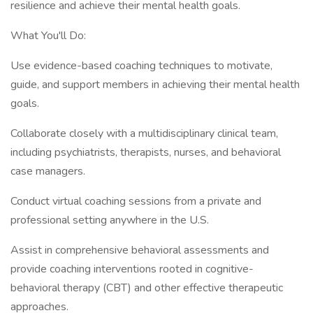
resilience and achieve their mental health goals.
What You'll Do:
Use evidence-based coaching techniques to motivate,
guide, and support members in achieving their mental health
goals.
Collaborate closely with a multidisciplinary clinical team,
including psychiatrists, therapists, nurses, and behavioral
case managers.
Conduct virtual coaching sessions from a private and
professional setting anywhere in the U.S.
Assist in comprehensive behavioral assessments and
provide coaching interventions rooted in cognitive-
behavioral therapy (CBT) and other effective therapeutic
approaches.