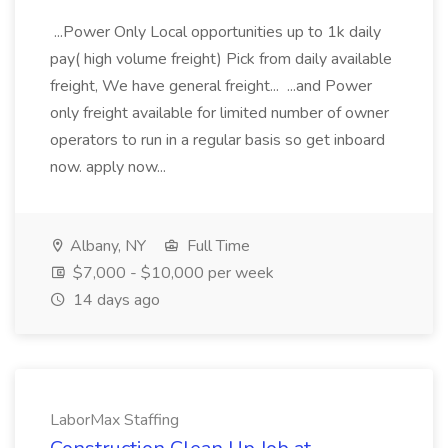
...Power Only Local opportunities up to 1k daily
pay( high volume freight) Pick from daily available
freight, We have general freight... ...and Power
only freight available for limited number of owner
operators to run in a regular basis so get inboard
now. apply now...
Albany, NY
Full Time
$7,000 - $10,000 per week
14 days ago
LaborMax Staffing