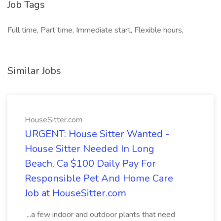
Job Tags
Full time, Part time, Immediate start, Flexible hours,
Similar Jobs
HouseSitter.com
URGENT: House Sitter Wanted -
House Sitter Needed In Long
Beach, Ca $100 Daily Pay For
Responsible Pet And Home Care
Job at HouseSitter.com
...a few indoor and outdoor plants that need