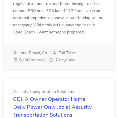
regular attention to keep them thriving. text this
number 530 next 708 last 4132If you live in an
area that experiences snow, snow clearing will be
necessary. While this isn't always the case in
Long Beach, I want someone prepared...
Long Beach, CA
Full Time
$100 per day
7 days ago
Assurity Transportation Solutions
CDL A Owner Operator Home
Daily Power Only Job at Assurity
Transportation Solutions