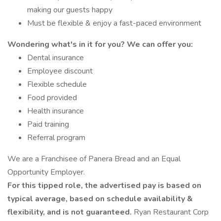
making our guests happy
Must be flexible & enjoy a fast-paced environment
Wondering what's in it for you? We can offer you:
Dental insurance
Employee discount
Flexible schedule
Food provided
Health insurance
Paid training
Referral program
We are a Franchisee of Panera Bread and an Equal
Opportunity Employer.
For this tipped role, the advertised pay is based on
typical average, based on schedule availability &
flexibility, and is not guaranteed.
Ryan Restaurant Corp