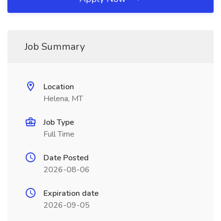
Job Summary
Location
Helena, MT
Job Type
Full Time
Date Posted
2026-08-06
Expiration date
2026-09-05