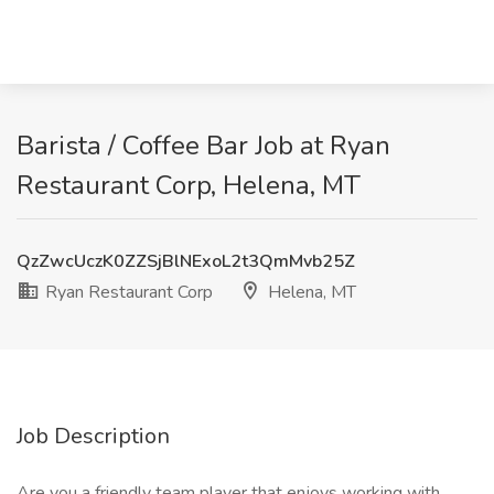
Barista / Coffee Bar Job at Ryan
Restaurant Corp, Helena, MT
QzZwcUczK0ZZSjBlNExoL2t3QmMvb25Z
Ryan Restaurant Corp
Helena, MT
Job Description
Are you a friendly team player that enjoys working with