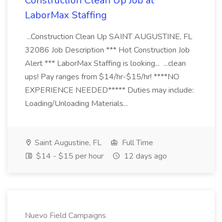
Construction Clean Up Job at
LaborMax Staffing
...Construction Clean Up SAINT AUGUSTINE, FL
32086 Job Description *** Hot Construction Job
Alert *** LaborMax Staffing is looking... ...clean
ups! Pay ranges from $14/hr-$15/hr! ****NO
EXPERIENCE NEEDED***** Duties may include:
Loading/Unloading Materials...
Saint Augustine, FL
Full Time
$14 - $15 per hour
12 days ago
Nuevo Field Campaigns