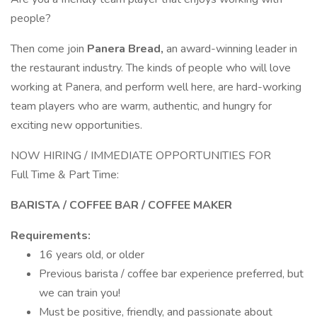
people?
Then come join
Panera Bread,
an award-winning leader in
the restaurant industry. The kinds of people who will love
working at Panera, and perform well here, are hard-working
team players who are warm, authentic, and hungry for
exciting new opportunities.
NOW HIRING / IMMEDIATE OPPORTUNITIES FOR
Full Time & Part Time:
BARISTA / COFFEE BAR / COFFEE MAKER
Requirements:
16 years old, or older
Previous barista / coffee bar experience preferred, but
we can train you!
Must be positive, friendly, and passionate about