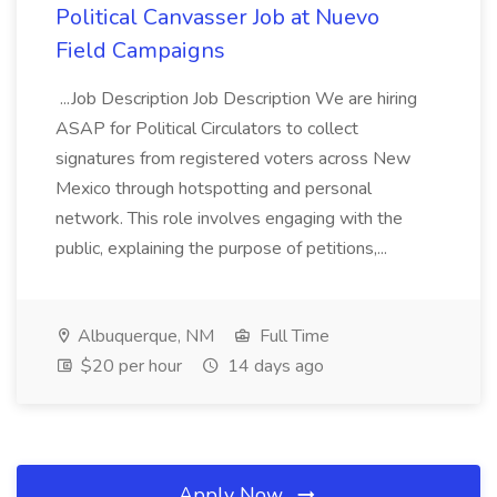
Political Canvasser Job at Nuevo
Field Campaigns
...Job Description Job Description We are hiring
ASAP for Political Circulators to collect
signatures from registered voters across New
Mexico through hotspotting and personal
network. This role involves engaging with the
public, explaining the purpose of petitions,...
Albuquerque, NM
Full Time
$20 per hour
14 days ago
Apply Now