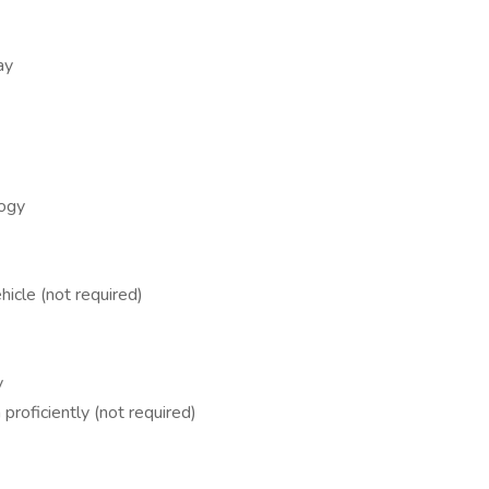
ay
logy
hicle (not required)
y
proficiently (not required)