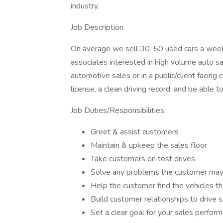
industry.
Job Description:
On average we sell 30-50 used cars a week 
associates interested in high volume auto s
automotive sales or in a public/client facing
license, a clean driving record, and be able t
Job Duties/Responsibilities:
Greet & assist customers
Maintain & upkeep the sales floor
Take customers on test drives
Solve any problems the customer may
Help the customer find the vehicles th
Build customer relationships to drive 
Set a clear goal for your sales perfor