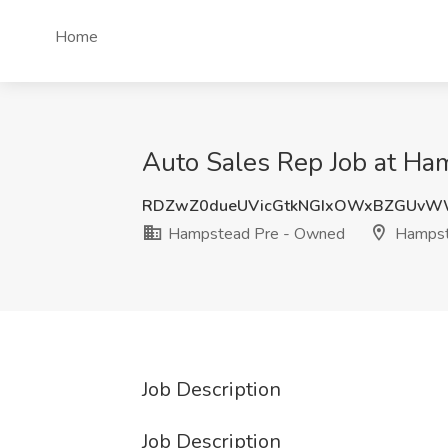
Home
Auto Sales Rep Job at H
RDZwZ0dueUVicGtkNGIxOWxBZGUvW
Hampstead Pre - Owned
Hampst
Job Description
Job Description