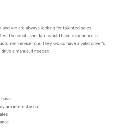
and we are always looking for talented sales
ales. The ideal candidate would have experience in
 customer service role. They would have a valid driver's
o drive a manual if needed.
 have
ey are interested in
sales
mance