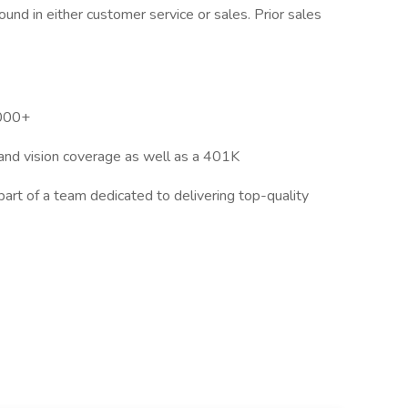
und in either customer service or sales. Prior sales
,000+
 and vision coverage as well as a 401K
rt of a team dedicated to delivering top-quality