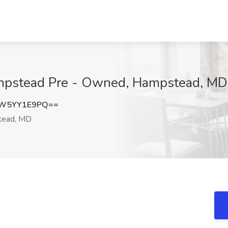
ampstead Pre - Owned, Hampstead, MD
W5YY1E9PQ==
ead, MD