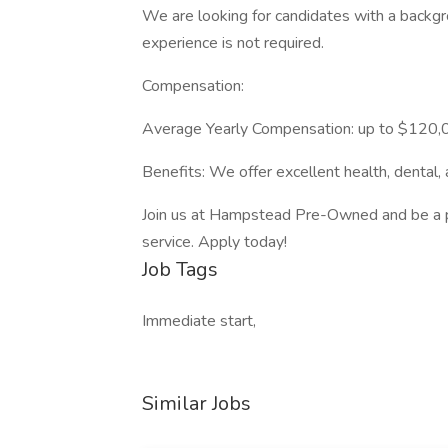
We are looking for candidates with a backgro
experience is not required.
Compensation:
Average Yearly Compensation: up to $120
Benefits: We offer excellent health, dental,
Join us at Hampstead Pre-Owned and be a pa
service. Apply today!
Job Tags
Immediate start,
Similar Jobs