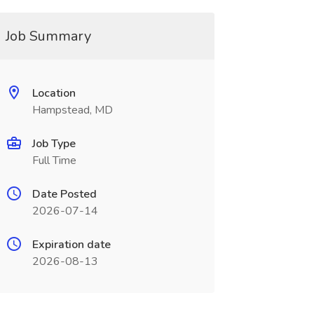
Job Summary
Location
Hampstead, MD
Job Type
Full Time
Date Posted
2026-07-14
Expiration date
2026-08-13