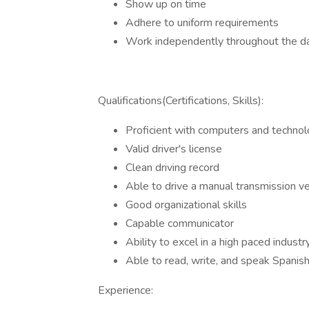
Show up on time
Adhere to uniform requirements
Work independently throughout the d
Qualifications(Certifications, Skills):
Proficient with computers and techno
Valid driver's license
Clean driving record
Able to drive a manual transmission ve
Good organizational skills
Capable communicator
Ability to excel in a high paced industr
Able to read, write, and speak Spanish 
Experience: