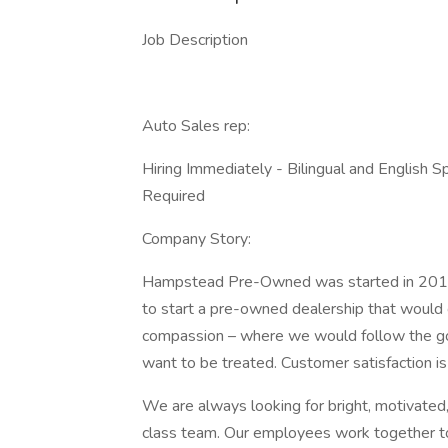
Job Description
Auto Sales rep:
Hiring Immediately - Bilingual and English
Required
Company Story:
Hampstead Pre-Owned was started in 2012 w
to start a pre-owned dealership that would c
compassion – where we would follow the go
want to be treated. Customer satisfaction is
We are always looking for bright, motivated
class team. Our employees work together to