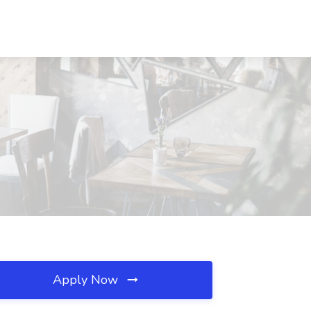
Apply Now