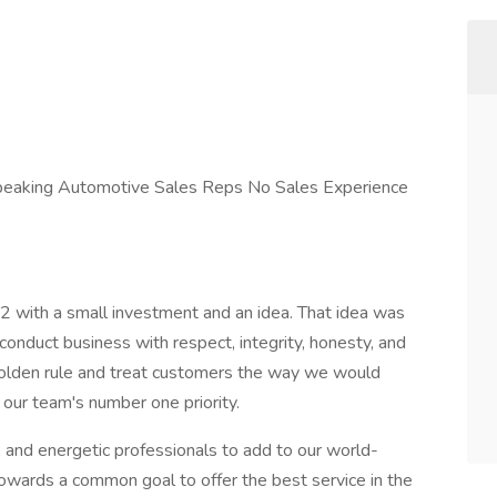
 Speaking Automotive Sales Reps No Sales Experience
ith a small investment and an idea. That idea was
onduct business with respect, integrity, honesty, and
lden rule and treat customers the way we would
 our team's number one priority.
, and energetic professionals to add to our world-
wards a common goal to offer the best service in the