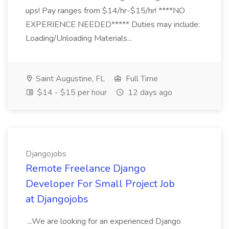
ups! Pay ranges from $14/hr-$15/hr! ****NO
EXPERIENCE NEEDED***** Duties may include:
Loading/Unloading Materials...
Saint Augustine, FL
Full Time
$14 - $15 per hour
12 days ago
Djangojobs
Remote Freelance Django
Developer For Small Project Job
at Djangojobs
...We are looking for an experienced Django