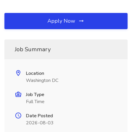
Apply Now
Job Summary
Location
Washington DC
Job Type
Full Time
Date Posted
2026-08-03