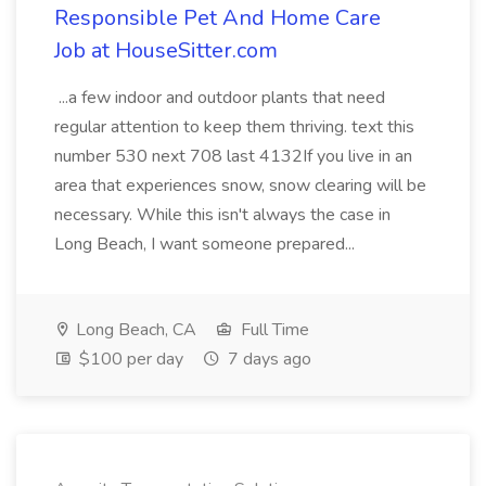
Responsible Pet And Home Care
Job at HouseSitter.com
...a few indoor and outdoor plants that need
regular attention to keep them thriving. text this
number 530 next 708 last 4132If you live in an
area that experiences snow, snow clearing will be
necessary. While this isn't always the case in
Long Beach, I want someone prepared...
Long Beach, CA
Full Time
$100 per day
7 days ago