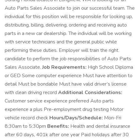
Auto Parts Sales Associate to join our successful team. The
individual for this position will be responsible for looking up,
distributing, billing, delivering, ordering and receiving auto
parts in a new car dealership. The individual will be working
with service technicians and the general public while
performing these duties. Employer will train the right
candidate to perform the job responsibilities of Auto Parts
Sales Associate.
Job Requirements:
High School Diploma
or GED Some computer experience Must have attention to
detail Must be bondable Must have valid driver’s license
with clean driving record
Additional Considerations:
Customer service experience preferred Auto parts
experience a plus Pre-employment drug testing Motor
vehicle record check
Hours/Days/Schedule:
Mon-Fri
8:30am to 5:30pm
Benefits:
Health and dental insurance
after 60 days, 401k after one year Paid holidays after 30