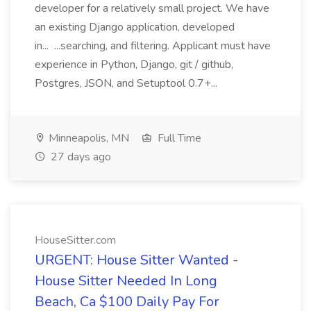
developer for a relatively small project. We have
an existing Django application, developed
in... ...searching, and filtering. Applicant must have
experience in Python, Django, git / github,
Postgres, JSON, and Setuptool 0.7+...
Minneapolis, MN
Full Time
27 days ago
HouseSitter.com
URGENT: House Sitter Wanted -
House Sitter Needed In Long
Beach, Ca $100 Daily Pay For