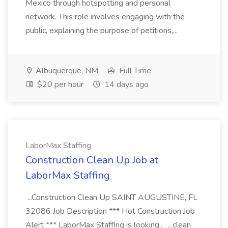
Mexico through hotspotting and personal
network. This role involves engaging with the
public, explaining the purpose of petitions,...
Albuquerque, NM
Full Time
$20 per hour
14 days ago
LaborMax Staffing
Construction Clean Up Job at
LaborMax Staffing
...Construction Clean Up SAINT AUGUSTINE, FL
32086 Job Description *** Hot Construction Job
Alert *** LaborMax Staffing is looking... ...clean