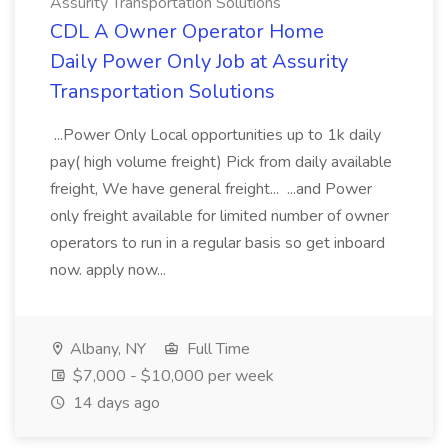
Assurity Transportation Solutions
CDL A Owner Operator Home
Daily Power Only Job at Assurity
Transportation Solutions
...Power Only Local opportunities up to 1k daily
pay( high volume freight) Pick from daily available
freight, We have general freight... ...and Power
only freight available for limited number of owner
operators to run in a regular basis so get inboard
now. apply now...
Albany, NY
Full Time
$7,000 - $10,000 per week
14 days ago