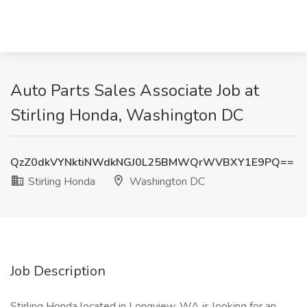
Auto Parts Sales Associate Job at
Stirling Honda, Washington DC
QzZ0dkVYNktiNWdkNGJ0L25BMWQrWVBXY1E9PQ==
Stirling Honda
Washington DC
Job Description
Stirling Honda located in Longview, WA is looking for an