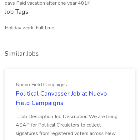
days Paid vacation after one year 401K
Job Tags
Holiday work, Full time,
Similar Jobs
Nuevo Field Campaigns
Political Canvasser Job at Nuevo
Field Campaigns
...Job Description Job Description We are hiring
ASAP for Political Circulators to collect
signatures from registered voters across New