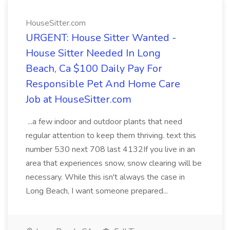
HouseSitter.com
URGENT: House Sitter Wanted -
House Sitter Needed In Long
Beach, Ca $100 Daily Pay For
Responsible Pet And Home Care
Job at HouseSitter.com
...a few indoor and outdoor plants that need
regular attention to keep them thriving. text this
number 530 next 708 last 4132If you live in an
area that experiences snow, snow clearing will be
necessary. While this isn't always the case in
Long Beach, I want someone prepared...