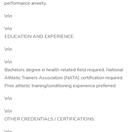
performance anxiety.
\n\n
\n\n
EDUCATION AND EXPERIENCE:
\n\n
\n\n
Bachelors degree in health-related field required. National
Athletic Trainers Association (NATA) certification required.
Prior athletic training/conditioning experience preferred.
\n\n
\n\n
OTHER CREDENTIALS / CERTIFICATIONS:
\n\n