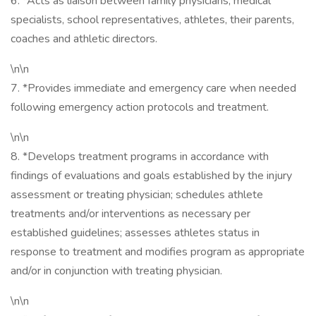
6. *Acts as liaison between family physicians, medical
specialists, school representatives, athletes, their parents,
coaches and athletic directors.
\n\n
7. *Provides immediate and emergency care when needed
following emergency action protocols and treatment.
\n\n
8. *Develops treatment programs in accordance with
findings of evaluations and goals established by the injury
assessment or treating physician; schedules athlete
treatments and/or interventions as necessary per
established guidelines; assesses athletes status in
response to treatment and modifies program as appropriate
and/or in conjunction with treating physician.
\n\n