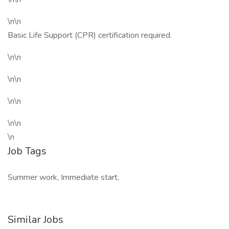
\n\n
Basic Life Support (CPR) certification required.
\n\n
\n\n
\n\n
\n\n
\n
Job Tags
Summer work, Immediate start,
Similar Jobs