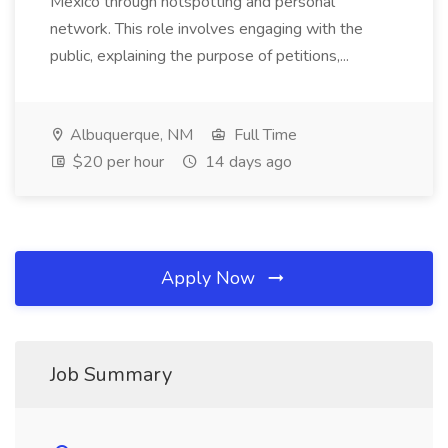
Mexico through hotspotting and personal
network. This role involves engaging with the
public, explaining the purpose of petitions,...
Albuquerque, NM
Full Time
$20 per hour
14 days ago
Apply Now
Job Summary