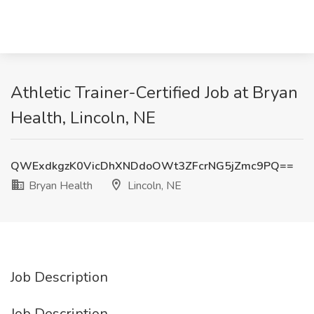
Athletic Trainer-Certified Job at Bryan
Health, Lincoln, NE
QWExdkgzK0VicDhXNDdoOWt3ZFcrNG5jZmc9PQ==
Bryan Health
Lincoln, NE
Job Description
Job Description