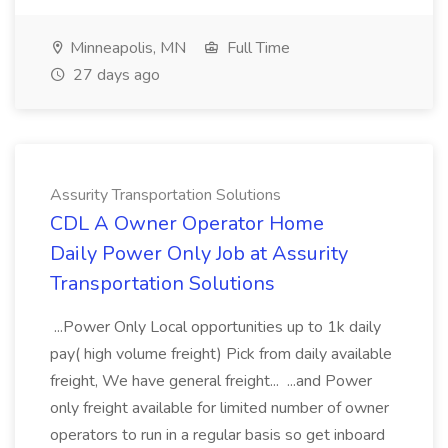
Minneapolis, MN
Full Time
27 days ago
Assurity Transportation Solutions
CDL A Owner Operator Home
Daily Power Only Job at Assurity
Transportation Solutions
...Power Only Local opportunities up to 1k daily
pay( high volume freight) Pick from daily available
freight, We have general freight... ...and Power
only freight available for limited number of owner
operators to run in a regular basis so get inboard