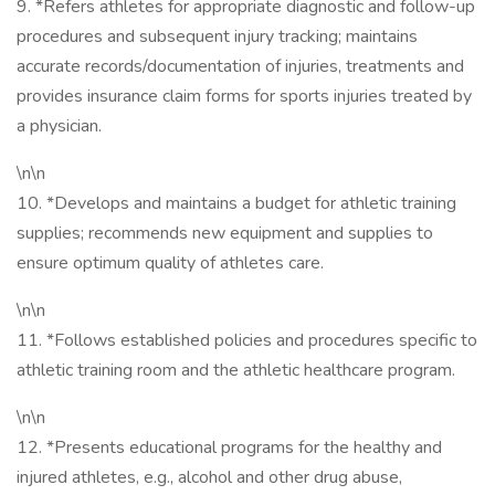
9. *Refers athletes for appropriate diagnostic and follow-up
procedures and subsequent injury tracking; maintains
accurate records/documentation of injuries, treatments and
provides insurance claim forms for sports injuries treated by
a physician.
\n\n
10. *Develops and maintains a budget for athletic training
supplies; recommends new equipment and supplies to
ensure optimum quality of athletes care.
\n\n
11. *Follows established policies and procedures specific to
athletic training room and the athletic healthcare program.
\n\n
12. *Presents educational programs for the healthy and
injured athletes, e.g., alcohol and other drug abuse,