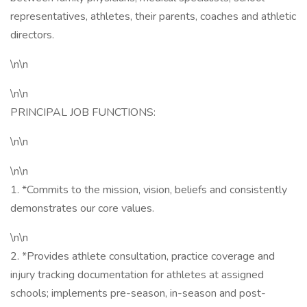
representatives, athletes, their parents, coaches and athletic
directors.
\n\n
\n\n
PRINCIPAL JOB FUNCTIONS:
\n\n
\n\n
1. *Commits to the mission, vision, beliefs and consistently
demonstrates our core values.
\n\n
2. *Provides athlete consultation, practice coverage and
injury tracking documentation for athletes at assigned
schools; implements pre-season, in-season and post-