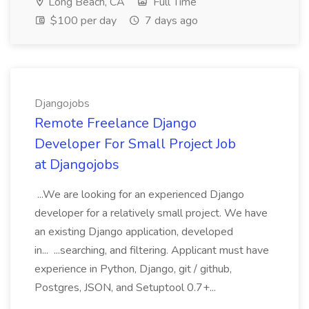
Long Beach, CA
Full Time
$100 per day
7 days ago
Djangojobs
Remote Freelance Django
Developer For Small Project Job
at Djangojobs
...We are looking for an experienced Django
developer for a relatively small project. We have
an existing Django application, developed
in... ...searching, and filtering. Applicant must have
experience in Python, Django, git / github,
Postgres, JSON, and Setuptool 0.7+...