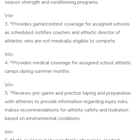
season strength and conditioning programs.
\n\n
3. *Provides game/contest coverage for assigned schools
as scheduled; notifies coaches and athletic director of
athletes who are not medically eligible to compete.
\n\n
4. *Provides medical coverage for assigned school athletic
camps during summer months.
\n\n
5. *Reviews pre-game and practice taping and preparation
with athletes to provide information regarding injury risks;
makes recommendations for athlete safety and hydration
based on environmental conditions.
\n\n