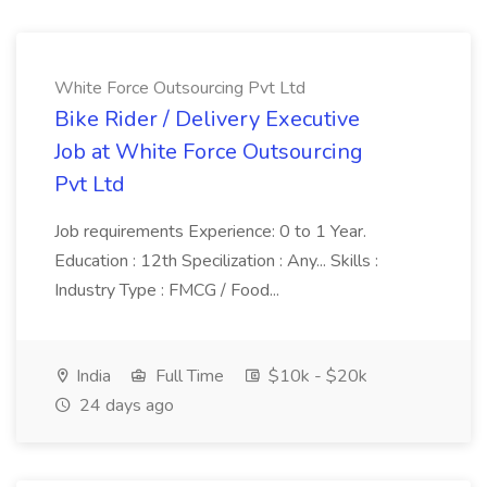
White Force Outsourcing Pvt Ltd
Bike Rider / Delivery Executive
Job at White Force Outsourcing
Pvt Ltd
Job requirements Experience: 0 to 1 Year.
Education : 12th Specilization : Any... Skills :
Industry Type : FMCG / Food...
India
Full Time
$10k - $20k
24 days ago