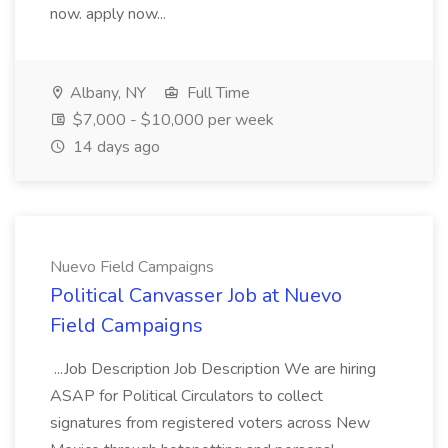
now. apply now...
Albany, NY
Full Time
$7,000 - $10,000 per week
14 days ago
Nuevo Field Campaigns
Political Canvasser Job at Nuevo
Field Campaigns
...Job Description Job Description We are hiring
ASAP for Political Circulators to collect
signatures from registered voters across New