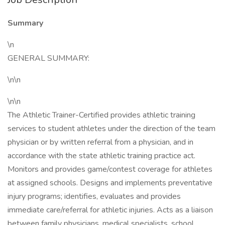
Summary
\n
GENERAL SUMMARY:
\n\n
\n\n
The Athletic Trainer-Certified provides athletic training
services to student athletes under the direction of the team
physician or by written referral from a physician, and in
accordance with the state athletic training practice act.
Monitors and provides game/contest coverage for athletes
at assigned schools. Designs and implements preventative
injury programs; identifies, evaluates and provides
immediate care/referral for athletic injuries. Acts as a liaison
between family physicians, medical specialists, school