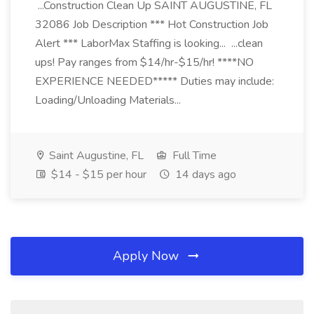
...Construction Clean Up SAINT AUGUSTINE, FL
32086 Job Description *** Hot Construction Job
Alert *** LaborMax Staffing is looking... ...clean
ups! Pay ranges from $14/hr-$15/hr! ****NO
EXPERIENCE NEEDED***** Duties may include:
Loading/Unloading Materials...
Saint Augustine, FL
Full Time
$14 - $15 per hour
14 days ago
Apply Now