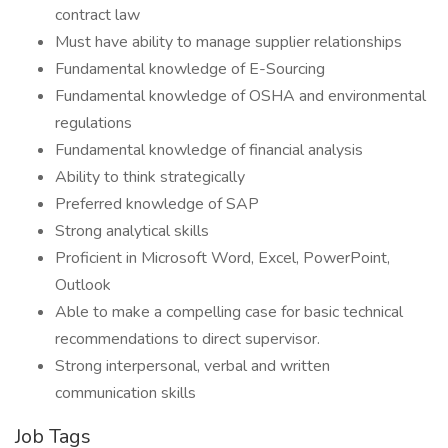
contract law
Must have ability to manage supplier relationships
Fundamental knowledge of E-Sourcing
Fundamental knowledge of OSHA and environmental
regulations
Fundamental knowledge of financial analysis
Ability to think strategically
Preferred knowledge of SAP
Strong analytical skills
Proficient in Microsoft Word, Excel, PowerPoint,
Outlook
Able to make a compelling case for basic technical
recommendations to direct supervisor.
Strong interpersonal, verbal and written
communication skills
Job Tags