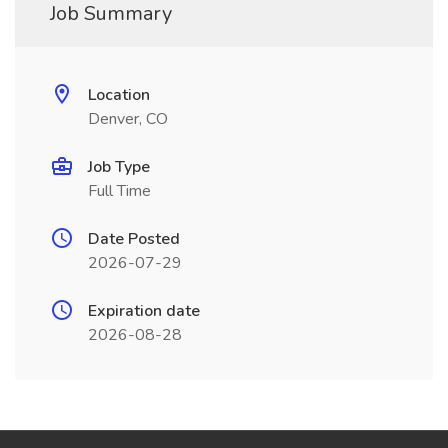
Job Summary
Location
Denver, CO
Job Type
Full Time
Date Posted
2026-07-29
Expiration date
2026-08-28