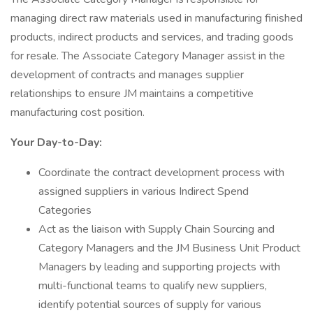
managing direct raw materials used in manufacturing finished
products, indirect products and services, and trading goods
for resale. The Associate Category Manager assist in the
development of contracts and manages supplier
relationships to ensure JM maintains a competitive
manufacturing cost position.
Your Day-to-Day:
Coordinate the contract development process with
assigned suppliers in various Indirect Spend
Categories
Act as the liaison with Supply Chain Sourcing and
Category Managers and the JM Business Unit Product
Managers by leading and supporting projects with
multi-functional teams to qualify new suppliers,
identify potential sources of supply for various