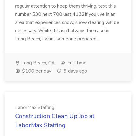
regular attention to keep them thriving. text this
number 530 next 708 last 4132If you live in an
area that experiences snow, snow clearing will be
necessary. While this isn't always the case in
Long Beach, I want someone prepared...
Long Beach, CA
Full Time
$100 per day
9 days ago
LaborMax Staffing
Construction Clean Up Job at
LaborMax Staffing