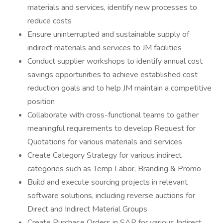
materials and services, identify new processes to
reduce costs
Ensure uninterrupted and sustainable supply of
indirect materials and services to JM facilities
Conduct supplier workshops to identify annual cost
savings opportunities to achieve established cost
reduction goals and to help JM maintain a competitive
position
Collaborate with cross-functional teams to gather
meaningful requirements to develop Request for
Quotations for various materials and services
Create Category Strategy for various indirect
categories such as Temp Labor, Branding & Promo
Build and execute sourcing projects in relevant
software solutions, including reverse auctions for
Direct and Indirect Material Groups
Create Purchase Orders in SAP for various Indirect