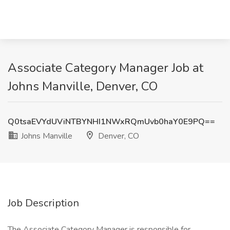
Associate Category Manager Job at
Johns Manville, Denver, CO
Q0tsaEVYdUViNTBYNHI1NWxRQmUvb0haY0E9PQ==
Johns Manville
Denver, CO
Job Description
The Associate Category Manager is responsible for