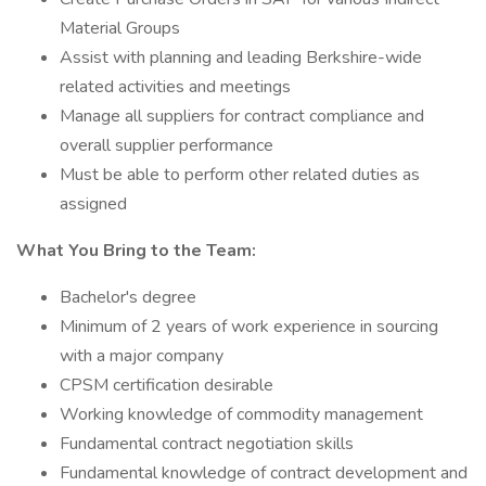
Material Groups
Assist with planning and leading Berkshire-wide
related activities and meetings
Manage all suppliers for contract compliance and
overall supplier performance
Must be able to perform other related duties as
assigned
What You Bring to the Team:
Bachelor's degree
Minimum of 2 years of work experience in sourcing
with a major company
CPSM certification desirable
Working knowledge of commodity management
Fundamental contract negotiation skills
Fundamental knowledge of contract development and