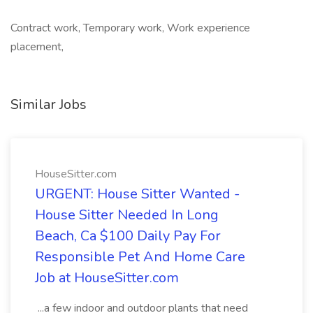
Contract work, Temporary work, Work experience
placement,
Similar Jobs
HouseSitter.com
URGENT: House Sitter Wanted -
House Sitter Needed In Long
Beach, Ca $100 Daily Pay For
Responsible Pet And Home Care
Job at HouseSitter.com
...a few indoor and outdoor plants that need