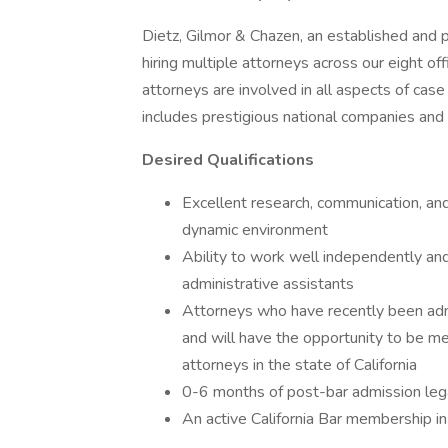
Dietz, Gilmor & Chazen, an established and p
hiring multiple attorneys across our eight 
attorneys are involved in all aspects of case 
includes prestigious national companies and
Desired Qualifications
Excellent research, communication, and o
dynamic environment
Ability to work well independently and
administrative assistants
Attorneys who have recently been admi
and will have the opportunity to be m
attorneys in the state of California
0-6 months of post-bar admission lega
An active California Bar membership in