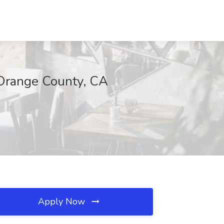
, Orange County, CA
Apply Now