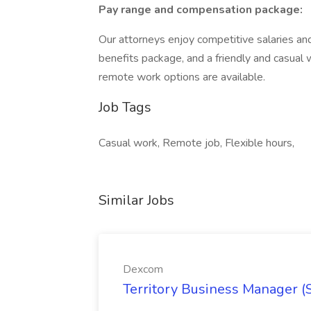
Pay range and compensation package:
Our attorneys enjoy competitive salaries a
benefits package, and a friendly and casual 
remote work options are available.
Job Tags
Casual work, Remote job, Flexible hours,
Similar Jobs
Dexcom
Territory Business Manager (