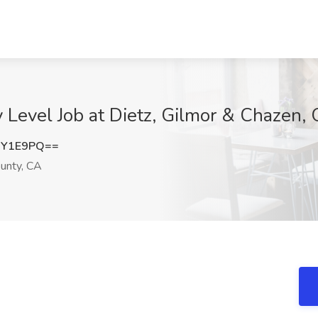
y Level Job at Dietz, Gilmor & Chazen
iY1E9PQ==
unty, CA