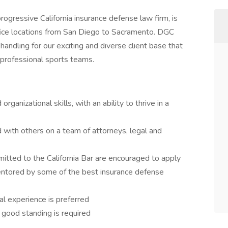
rogressive California insurance defense law firm, is
office locations from San Diego to Sacramento. DGC
handling for our exciting and diverse client base that
 professional sports teams.
rganizational skills, with an ability to thrive in a
 with others on a team of attorneys, legal and
tted to the California Bar are encouraged to apply
entored by some of the best insurance defense
l experience is preferred
 good standing is required