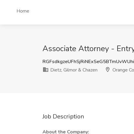
Home
Associate Attorney - Entr
RGFsdkgzeUFhSjRiNExSeG5BTmUvWUh
Dietz, Gilmor & Chazen
Orange Co
Job Description
About the Company: