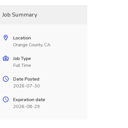
Job Summary
Location
Orange County, CA
Job Type
Full Time
Date Posted
2026-07-30
Expiration date
2026-08-29