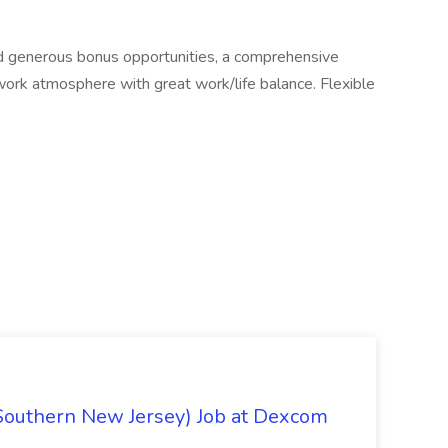
nd generous bonus opportunities, a comprehensive
work atmosphere with great work/life balance. Flexible
Southern New Jersey) Job at Dexcom