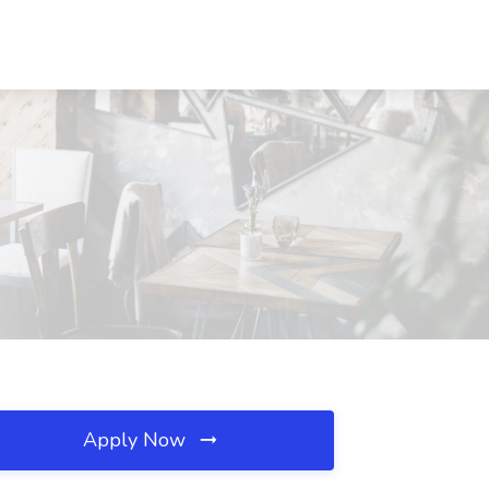
Apply Now