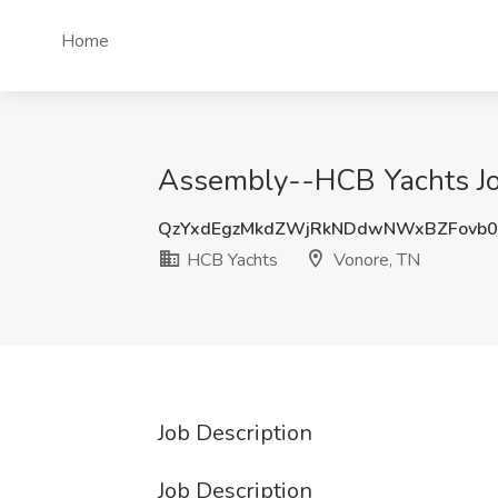
Home
Assembly--HCB Yachts Jo
QzYxdEgzMkdZWjRkNDdwNWxBZFovb0
HCB Yachts
Vonore, TN
Job Description
Job Description