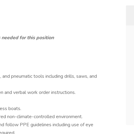
 needed for this position
s, and pneumatic tools including drills, saws, and
en and verbal work order instructions.
cess boats.
ered non-climate-controlled environment.
nd follow PPE guidelines including use of eye
equired.