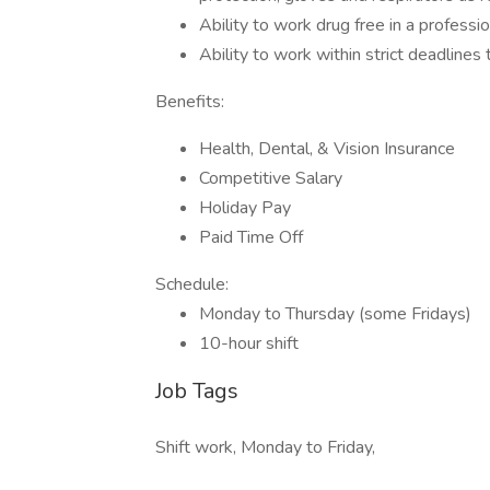
Ability to work drug free in a profes
Ability to work within strict deadline
Benefits:
Health, Dental, & Vision Insurance
Competitive Salary
Holiday Pay
Paid Time Off
Schedule:
Monday to Thursday (some Fridays)
10-hour shift
Job Tags
Shift work, Monday to Friday,