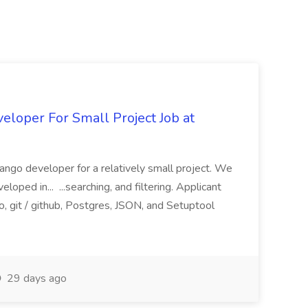
loper For Small Project Job at
ango developer for a relatively small project. We
loped in... ...searching, and filtering. Applicant
, git / github, Postgres, JSON, and Setuptool
29 days ago