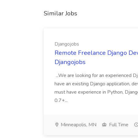
Similar Jobs
Djangojobs
Remote Freelance Django Deve
Djangojobs
...We are looking for an experienced Dj
have an existing Django application, deve
must have experience in Python, Django
0.7+...
Minneapolis, MN
Full Time