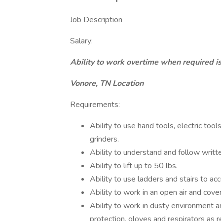
Job Description
Salary:
Ability to work overtime when required is
Vonore, TN Location
Requirements:
Ability to use hand tools, electric tool
grinders.
Ability to understand and follow writt
Ability to lift up to 50 lbs.
Ability to use ladders and stairs to ac
Ability to work in an open air and cov
Ability to work in dusty environment a
protection, gloves and respirators as r