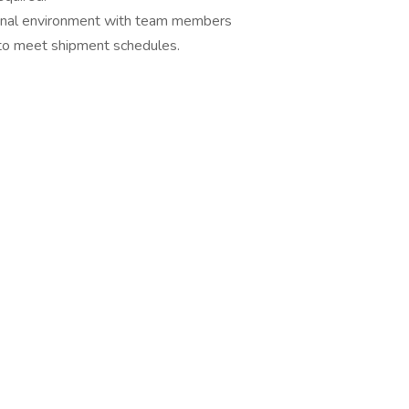
sional environment with team members
s to meet shipment schedules.