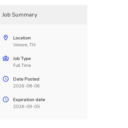
Job Summary
Location
Vonore, TN
Job Type
Full Time
Date Posted
2026-08-06
Expiration date
2026-09-05