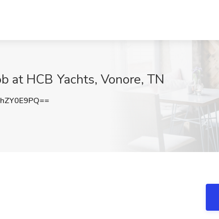
b at HCB Yachts, Vonore, TN
hZY0E9PQ==