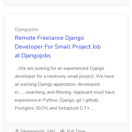
Djangojobs
Remote Freelance Django
Developer For Small Project Job
at Djangojobs
...We are looking for an experienced Django
developer for a relatively small project. We have
an existing Django application, developed
in... ...searching, and filtering. Applicant must have
experience in Python, Django, git / github,
Postgres, JSON, and Setuptool 0.7+...
Minneapolis, MN
Full Time