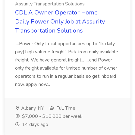
Assurity Transportation Solutions
CDL A Owner Operator Home
Daily Power Only Job at Assurity
Transportation Solutions
...Power Only Local opportunities up to 1k daily
pay( high volume freight) Pick from daily available
freight, We have general freight... ...and Power
only freight available for limited number of owner
operators to run in a regular basis so get inboard
now. apply now...
Albany, NY
Full Time
$7,000 - $10,000 per week
14 days ago