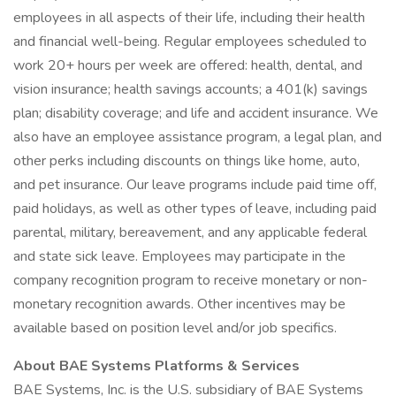
employees in all aspects of their life, including their health
and financial well-being. Regular employees scheduled to
work 20+ hours per week are offered: health, dental, and
vision insurance; health savings accounts; a 401(k) savings
plan; disability coverage; and life and accident insurance. We
also have an employee assistance program, a legal plan, and
other perks including discounts on things like home, auto,
and pet insurance. Our leave programs include paid time off,
paid holidays, as well as other types of leave, including paid
parental, military, bereavement, and any applicable federal
and state sick leave. Employees may participate in the
company recognition program to receive monetary or non-
monetary recognition awards. Other incentives may be
available based on position level and/or job specifics.
About BAE Systems Platforms & Services
BAE Systems, Inc. is the U.S. subsidiary of BAE Systems