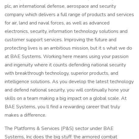
plc, an international defense, aerospace and security
company which delivers a full range of products and services
for air, land and naval forces, as well as advanced
electronics, security, information technology solutions and
customer support services. Improving the future and
protecting lives is an ambitious mission, but it s what we do
at BAE Systems. Working here means using your passion
and ingenuity where it counts defending national security
with breakthrough technology, superior products, and
intelligence solutions. As you develop the latest technology
and defend national security, you will continually hone your
skills on a team making a big impact on a global scale. At
BAE Systems, you ll find a rewarding career that truly
makes a difference.
The Platforms & Services (P&S) sector under BAE
Systems, Inc does the big stuff: the armored combat