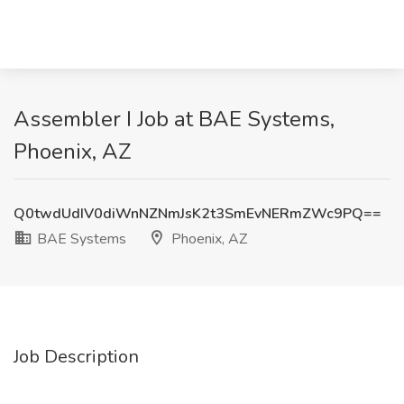
Assembler I Job at BAE Systems,
Phoenix, AZ
Q0twdUdIV0diWnNZNmJsK2t3SmEvNERmZWc9PQ==
BAE Systems
Phoenix, AZ
Job Description