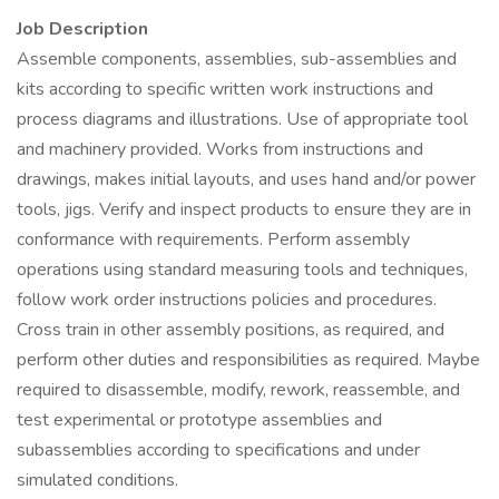
Job Description
Assemble components, assemblies, sub-assemblies and
kits according to specific written work instructions and
process diagrams and illustrations. Use of appropriate tool
and machinery provided. Works from instructions and
drawings, makes initial layouts, and uses hand and/or power
tools, jigs. Verify and inspect products to ensure they are in
conformance with requirements. Perform assembly
operations using standard measuring tools and techniques,
follow work order instructions policies and procedures.
Cross train in other assembly positions, as required, and
perform other duties and responsibilities as required. Maybe
required to disassemble, modify, rework, reassemble, and
test experimental or prototype assemblies and
subassemblies according to specifications and under
simulated conditions.