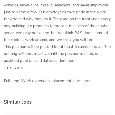
vehicles, naval guns, missile launchers, and naval ship repair
just to name a few. Our employees take pride in the work
they do and why they do it. They are on the front lines every
day, building our products to protect the lives of those who
serve. We may be biased, but we think P&S does some of
the coolest work around, and we think you will too.
This position will be posted for at least 5 calendar days. The
posting will remain active until the position is filled, or a
qualified pool of candidates is identified.
Job Tags
Full time, Work experience placement, Local area,
Similar Jobs