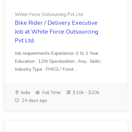
White Force Outsourcing Pvt Ltd
Bike Rider / Delivery Executive
Job at White Force Outsourcing
Pvt Ltd
Job requirements Experience: 0 to 1 Year.
Education : 12th Specilization : Any... Skills :
Industry Type : FMCG / Food...
India
Full Time
$10k - $20k
24 days ago