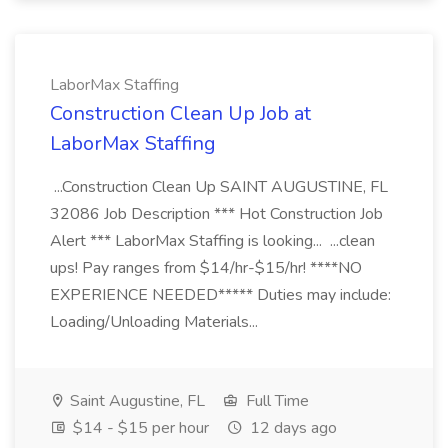
LaborMax Staffing
Construction Clean Up Job at
LaborMax Staffing
...Construction Clean Up SAINT AUGUSTINE, FL
32086 Job Description *** Hot Construction Job
Alert *** LaborMax Staffing is looking... ...clean
ups! Pay ranges from $14/hr-$15/hr! ****NO
EXPERIENCE NEEDED***** Duties may include:
Loading/Unloading Materials...
Saint Augustine, FL
Full Time
$14 - $15 per hour
12 days ago