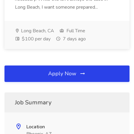
Long Beach, I want someone prepared...
Long Beach, CA
Full Time
$100 per day
7 days ago
Apply Now
Job Summary
Location