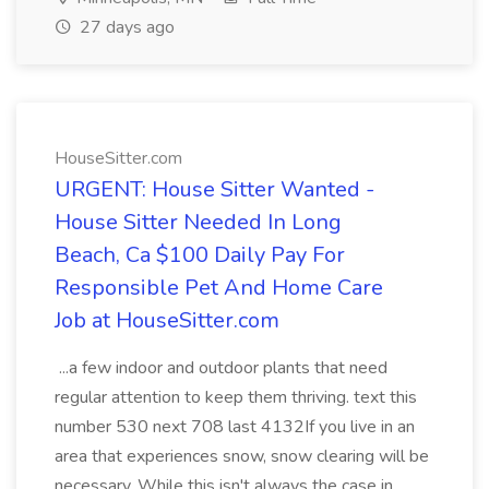
27 days ago
HouseSitter.com
URGENT: House Sitter Wanted -
House Sitter Needed In Long
Beach, Ca $100 Daily Pay For
Responsible Pet And Home Care
Job at HouseSitter.com
...a few indoor and outdoor plants that need
regular attention to keep them thriving. text this
number 530 next 708 last 4132If you live in an
area that experiences snow, snow clearing will be
necessary. While this isn't always the case in