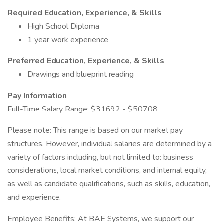
Required Education, Experience, & Skills
High School Diploma
1 year work experience
Preferred Education, Experience, & Skills
Drawings and blueprint reading
Pay Information
Full-Time Salary Range: $31692 - $50708
Please note: This range is based on our market pay
structures. However, individual salaries are determined by a
variety of factors including, but not limited to: business
considerations, local market conditions, and internal equity,
as well as candidate qualifications, such as skills, education,
and experience.
Employee Benefits: At BAE Systems, we support our