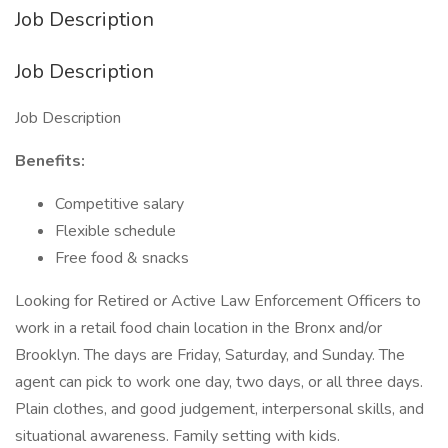
Job Description
Job Description
Job Description
Benefits:
Competitive salary
Flexible schedule
Free food & snacks
Looking for Retired or Active Law Enforcement Officers to
work in a retail food chain location in the Bronx and/or
Brooklyn. The days are Friday, Saturday, and Sunday. The
agent can pick to work one day, two days, or all three days.
Plain clothes, and good judgement, interpersonal skills, and
situational awareness. Family setting with kids.