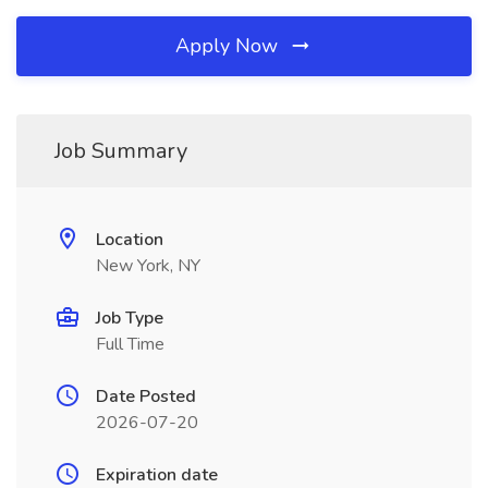
Apply Now
Job Summary
Location
New York, NY
Job Type
Full Time
Date Posted
2026-07-20
Expiration date