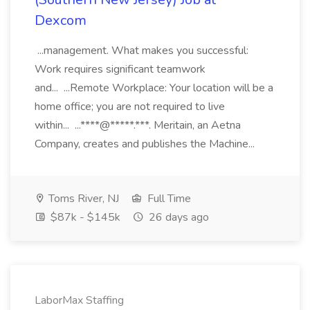
Dexcom
...management. What makes you successful:
Work requires significant teamwork
and... ...Remote Workplace: Your location will be a
home office; you are not required to live
within... ...****@*****.***. Meritain, an Aetna
Company, creates and publishes the Machine...
Toms River, NJ
Full Time
$87k - $145k
26 days ago
LaborMax Staffing