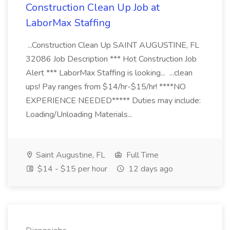
Construction Clean Up Job at
LaborMax Staffing
...Construction Clean Up SAINT AUGUSTINE, FL
32086 Job Description *** Hot Construction Job
Alert *** LaborMax Staffing is looking... ...clean
ups! Pay ranges from $14/hr-$15/hr! ****NO
EXPERIENCE NEEDED***** Duties may include:
Loading/Unloading Materials...
Saint Augustine, FL
Full Time
$14 - $15 per hour
12 days ago