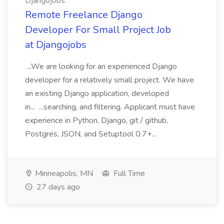
Djangojobs
Remote Freelance Django
Developer For Small Project Job
at Djangojobs
...We are looking for an experienced Django
developer for a relatively small project. We have
an existing Django application, developed
in... ...searching, and filtering. Applicant must have
experience in Python, Django, git / github,
Postgres, JSON, and Setuptool 0.7+...
Minneapolis, MN
Full Time
27 days ago