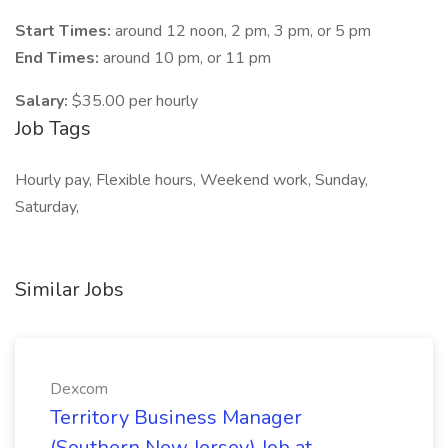
Start Times:
around 12 noon, 2 pm, 3 pm, or 5 pm
End Times:
around 10 pm, or 11 pm
Salary:
$35.00 per hourly
Job Tags
Hourly pay, Flexible hours, Weekend work, Sunday,
Saturday,
Similar Jobs
Dexcom
Territory Business Manager
(Southern New Jersey) Job at