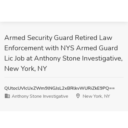
Armed Security Guard Retired Law
Enforcement with NYS Armed Guard
Lic Job at Anthony Stone Investigative,
New York, NY
QUtocUVIcUxZWm9lNGJsL2xBRlkvWURiZkE9PQ==
Anthony Stone Investigative
New York, NY