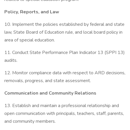
Policy, Reports, and Law
10. Implement the policies established by federal and state
law, State Board of Education rule, and local board policy in
area of special education.
11. Conduct State Performance Plan Indicator 13 (SPPI 13)
audits.
12. Monitor compliance data with respect to ARD decisions,
removals, progress, and state assessment.
Communication and Community Relations
13. Establish and maintain a professional relationship and
open communication with principals, teachers, staff, parents,
and community members.