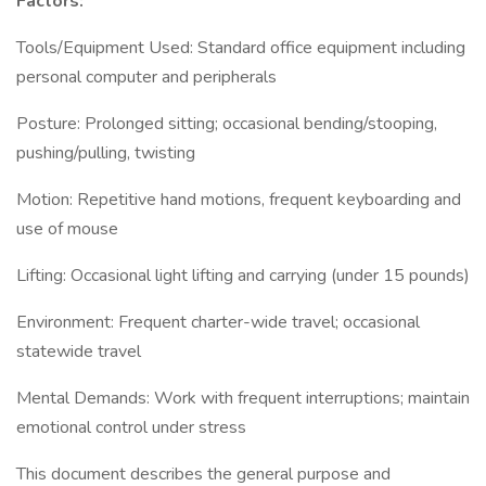
Factors:
Tools/Equipment Used: Standard office equipment including
personal computer and peripherals
Posture: Prolonged sitting; occasional bending/stooping,
pushing/pulling, twisting
Motion: Repetitive hand motions, frequent keyboarding and
use of mouse
Lifting: Occasional light lifting and carrying (under 15 pounds)
Environment: Frequent charter-wide travel; occasional
statewide travel
Mental Demands: Work with frequent interruptions; maintain
emotional control under stress
This document describes the general purpose and