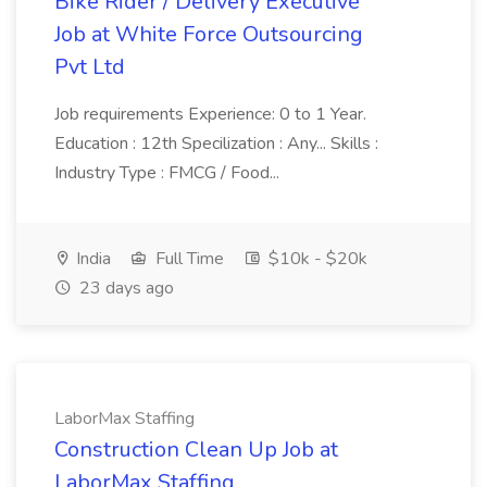
Bike Rider / Delivery Executive
Job at White Force Outsourcing
Pvt Ltd
Job requirements Experience: 0 to 1 Year.
Education : 12th Specilization : Any... Skills :
Industry Type : FMCG / Food...
India
Full Time
$10k - $20k
23 days ago
LaborMax Staffing
Construction Clean Up Job at
LaborMax Staffing