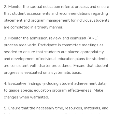
2. Monitor the special education referral process and ensure
that student assessments and recommendations regarding
placement and program management for individual students
are completed in a timely manner.
3. Monitor the admission, review, and dismissal (ARD)
process area wide. Participate in committee meetings as
needed to ensure that students are placed appropriately
and development of individual education plans for students
are consistent with charter procedures. Ensure that student
progress is evaluated on a systematic basis.
4. Evaluative findings (including student achievement data)
to gauge special education program effectiveness. Make
changes when warranted.
5. Ensure that the necessary time, resources, materials, and