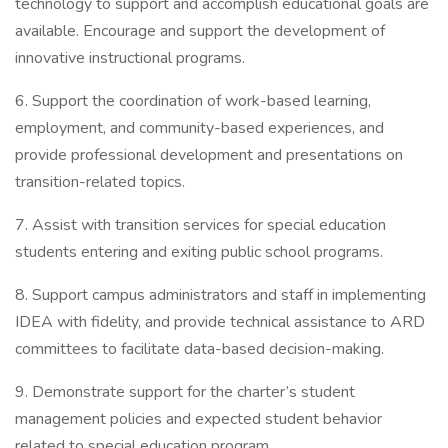
technology to support and accomplish educational goals are
available. Encourage and support the development of
innovative instructional programs.
6. Support the coordination of work-based learning,
employment, and community-based experiences, and
provide professional development and presentations on
transition-related topics.
7. Assist with transition services for special education
students entering and exiting public school programs.
8. Support campus administrators and staff in implementing
IDEA with fidelity, and provide technical assistance to ARD
committees to facilitate data-based decision-making.
9. Demonstrate support for the charter’s student
management policies and expected student behavior
related to special education program.