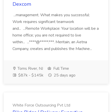
Dexcom
...management. What makes you successful:
Work requires significant teamwork
and... ...Remote Workplace: Your location will be a
home office; you are not required to live
within... ...****@*****.***. Meritain, an Aetna
Company, creates and publishes the Machine...
Toms River, NJ
Full Time
$87k - $145k
25 days ago
White Force Outsourcing Pvt Ltd