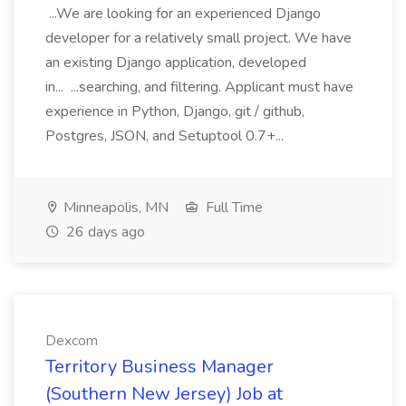
...We are looking for an experienced Django
developer for a relatively small project. We have
an existing Django application, developed
in... ...searching, and filtering. Applicant must have
experience in Python, Django, git / github,
Postgres, JSON, and Setuptool 0.7+...
Minneapolis, MN
Full Time
26 days ago
Dexcom
Territory Business Manager
(Southern New Jersey) Job at