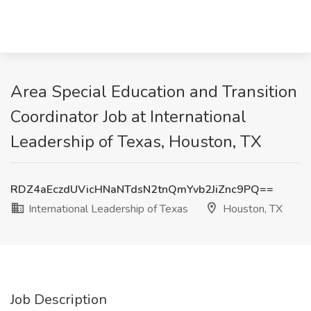
Area Special Education and Transition
Coordinator Job at International
Leadership of Texas, Houston, TX
RDZ4aEczdUVicHNaNTdsN2tnQmYvb2JiZnc9PQ==
International Leadership of Texas
Houston, TX
Job Description