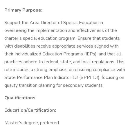
Primary Purpose:
Support the Area Director of Special Education in
overseeing the implementation and effectiveness of the
charter’s special education program. Ensure that students
with disabilities receive appropriate services aligned with
their Individualized Education Programs (IEPs), and that all
practices adhere to federal, state, and local regulations. This
role includes a strong emphasis on ensuring compliance with
State Performance Plan Indicator 13 (SPPI 13), focusing on
quality transition planning for secondary students.
Qualifications:
Education/Certification:
Master’s degree, preferred