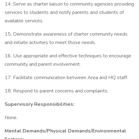
14. Serve as charter liaison to community agencies providing
services to students and notify parents and students of
available services.
15. Demonstrate awareness of charter community needs
and initiate activities to meet those needs.
16. Use appropriate and effective techniques to encourage
community and parent involvement.
17. Facilitate communication between Area and HQ staff.
18. Respond to parent concerns and complaints.
Supervisory Responsibilities:
None.
Mental Demands/Physical Demands/Environmental