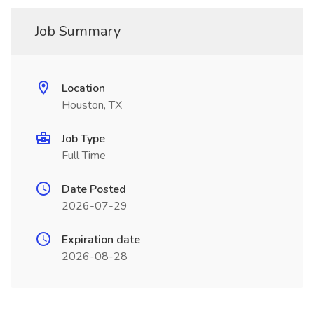
Job Summary
Location
Houston, TX
Job Type
Full Time
Date Posted
2026-07-29
Expiration date
2026-08-28