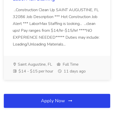
...Construction Clean Up SAINT AUGUSTINE, FL
32086 Job Description *** Hot Construction Job
Alert *** LaborMax Staffing is looking... ...clean
ups! Pay ranges from $14/hr-$15/hr! ****NO
EXPERIENCE NEEDED***** Duties may include:
Loading/Unloading Materials...
Saint Augustine, FL
Full Time
$14 - $15 per hour
11 days ago
Apply Now