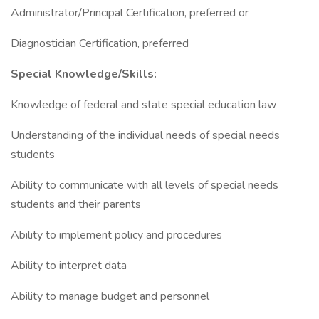
Administrator/Principal Certification, preferred or
Diagnostician Certification, preferred
Special Knowledge/Skills:
Knowledge of federal and state special education law
Understanding of the individual needs of special needs
students
Ability to communicate with all levels of special needs
students and their parents
Ability to implement policy and procedures
Ability to interpret data
Ability to manage budget and personnel