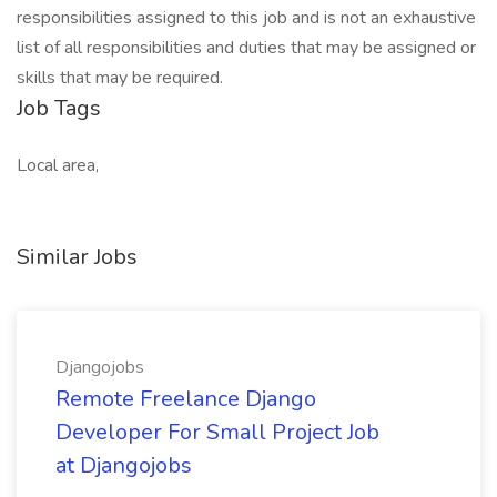
responsibilities assigned to this job and is not an exhaustive
list of all responsibilities and duties that may be assigned or
skills that may be required.
Job Tags
Local area,
Similar Jobs
Djangojobs
Remote Freelance Django
Developer For Small Project Job
at Djangojobs