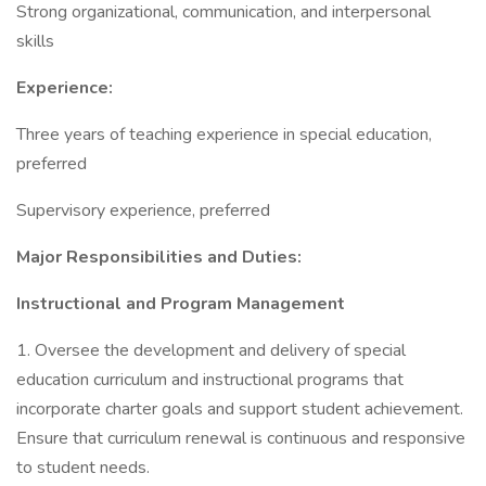
Strong organizational, communication, and interpersonal
skills
Experience:
Three years of teaching experience in special education,
preferred
Supervisory experience, preferred
Major Responsibilities and Duties:
Instructional and Program Management
1. Oversee the development and delivery of special
education curriculum and instructional programs that
incorporate charter goals and support student achievement.
Ensure that curriculum renewal is continuous and responsive
to student needs.