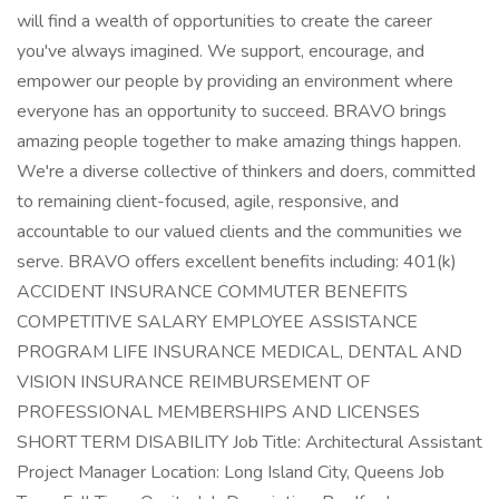
will find a wealth of opportunities to create the career
you've always imagined. We support, encourage, and
empower our people by providing an environment where
everyone has an opportunity to succeed. BRAVO brings
amazing people together to make amazing things happen.
We're a diverse collective of thinkers and doers, committed
to remaining client-focused, agile, responsive, and
accountable to our valued clients and the communities we
serve. BRAVO offers excellent benefits including: 401(k)
ACCIDENT INSURANCE COMMUTER BENEFITS
COMPETITIVE SALARY EMPLOYEE ASSISTANCE
PROGRAM LIFE INSURANCE MEDICAL, DENTAL AND
VISION INSURANCE REIMBURSEMENT OF
PROFESSIONAL MEMBERSHIPS AND LICENSES
SHORT TERM DISABILITY Job Title: Architectural Assistant
Project Manager Location: Long Island City, Queens Job