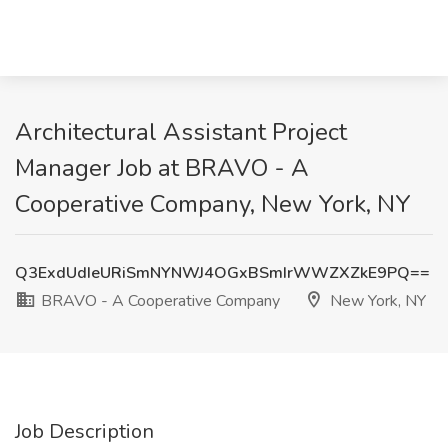
Architectural Assistant Project
Manager Job at BRAVO - A
Cooperative Company, New York, NY
Q3ExdUdIeURiSmNYNWJ4OGxBSmIrWWZXZkE9PQ==
BRAVO - A Cooperative Company
New York, NY
Job Description