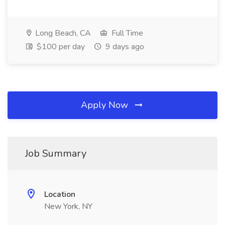
Long Beach, CA
Full Time
$100 per day
9 days ago
Apply Now
Job Summary
Location
New York, NY