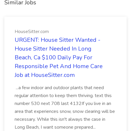
Similar Jobs
HouseSitter.com
URGENT: House Sitter Wanted -
House Sitter Needed In Long
Beach, Ca $100 Daily Pay For
Responsible Pet And Home Care
Job at HouseSitter.com
...a few indoor and outdoor plants that need
regular attention to keep them thriving. text this
number 530 next 708 last 4132If you live in an
area that experiences snow, snow clearing will be
necessary. While this isn't always the case in
Long Beach, I want someone prepared...