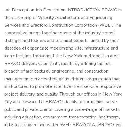
Job Description Job Description INTRODUCTION BRAVO is
the partnering of Velocity Architectural and Engineering
Services and Bradford Construction Corporation (WBE). The
cooperative brings together some of the industry's most
distinguished leaders and technical experts, united by their
decades of experience modernizing vital infrastructure and
iconic facilities throughout the New York metropolitan area.
BRAVO delivers value to its clients by offering the full-
breadth of architectural, engineering, and construction
management services through an efficient organization that
is structured to promote attentive client service, responsive
project delivery, and quality. Through our offices in New York
City and Newark, NJ, BRAVO's family of companies serve
public and private clients covering a wide-range of markets,
including education, government, transportation, healthcare,
industrial, power, and water. WHY BRAVO? At BRAVO, you