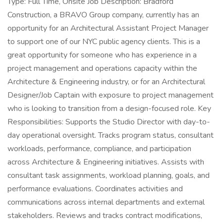
Type: Full Time, Onsite Job Description: Bradford
Construction, a BRAVO Group company, currently has an
opportunity for an Architectural Assistant Project Manager
to support one of our NYC public agency clients. This is a
great opportunity for someone who has experience in a
project management and operations capacity within the
Architecture & Engineering industry, or for an Architectural
Designer/Job Captain with exposure to project management
who is looking to transition from a design-focused role. Key
Responsibilities: Supports the Studio Director with day-to-
day operational oversight. Tracks program status, consultant
workloads, performance, compliance, and participation
across Architecture & Engineering initiatives. Assists with
consultant task assignments, workload planning, goals, and
performance evaluations. Coordinates activities and
communications across internal departments and external
stakeholders. Reviews and tracks contract modifications,