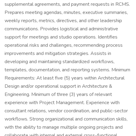
supplemental agreements, and payment requests in RCMS.
Prepares meeting agendas, minutes, executive summaries,
weekly reports, metrics, directives, and other leadership
communications. Provides logistical and administrative
support for meetings and studio operations. Identifies
operational risks and challenges, recommending process
improvements and mitigation strategies. Assists in
developing and maintaining standardized workflows,
templates, documentation, and reporting systems. Minimum
Requirements: At least five (5) years within Architectural
Design and/or operational support in Architecture &
Engineering. Minimum of three (3) years of relevant
experience with Project Management. Experience with
consultant relations, vendor coordination, and public-sector
workflows. Strong organizational and communication skills,
with the ability to manage multiple ongoing projects and
collaborate with internal and external cross-functional