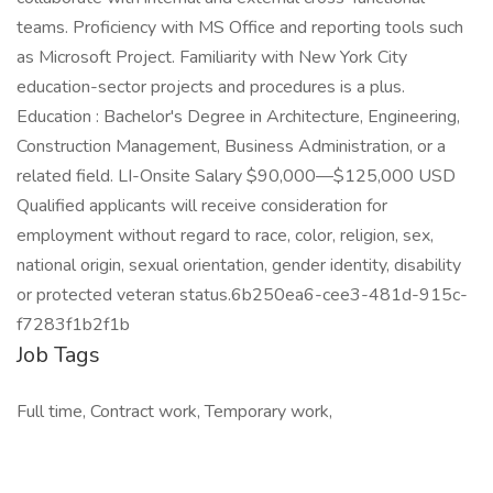
teams. Proficiency with MS Office and reporting tools such
as Microsoft Project. Familiarity with New York City
education-sector projects and procedures is a plus.
Education : Bachelor's Degree in Architecture, Engineering,
Construction Management, Business Administration, or a
related field. LI-Onsite Salary $90,000—$125,000 USD
Qualified applicants will receive consideration for
employment without regard to race, color, religion, sex,
national origin, sexual orientation, gender identity, disability
or protected veteran status.6b250ea6-cee3-481d-915c-
f7283f1b2f1b
Job Tags
Full time, Contract work, Temporary work,