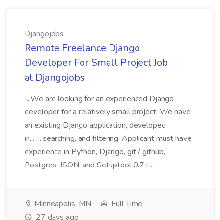
Djangojobs
Remote Freelance Django
Developer For Small Project Job
at Djangojobs
...We are looking for an experienced Django
developer for a relatively small project. We have
an existing Django application, developed
in... ...searching, and filtering. Applicant must have
experience in Python, Django, git / github,
Postgres, JSON, and Setuptool 0.7+...
Minneapolis, MN
Full Time
27 days ago