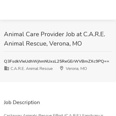
Animal Care Provider Job at C.A.R.E.
Animal Rescue, Verona, MO
Q3FsdkVIeUdhWjhmNUxsL25ReGErWVBmZXc9PQ==
C.A.R.E. Animal Rescue
Verona, MO
Job Description
Castaway Animals Rescue Effort (C.A.R.E.) Sanctuary is