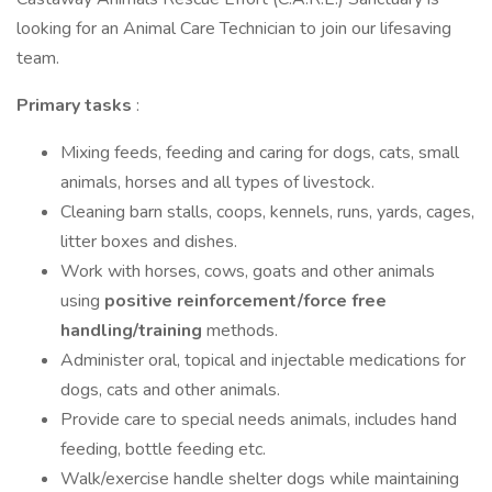
looking for an Animal Care Technician to join our lifesaving
team.
Primary tasks
:
Mixing feeds, feeding and caring for dogs, cats, small
animals, horses and all types of livestock.
Cleaning barn stalls, coops, kennels, runs, yards, cages,
litter boxes and dishes.
Work with horses, cows, goats and other animals
using
positive reinforcement/force free
handling/training
methods.
Administer oral, topical and injectable medications for
dogs, cats and other animals.
Provide care to special needs animals, includes hand
feeding, bottle feeding etc.
Walk/exercise handle shelter dogs while maintaining