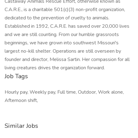
Castaway Animals Rescue Effort, otherwise known as
C.A.R.E., is a charitable 501(c)(3) non-profit organization,
dedicated to the prevention of cruelty to animals.
Established in 1992, C.A.R.E. has saved over 20,000 lives
and we are still counting. From our humble grassroots
beginnings, we have grown into southwest Missouri's
largest no-kill shelter. Operations are still overseen by
founder and director, Melissa Sartin. Her compassion for all
living creatures drives the organization forward.
Job Tags
Hourly pay, Weekly pay, Full time, Outdoor, Work alone,
Afternoon shift,
Similar Jobs