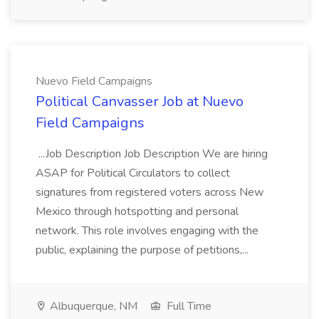
Nuevo Field Campaigns
Political Canvasser Job at Nuevo
Field Campaigns
...Job Description Job Description We are hiring
ASAP for Political Circulators to collect
signatures from registered voters across New
Mexico through hotspotting and personal
network. This role involves engaging with the
public, explaining the purpose of petitions,...
Albuquerque, NM
Full Time