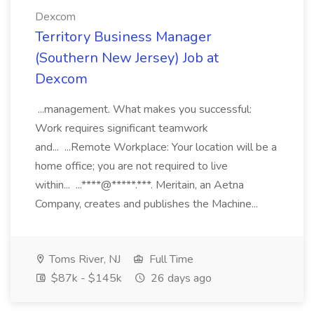
Dexcom
Territory Business Manager
(Southern New Jersey) Job at
Dexcom
...management. What makes you successful:
Work requires significant teamwork
and... ...Remote Workplace: Your location will be a
home office; you are not required to live
within... ...****@*****.***. Meritain, an Aetna
Company, creates and publishes the Machine...
Toms River, NJ
Full Time
$87k - $145k
26 days ago