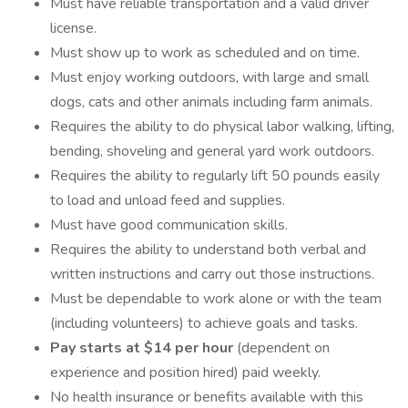
Must have reliable transportation and a valid driver
license.
Must show up to work as scheduled and on time.
Must enjoy working outdoors, with large and small
dogs, cats and other animals including farm animals.
Requires the ability to do physical labor walking, lifting,
bending, shoveling and general yard work outdoors.
Requires the ability to regularly lift 50 pounds easily
to load and unload feed and supplies.
Must have good communication skills.
Requires the ability to understand both verbal and
written instructions and carry out those instructions.
Must be dependable to work alone or with the team
(including volunteers) to achieve goals and tasks.
Pay starts at $14 per hour
(dependent on
experience and position hired) paid weekly.
No health insurance or benefits available with this