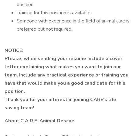
position
Training for this position is available.
Someone with experience in the field of animal care is
preferred but not required.
NOTICE:
Please, when sending your resume include a cover
letter explaining what makes you want to join our
team. Include any practical experience or training you
have that would make you a good candidate for this
position.
Thank you for your interest in joining CARE's life
saving team!
About C.A.R.E. Animal Rescue: