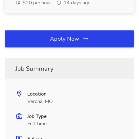
$20 per hour
14 days ago
Apply Now
Job Summary
Location
Verona, MO
Job Type
Full Time
Salary