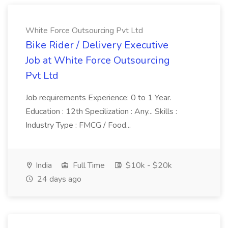
White Force Outsourcing Pvt Ltd
Bike Rider / Delivery Executive
Job at White Force Outsourcing
Pvt Ltd
Job requirements Experience: 0 to 1 Year.
Education : 12th Specilization : Any... Skills :
Industry Type : FMCG / Food...
India
Full Time
$10k - $20k
24 days ago