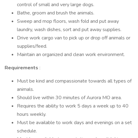
control of small and very large dogs.
Bathe, groom and brush the animals.
Sweep and mop floors, wash fold and put away
laundry, wash dishes, sort and put away supplies.
Drive work cargo van to pick up or drop off animals or
supplies/feed.
Maintain an organized and clean work environment.
Requirements
:
Must be kind and compassionate towards all types of
animals.
Should live within 30 minutes of Aurora MO area.
Requires the ability to work 5 days a week up to 40
hours weekly.
Must be available to work days and evenings on a set
schedule.