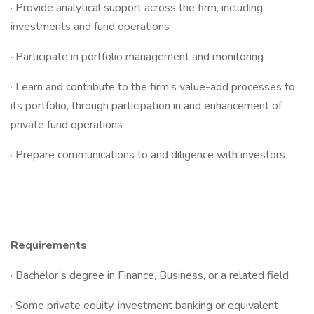
· Provide analytical support across the firm, including
investments and fund operations
· Participate in portfolio management and monitoring
· Learn and contribute to the firm’s value-add processes to
its portfolio, through participation in and enhancement of
private fund operations
· Prepare communications to and diligence with investors
Requirements
· Bachelor’s degree in Finance, Business, or a related field
· Some private equity, investment banking or equivalent