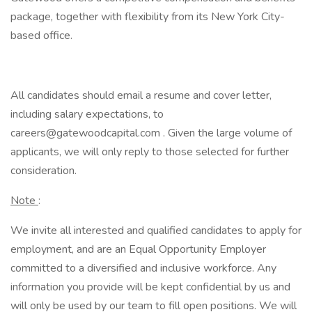
package, together with flexibility from its New York City-
based office.
All candidates should email a resume and cover letter,
including salary expectations, to
careers@gatewoodcapital.com . Given the large volume of
applicants, we will only reply to those selected for further
consideration.
Note
:
We invite all interested and qualified candidates to apply for
employment, and are an Equal Opportunity Employer
committed to a diversified and inclusive workforce. Any
information you provide will be kept confidential by us and
will only be used by our team to fill open positions. We will