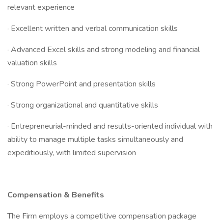
relevant experience
· Excellent written and verbal communication skills
· Advanced Excel skills and strong modeling and financial
valuation skills
· Strong PowerPoint and presentation skills
· Strong organizational and quantitative skills
· Entrepreneurial-minded and results-oriented individual with
ability to manage multiple tasks simultaneously and
expeditiously, with limited supervision
Compensation & Benefits
The Firm employs a competitive compensation package