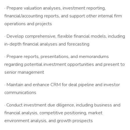
· Prepare valuation analyses, investment reporting,
financial/accounting reports, and support other internal firm
operations and projects
· Develop comprehensive, flexible financial models, including
in-depth financial analyses and forecasting
· Prepare reports, presentations, and memorandums
regarding potential investment opportunities and present to
senior management
· Maintain and enhance CRM for deal pipeline and investor
communications
· Conduct investment due diligence, including business and
financial analysis, competitive positioning, market
environment analysis, and growth prospects