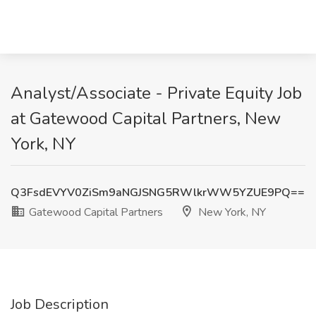
Analyst/Associate - Private Equity Job
at Gatewood Capital Partners, New
York, NY
Q3FsdEVYV0ZiSm9aNGJSNG5RWlkrWW5YZUE9PQ==
Gatewood Capital Partners
New York, NY
Job Description