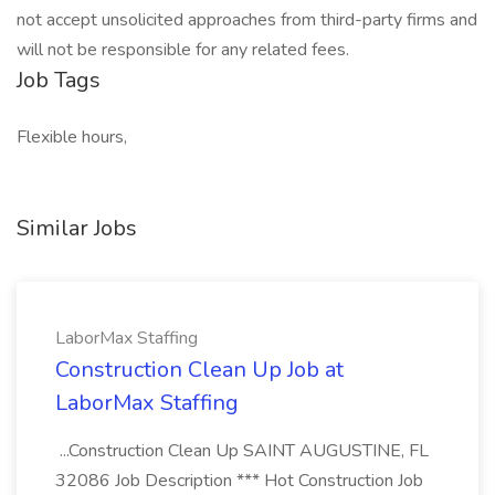
not accept unsolicited approaches from third-party firms and
will not be responsible for any related fees.
Job Tags
Flexible hours,
Similar Jobs
LaborMax Staffing
Construction Clean Up Job at
LaborMax Staffing
...Construction Clean Up SAINT AUGUSTINE, FL
32086 Job Description *** Hot Construction Job