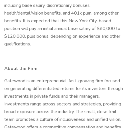
including base salary, discretionary bonuses,
health/dental/vision benefits, and 401k plan, among other
benefits. It is expected that this New York City-based
position will pay an initial annual base salary of $80,000 to
$120,000, plus bonus, depending on experience and other
qualifications.
About the Firm
Gatewood is an entrepreneurial, fast-growing firm focused
on generating differentiated returns for its investors through
investments in private funds and their managers.
Investments range across sectors and strategies, providing
broad exposure across the industry. The small, close-knit
team promotes a culture of inclusiveness and unified vision.
Gatewood offers a competitive compensation and benefits