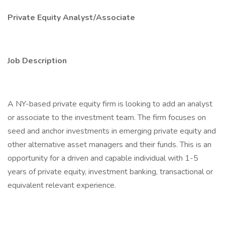
Private Equity Analyst/Associate
Job Description
A NY-based private equity firm is looking to add an analyst
or associate to the investment team. The firm focuses on
seed and anchor investments in emerging private equity and
other alternative asset managers and their funds. This is an
opportunity for a driven and capable individual with 1-5
years of private equity, investment banking, transactional or
equivalent relevant experience.