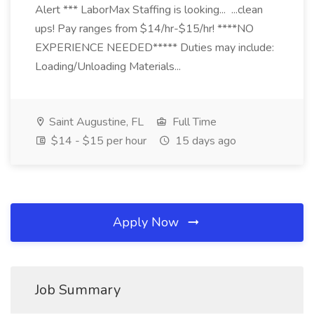
Alert *** LaborMax Staffing is looking... ...clean
ups! Pay ranges from $14/hr-$15/hr! ****NO
EXPERIENCE NEEDED***** Duties may include:
Loading/Unloading Materials...
Saint Augustine, FL
Full Time
$14 - $15 per hour
15 days ago
Apply Now
Job Summary