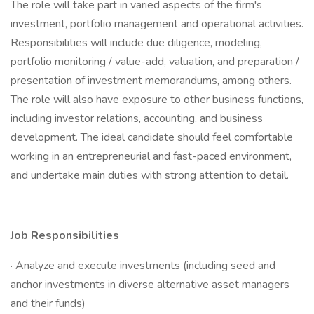
The role will take part in varied aspects of the firm's
investment, portfolio management and operational activities.
Responsibilities will include due diligence, modeling,
portfolio monitoring / value-add, valuation, and preparation /
presentation of investment memorandums, among others.
The role will also have exposure to other business functions,
including investor relations, accounting, and business
development. The ideal candidate should feel comfortable
working in an entrepreneurial and fast-paced environment,
and undertake main duties with strong attention to detail.
Job Responsibilities
· Analyze and execute investments (including seed and
anchor investments in diverse alternative asset managers
and their funds)