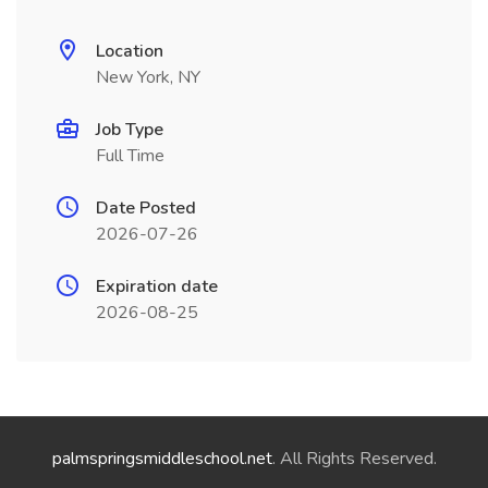
Location
New York, NY
Job Type
Full Time
Date Posted
2026-07-26
Expiration date
2026-08-25
palmspringsmiddleschool.net
. All Rights Reserved.