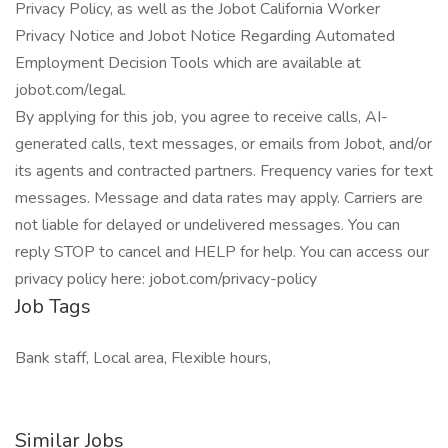
Privacy Policy, as well as the Jobot California Worker
Privacy Notice and Jobot Notice Regarding Automated
Employment Decision Tools which are available at
jobot.com/legal.
By applying for this job, you agree to receive calls, AI-
generated calls, text messages, or emails from Jobot, and/or
its agents and contracted partners. Frequency varies for text
messages. Message and data rates may apply. Carriers are
not liable for delayed or undelivered messages. You can
reply STOP to cancel and HELP for help. You can access our
privacy policy here: jobot.com/privacy-policy
Job Tags
Bank staff, Local area, Flexible hours,
Similar Jobs