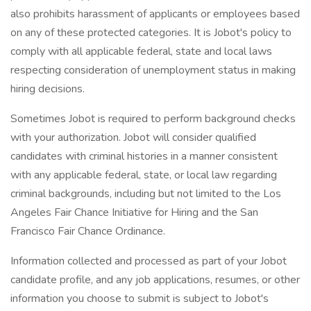
also prohibits harassment of applicants or employees based
on any of these protected categories. It is Jobot's policy to
comply with all applicable federal, state and local laws
respecting consideration of unemployment status in making
hiring decisions.
Sometimes Jobot is required to perform background checks
with your authorization. Jobot will consider qualified
candidates with criminal histories in a manner consistent
with any applicable federal, state, or local law regarding
criminal backgrounds, including but not limited to the Los
Angeles Fair Chance Initiative for Hiring and the San
Francisco Fair Chance Ordinance.
Information collected and processed as part of your Jobot
candidate profile, and any job applications, resumes, or other
information you choose to submit is subject to Jobot's