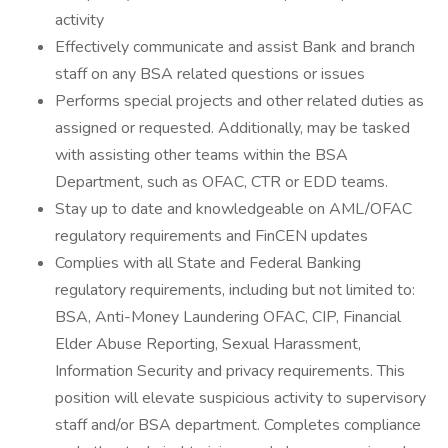
activity
Effectively communicate and assist Bank and branch
staff on any BSA related questions or issues
Performs special projects and other related duties as
assigned or requested. Additionally, may be tasked
with assisting other teams within the BSA
Department, such as OFAC, CTR or EDD teams.
Stay up to date and knowledgeable on AML/OFAC
regulatory requirements and FinCEN updates
Complies with all State and Federal Banking
regulatory requirements, including but not limited to:
BSA, Anti-Money Laundering OFAC, CIP, Financial
Elder Abuse Reporting, Sexual Harassment,
Information Security and privacy requirements. This
position will elevate suspicious activity to supervisory
staff and/or BSA department. Completes compliance