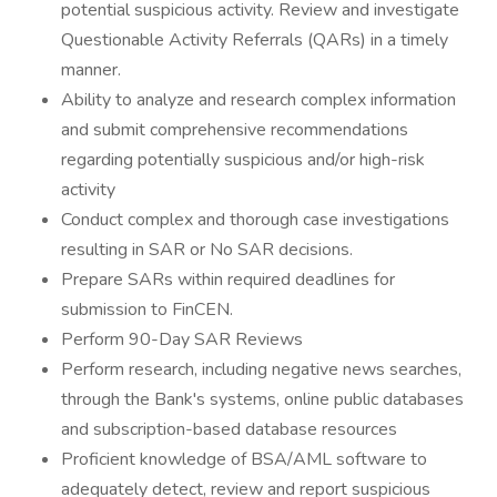
potential suspicious activity. Review and investigate
Questionable Activity Referrals (QARs) in a timely
manner.
Ability to analyze and research complex information
and submit comprehensive recommendations
regarding potentially suspicious and/or high-risk
activity
Conduct complex and thorough case investigations
resulting in SAR or No SAR decisions.
Prepare SARs within required deadlines for
submission to FinCEN.
Perform 90-Day SAR Reviews
Perform research, including negative news searches,
through the Bank's systems, online public databases
and subscription-based database resources
Proficient knowledge of BSA/AML software to
adequately detect, review and report suspicious