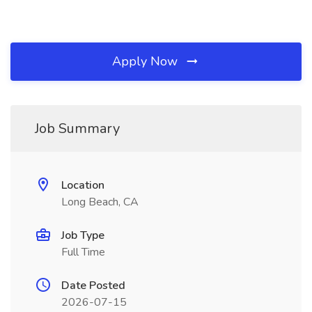
Apply Now
Job Summary
Location
Long Beach, CA
Job Type
Full Time
Date Posted
2026-07-15