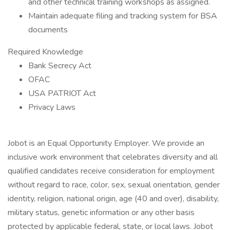
and other technical training workshops as assigned.
Maintain adequate filing and tracking system for BSA
documents
Required Knowledge
Bank Secrecy Act
OFAC
USA PATRIOT Act
Privacy Laws
Jobot is an Equal Opportunity Employer. We provide an
inclusive work environment that celebrates diversity and all
qualified candidates receive consideration for employment
without regard to race, color, sex, sexual orientation, gender
identity, religion, national origin, age (40 and over), disability,
military status, genetic information or any other basis
protected by applicable federal, state, or local laws. Jobot