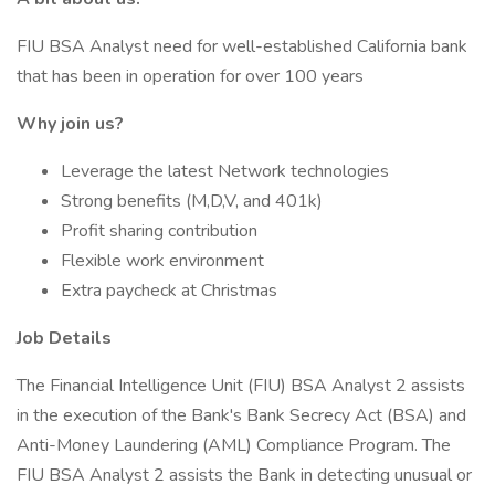
FIU BSA Analyst need for well-established California bank
that has been in operation for over 100 years
Why join us?
Leverage the latest Network technologies
Strong benefits (M,D,V, and 401k)
Profit sharing contribution
Flexible work environment
Extra paycheck at Christmas
Job Details
The Financial Intelligence Unit (FIU) BSA Analyst 2 assists
in the execution of the Bank's Bank Secrecy Act (BSA) and
Anti-Money Laundering (AML) Compliance Program. The
FIU BSA Analyst 2 assists the Bank in detecting unusual or