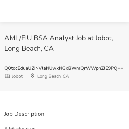
AML/FIU BSA Analyst Job at Jobot,
Long Beach, CA
Q0tocEduaUZiNVlaNUwxNGxBWmQrWWphZlE9PQ==
Jobot
Long Beach, CA
Job Description
A bit about us: