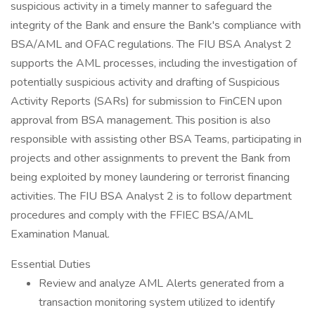
suspicious activity in a timely manner to safeguard the
integrity of the Bank and ensure the Bank's compliance with
BSA/AML and OFAC regulations. The FIU BSA Analyst 2
supports the AML processes, including the investigation of
potentially suspicious activity and drafting of Suspicious
Activity Reports (SARs) for submission to FinCEN upon
approval from BSA management. This position is also
responsible with assisting other BSA Teams, participating in
projects and other assignments to prevent the Bank from
being exploited by money laundering or terrorist financing
activities. The FIU BSA Analyst 2 is to follow department
procedures and comply with the FFIEC BSA/AML
Examination Manual.
Essential Duties
Review and analyze AML Alerts generated from a
transaction monitoring system utilized to identify