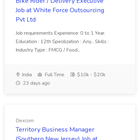
Bike Rider / Delivery Executive
Job at White Force Outsourcing
Pvt Ltd
Job requirements Experience: 0 to 1 Year.
Education : 12th Specilization : Any... Skills :
Industry Type : FMCG / Food...
India
Full Time
$10k - $20k
23 days ago
Dexcom
Territory Business Manager
(Southern New Jersey) Job at