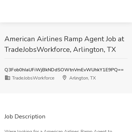
American Airlines Ramp Agent Job at
TradeJobsWorkforce, Arlington, TX
Q3Fob0hIaUFiWjBkNDdSOWtnVmEvWUhkY1E9PQ==
TradeJobsWorkforce
Arlington, TX
Job Description
Were looking for a American Airlines Ramp Agent to