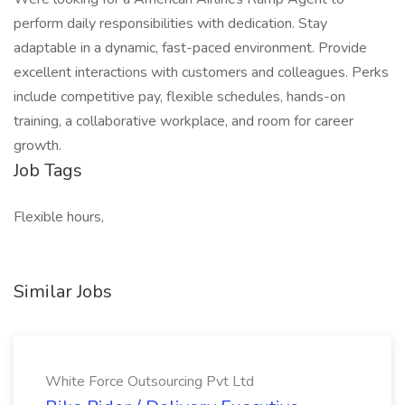
perform daily responsibilities with dedication. Stay
adaptable in a dynamic, fast-paced environment. Provide
excellent interactions with customers and colleagues. Perks
include competitive pay, flexible schedules, hands-on
training, a collaborative workplace, and room for career
growth.
Job Tags
Flexible hours,
Similar Jobs
White Force Outsourcing Pvt Ltd