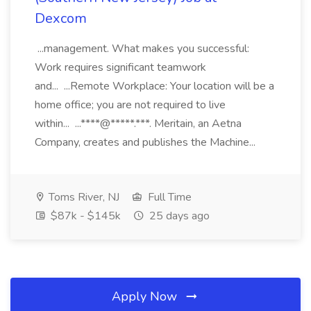
Dexcom
...management. What makes you successful:
Work requires significant teamwork
and... ...Remote Workplace: Your location will be a
home office; you are not required to live
within... ...****@*****.***. Meritain, an Aetna
Company, creates and publishes the Machine...
Toms River, NJ
Full Time
$87k - $145k
25 days ago
Apply Now