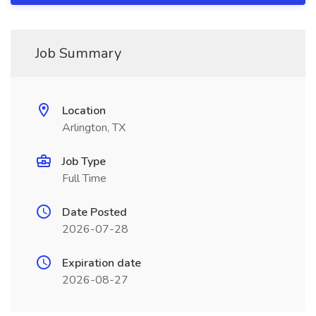
Job Summary
Location
Arlington, TX
Job Type
Full Time
Date Posted
2026-07-28
Expiration date
2026-08-27