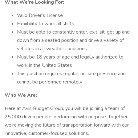
What We’re Looking For:
Valid Driver’s License
Flexibility to work all shifts
Must be able to constantly enter, exit, sit, get up and
down from a seated position and drive a variety of
vehicles in all weather conditions
Must be 18 years of age and legally authorized to
work in the United States
This position requires regular, on-site presence and
cannot be performed remotely
Who We Are:
Here at Avis Budget Group, you will be joining a team of
25,000 driven people, performing with purpose. Together,
we’re moving the future of transportation forward with our
innovative, customer-focused solutions.