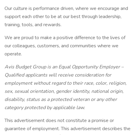
Our culture is performance driven, where we encourage and
support each other to be at our best through leadership,
training, tools, and rewards.
We are proud to make a positive difference to the lives of
our colleagues, customers, and communities where we
operate.
Avis Budget Group is an Equal Opportunity Employer –
Qualified applicants will receive consideration for
employment without regard to their race, color, religion,
sex, sexual orientation, gender identity, national origin,
disability, status as a protected veteran or any other
category protected by applicable law.
This advertisement does not constitute a promise or
guarantee of employment. This advertisement describes the