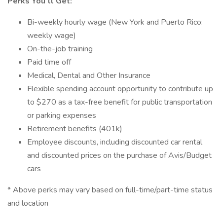
Perks You’ll Get:
Bi-weekly hourly wage (New York and Puerto Rico:
weekly wage)
On-the-job training
Paid time off
Medical, Dental and Other Insurance
Flexible spending account opportunity to contribute up
to $270 as a tax-free benefit for public transportation
or parking expenses
Retirement benefits (401k)
Employee discounts, including discounted car rental
and discounted prices on the purchase of Avis/Budget
cars
* Above perks may vary based on full-time/part-time status
and location