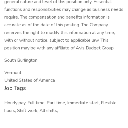
general nature and level of this position only. Essential
functions and responsibilities may change as business needs
require. The compensation and benefits information is
accurate as of the date of this posting. The Company
reserves the right to modify this information at any time,
with or without notice, subject to applicable law. This
position may be with any affiliate of Avis Budget Group.
South Burlington
Vermont
United States of America
Job Tags
Hourly pay, Full time, Part time, Immediate start, Flexible
hours, Shift work, All shifts,