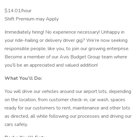
$14.01/hour
Shift Premium may Apply
Immediately hiring! No experience necessary! Unhappy in
your ride-hailing or delivery driver gig? We’re now seeking
responsible people, like you, to join our growing enterprise.
Become a member of our Avis Budget Group team where
you’ll be an appreciated and valued addition!
What You’ll Do:
You will drive our vehicles around our airport lots, depending
on the location, from customer check-in, car wash, spaces
ready for our customers to rent, maintenance and other lots
as directed, all while following our processes and driving our
cars safely.