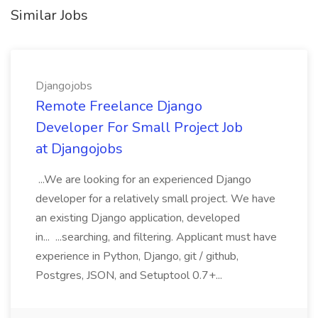
Similar Jobs
Djangojobs
Remote Freelance Django
Developer For Small Project Job
at Djangojobs
...We are looking for an experienced Django
developer for a relatively small project. We have
an existing Django application, developed
in... ...searching, and filtering. Applicant must have
experience in Python, Django, git / github,
Postgres, JSON, and Setuptool 0.7+...