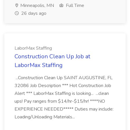
Minneapolis, MN
Full Time
26 days ago
LaborMax Staffing
Construction Clean Up Job at
LaborMax Staffing
...Construction Clean Up SAINT AUGUSTINE, FL
32086 Job Description *** Hot Construction Job
Alert *** LaborMax Staffing is looking... ...clean
ups! Pay ranges from $14/hr-$15/hr! ****NO
EXPERIENCE NEEDED***** Duties may include:
Loading/Unloading Materials...