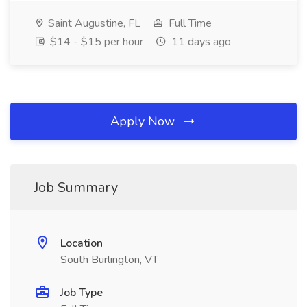
Saint Augustine, FL
Full Time
$14 - $15 per hour
11 days ago
Apply Now
Job Summary
Location
South Burlington, VT
Job Type