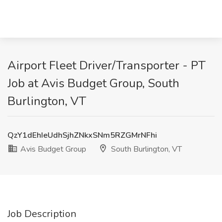
Airport Fleet Driver/Transporter - PT
Job at Avis Budget Group, South
Burlington, VT
QzY1dEhIeUdhSjhZNkxSNm5RZGMrNFhi
Avis Budget Group
South Burlington, VT
Job Description