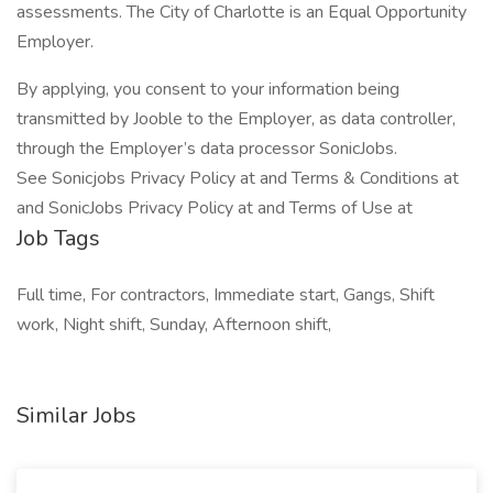
assessments. The City of Charlotte is an Equal Opportunity
Employer.
By applying, you consent to your information being
transmitted by Jooble to the Employer, as data controller,
through the Employer’s data processor SonicJobs.
See Sonicjobs Privacy Policy at and Terms & Conditions at
and SonicJobs Privacy Policy at and Terms of Use at
Job Tags
Full time, For contractors, Immediate start, Gangs, Shift
work, Night shift, Sunday, Afternoon shift,
Similar Jobs