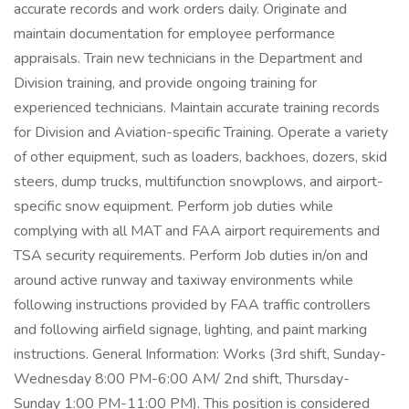
accurate records and work orders daily. Originate and
maintain documentation for employee performance
appraisals. Train new technicians in the Department and
Division training, and provide ongoing training for
experienced technicians. Maintain accurate training records
for Division and Aviation-specific Training. Operate a variety
of other equipment, such as loaders, backhoes, dozers, skid
steers, dump trucks, multifunction snowplows, and airport-
specific snow equipment. Perform job duties while
complying with all MAT and FAA airport requirements and
TSA security requirements. Perform Job duties in/on and
around active runway and taxiway environments while
following instructions provided by FAA traffic controllers
and following airfield signage, lighting, and paint marking
instructions. General Information: Works (3rd shift, Sunday-
Wednesday 8:00 PM-6:00 AM/ 2nd shift, Thursday-
Sunday 1:00 PM-11:00 PM). This position is considered