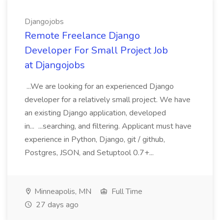
Djangojobs
Remote Freelance Django
Developer For Small Project Job
at Djangojobs
...We are looking for an experienced Django
developer for a relatively small project. We have
an existing Django application, developed
in... ...searching, and filtering. Applicant must have
experience in Python, Django, git / github,
Postgres, JSON, and Setuptool 0.7+...
Minneapolis, MN
Full Time
27 days ago