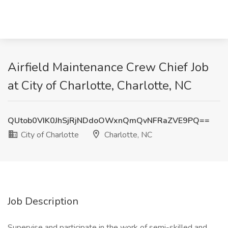
Airfield Maintenance Crew Chief Job
at City of Charlotte, Charlotte, NC
QUtob0VIK0JhSjRjNDdoOWxnQmQvNFRaZVE9PQ==
City of Charlotte
Charlotte, NC
Job Description
Supervise and participate in the work of semi-skilled and