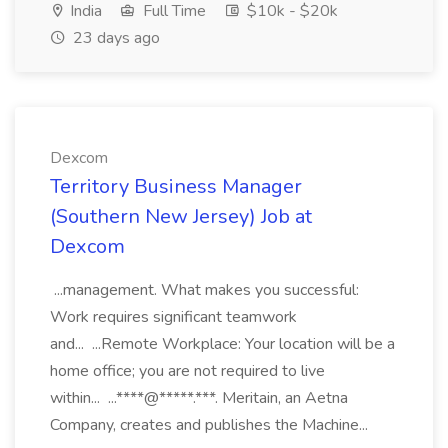
India
Full Time
$10k - $20k
23 days ago
Dexcom
Territory Business Manager
(Southern New Jersey) Job at
Dexcom
...management. What makes you successful:
Work requires significant teamwork
and... ...Remote Workplace: Your location will be a
home office; you are not required to live
within... ...****@*****.***. Meritain, an Aetna
Company, creates and publishes the Machine...