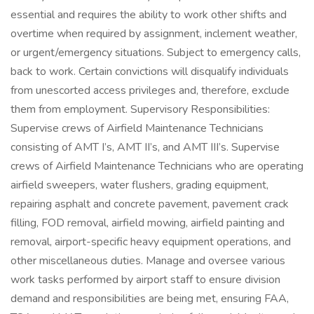
essential and requires the ability to work other shifts and
overtime when required by assignment, inclement weather,
or urgent/emergency situations. Subject to emergency calls,
back to work. Certain convictions will disqualify individuals
from unescorted access privileges and, therefore, exclude
them from employment. Supervisory Responsibilities:
Supervise crews of Airfield Maintenance Technicians
consisting of AMT I’s, AMT II’s, and AMT III’s. Supervise
crews of Airfield Maintenance Technicians who are operating
airfield sweepers, water flushers, grading equipment,
repairing asphalt and concrete pavement, pavement crack
filling, FOD removal, airfield mowing, airfield painting and
removal, airport-specific heavy equipment operations, and
other miscellaneous duties. Manage and oversee various
work tasks performed by airport staff to ensure division
demand and responsibilities are being met, ensuring FAA,