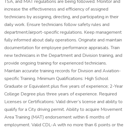
TSA, and MAT regulations are being followed. Monitor and
increase the effectiveness and efficiency of assigned
technicians by assigning, directing, and participating in their
daily work. Ensure technicians follow safety rules and
department/airport-specific regulations. Keep management
fully informed about daily operations. Originate and maintain
documentation for employee performance appraisals. Train
new technicians in the Department and Division training, and
provide ongoing training for experienced technicians.
Maintain accurate training records for Division and Aviation-
specific Training. Minimum Qualifications: High School
Graduate or Equivalent plus five years of experience; 2-Year
College Degree plus three years of experience. Required
Licenses or Certifications: Valid driver’s license and ability to
qualify for a City driving permit. Ability to acquire Movement
Area Training (MAT) endorsement within 6 months of
employment. Valid CDL-A with no more than 6 points or the