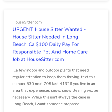
HouseSitter.com
URGENT: House Sitter Wanted -
House Sitter Needed In Long
Beach, Ca $100 Daily Pay For
Responsible Pet And Home Care
Job at HouseSitter.com
...a few indoor and outdoor plants that need
regular attention to keep them thriving. text this
number 530 next 708 last 4132If you live in an
area that experiences snow, snow clearing will be
necessary. While this isn't always the case in
Long Beach, I want someone prepared...