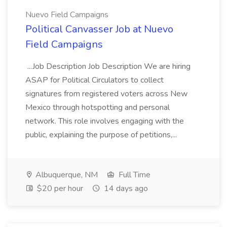
Nuevo Field Campaigns
Political Canvasser Job at Nuevo
Field Campaigns
...Job Description Job Description We are hiring
ASAP for Political Circulators to collect
signatures from registered voters across New
Mexico through hotspotting and personal
network. This role involves engaging with the
public, explaining the purpose of petitions,...
Albuquerque, NM
Full Time
$20 per hour
14 days ago