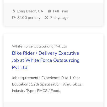
Long Beach, CA
Full Time
$100 per day
7 days ago
White Force Outsourcing Pvt Ltd
Bike Rider / Delivery Executive
Job at White Force Outsourcing
Pvt Ltd
Job requirements Experience: 0 to 1 Year.
Education : 12th Specilization : Any... Skills :
Industry Type : FMCG / Food...