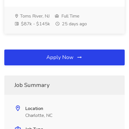
Toms River, NJ
Full Time
$87k - $145k
25 days ago
Apply Now
Job Summary
Location
Charlotte, NC