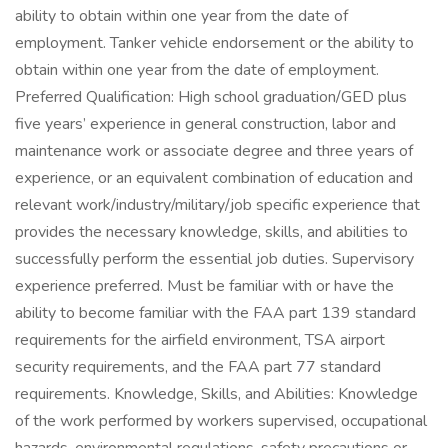
ability to obtain within one year from the date of
employment. Tanker vehicle endorsement or the ability to
obtain within one year from the date of employment.
Preferred Qualification: High school graduation/GED plus
five years’ experience in general construction, labor and
maintenance work or associate degree and three years of
experience, or an equivalent combination of education and
relevant work/industry/military/job specific experience that
provides the necessary knowledge, skills, and abilities to
successfully perform the essential job duties. Supervisory
experience preferred. Must be familiar with or have the
ability to become familiar with the FAA part 139 standard
requirements for the airfield environment, TSA airport
security requirements, and the FAA part 77 standard
requirements. Knowledge, Skills, and Abilities: Knowledge
of the work performed by workers supervised, occupational