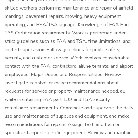
skilled workers performing maintenance and repair of airfield
markings, pavement repairs, mowing, heavy equipment
operating, and RSA/TSA signage. Knowledge of FAA Part
139 Certification requirements. Work is performed under
strict guidelines such as FAA and TSA, time limitations, and
limited supervision. Follow guidelines for public safety,
security, and customer service. Work involves considerable
contact with the FAA, contractors, airline tenants, and airport
employees. Major Duties and Responsibilities: Review,
investigate, resolve, or make recommendations about
requests for service or property maintenance needed, all
while maintaining FAA part 139 and TSA security
compliance requirements. Coordinate and supervise the daily
use and maintenance of supplies and equipment, and make
recommendations for repairs. Assign, test, and train on
specialized airport-specific equipment. Review and maintain