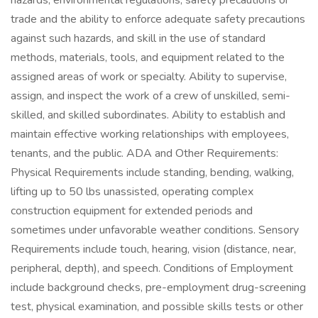
hazards, environmental regulations, safety precautions or
trade and the ability to enforce adequate safety precautions
against such hazards, and skill in the use of standard
methods, materials, tools, and equipment related to the
assigned areas of work or specialty. Ability to supervise,
assign, and inspect the work of a crew of unskilled, semi-
skilled, and skilled subordinates. Ability to establish and
maintain effective working relationships with employees,
tenants, and the public. ADA and Other Requirements:
Physical Requirements include standing, bending, walking,
lifting up to 50 lbs unassisted, operating complex
construction equipment for extended periods and
sometimes under unfavorable weather conditions. Sensory
Requirements include touch, hearing, vision (distance, near,
peripheral, depth), and speech. Conditions of Employment
include background checks, pre-employment drug-screening
test, physical examination, and possible skills tests or other