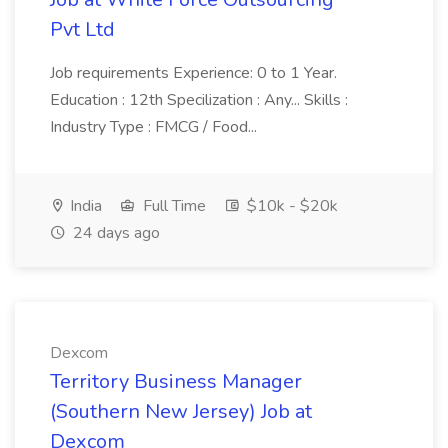
Pvt Ltd
Job requirements Experience: 0 to 1 Year.
Education : 12th Specilization : Any... Skills :
Industry Type : FMCG / Food...
India
Full Time
$10k - $20k
24 days ago
Dexcom
Territory Business Manager
(Southern New Jersey) Job at
Dexcom