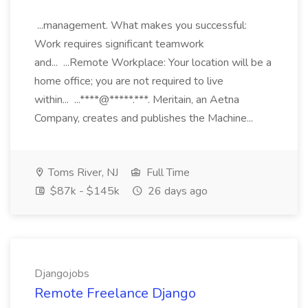
...management. What makes you successful:
Work requires significant teamwork
and... ...Remote Workplace: Your location will be a
home office; you are not required to live
within... ...****@*****.***. Meritain, an Aetna
Company, creates and publishes the Machine...
Toms River, NJ
Full Time
$87k - $145k
26 days ago
Djangojobs
Remote Freelance Django