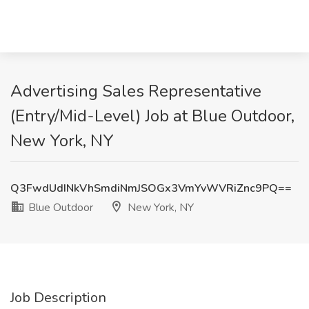
Advertising Sales Representative
(Entry/Mid-Level) Job at Blue Outdoor,
New York, NY
Q3FwdUdINkVhSmdiNmJSOGx3VmYvWVRiZnc9PQ==
Blue Outdoor
New York, NY
Job Description