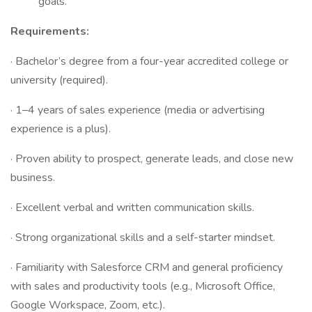
goals.
Requirements:
· Bachelor’s degree from a four-year accredited college or
university (required).
· 1–4 years of sales experience (media or advertising
experience is a plus).
· Proven ability to prospect, generate leads, and close new
business.
· Excellent verbal and written communication skills.
· Strong organizational skills and a self-starter mindset.
· Familiarity with Salesforce CRM and general proficiency
with sales and productivity tools (e.g., Microsoft Office,
Google Workspace, Zoom, etc.).