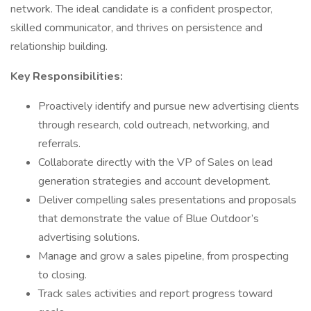
network. The ideal candidate is a confident prospector,
skilled communicator, and thrives on persistence and
relationship building.
Key Responsibilities:
Proactively identify and pursue new advertising clients
through research, cold outreach, networking, and
referrals.
Collaborate directly with the VP of Sales on lead
generation strategies and account development.
Deliver compelling sales presentations and proposals
that demonstrate the value of Blue Outdoor’s
advertising solutions.
Manage and grow a sales pipeline, from prospecting
to closing.
Track sales activities and report progress toward