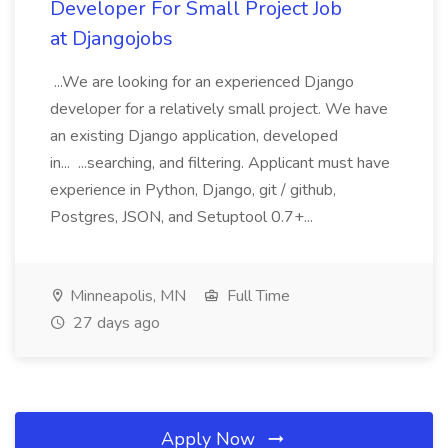
Developer For Small Project Job
at Djangojobs
...We are looking for an experienced Django
developer for a relatively small project. We have
an existing Django application, developed
in... ...searching, and filtering. Applicant must have
experience in Python, Django, git / github,
Postgres, JSON, and Setuptool 0.7+...
Minneapolis, MN
Full Time
27 days ago
Apply Now