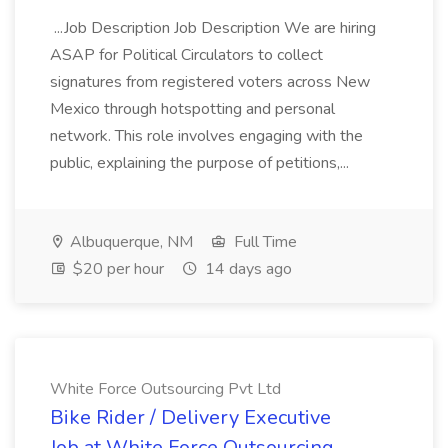
...Job Description Job Description We are hiring
ASAP for Political Circulators to collect
signatures from registered voters across New
Mexico through hotspotting and personal
network. This role involves engaging with the
public, explaining the purpose of petitions,...
Albuquerque, NM
Full Time
$20 per hour
14 days ago
White Force Outsourcing Pvt Ltd
Bike Rider / Delivery Executive
Job at White Force Outsourcing