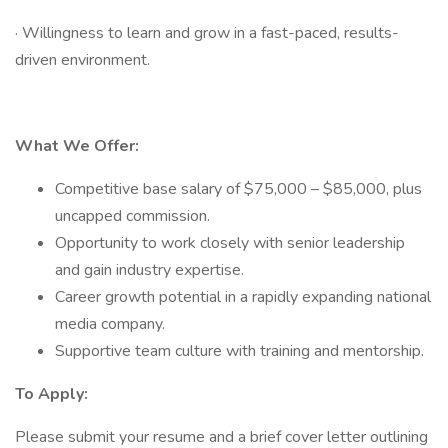
· Willingness to learn and grow in a fast-paced, results-
driven environment.
What We Offer:
Competitive base salary of $75,000 – $85,000, plus
uncapped commission.
Opportunity to work closely with senior leadership
and gain industry expertise.
Career growth potential in a rapidly expanding national
media company.
Supportive team culture with training and mentorship.
To Apply:
Please submit your resume and a brief cover letter outlining