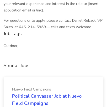
your relevant experience and interest in the role to [insert
application email or link].
For questions or to apply, please contact Daniel Reback, VP
Sales, at 646-214-5989— calls and texts welcome
Job Tags
Outdoor,
Similar Jobs
Nuevo Field Campaigns
Political Canvasser Job at Nuevo
Field Campaigns