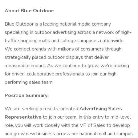
About Blue Outdoor:
Blue Outdoor is a leading national media company
specializing in outdoor advertising across a network of high-
traffic shopping malls and college campuses nationwide.
We connect brands with millions of consumers through
strategically placed outdoor displays that deliver
measurable impact. As we continue to grow, we're looking
for driven, collaborative professionals to join our high-
performing sales team.
Position Summary:
We are seeking a results-oriented
Advertising Sales
Representative
to join our team. In this entry to mid-level
role, you will work closely with the VP of Sales to develop
and grow new business across our national mall and campus