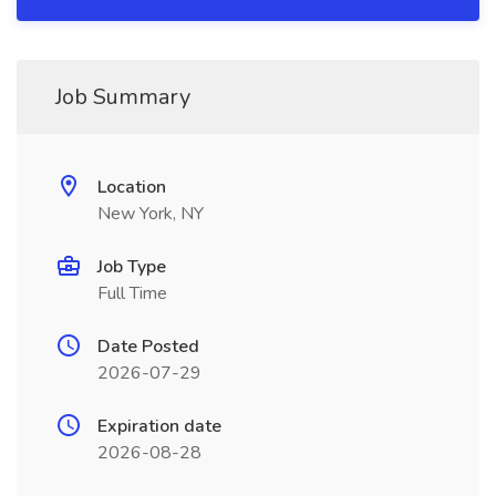
Job Summary
Location
New York, NY
Job Type
Full Time
Date Posted
2026-07-29
Expiration date
2026-08-28