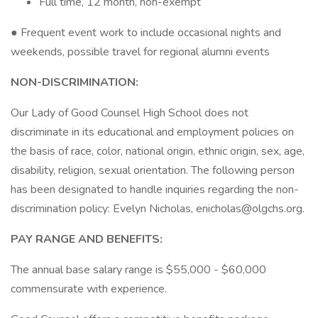
Full time, 12 month, non-exempt
● Frequent event work to include occasional nights and
weekends, possible travel for regional alumni events
NON-DISCRIMINATION:
Our Lady of Good Counsel High School does not
discriminate in its educational and employment policies on
the basis of race, color, national origin, ethnic origin, sex, age,
disability, religion, sexual orientation. The following person
has been designated to handle inquiries regarding the non-
discrimination policy: Evelyn Nicholas, enicholas@olgchs.org.
PAY RANGE AND BENEFITS:
The annual base salary range is $55,000 - $60,000
commensurate with experience.