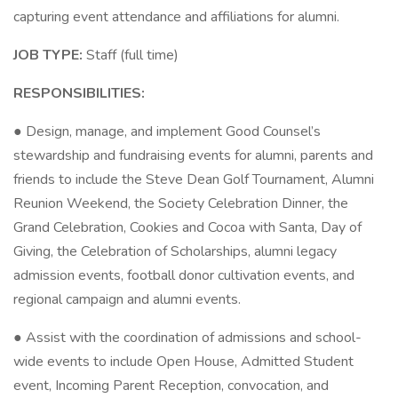
capturing event attendance and affiliations for alumni.
JOB TYPE:
Staff (full time)
RESPONSIBILITIES:
● Design, manage, and implement Good Counsel’s
stewardship and fundraising events for alumni, parents and
friends to include the Steve Dean Golf Tournament, Alumni
Reunion Weekend, the Society Celebration Dinner, the
Grand Celebration, Cookies and Cocoa with Santa, Day of
Giving, the Celebration of Scholarships, alumni legacy
admission events, football donor cultivation events, and
regional campaign and alumni events.
● Assist with the coordination of admissions and school-
wide events to include Open House, Admitted Student
event, Incoming Parent Reception, convocation, and