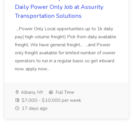
Daily Power Only Job at Assurity
Transportation Solutions
...Power Only Local opportunities up to 1k daily
pay( high volume freight) Pick from daily available
freight, We have general freight... ...and Power
only freight available for limited number of owner
operators to run in a regular basis so get inboard
now. apply now...
Albany, NY
Full Time
$7,000 - $10,000 per week
17 days ago