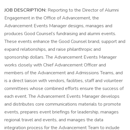
JOB DESCRIPTION:
Reporting to the Director of Alumni
Engagement in the Office of Advancement, the
Advancement Events Manager designs, manages and
produces Good Counsel’s fundraising and alumni events.
These events enhance the Good Counsel brand, support and
expand relationships, and raise philanthropic and
sponsorship dollars. The Advancement Events Manager
works closely with Chief Advancement Officer and
members of the Advancement and Admissions Teams, and
is a direct liaison with vendors, facilities, staff and volunteer
committees whose combined efforts ensure the success of
each event. The Advancement Events Manager develops
and distributes core communications materials to promote
events, prepares event briefings for leadership, manages
regional travel and events, and manages the data
integration process for the Advancement Team to include