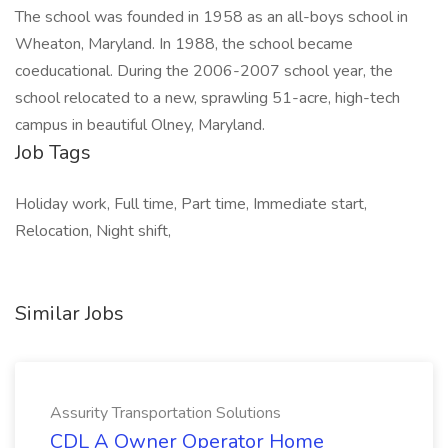
The school was founded in 1958 as an all-boys school in
Wheaton, Maryland. In 1988, the school became
coeducational. During the 2006-2007 school year, the
school relocated to a new, sprawling 51-acre, high-tech
campus in beautiful Olney, Maryland.
Job Tags
Holiday work, Full time, Part time, Immediate start,
Relocation, Night shift,
Similar Jobs
Assurity Transportation Solutions
CDL A Owner Operator Home