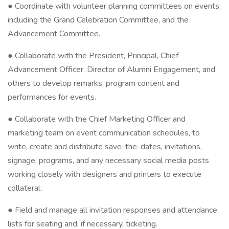
● Coordinate with volunteer planning committees on events,
including the Grand Celebration Committee, and the
Advancement Committee.
● Collaborate with the President, Principal, Chief
Advancement Officer, Director of Alumni Engagement, and
others to develop remarks, program content and
performances for events.
● Collaborate with the Chief Marketing Officer and
marketing team on event communication schedules, to
write, create and distribute save-the-dates, invitations,
signage, programs, and any necessary social media posts
working closely with designers and printers to execute
collateral.
● Field and manage all invitation responses and attendance
lists for seating and, if necessary, ticketing.