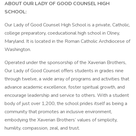
ABOUT OUR LADY OF GOOD COUNSEL HIGH
SCHOOL:
Our Lady of Good Counsel High School is a private, Catholic,
college preparatory, coeducational high school in Olney,
Maryland. It is located in the Roman Catholic Archdiocese of
Washington.
Operated under the sponsorship of the Xaverian Brothers,
Our Lady of Good Counsel offers students in grades nine
through twelve, a wide array of programs and activities that
advance academic excellence, foster spiritual growth, and
encourage leadership and service to others. With a student
body of just over 1,200, the school prides itself as being a
community that promotes an inclusive environment,
embodying the Xaverian Brothers’ values of simplicity,
humility, compassion, zeal, and trust.