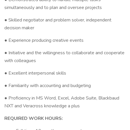
simultaneously and to plan and oversee projects
● Skilled negotiator and problem solver, independent
decision maker
● Experience producing creative events
● Initiative and the willingness to collaborate and cooperate
with colleagues
● Excellent interpersonal skills
● Familiarity with accounting and budgeting
● Proficiency in MS Word, Excel, Adobe Suite, Blackbaud
NXT and Veracross knowledge a plus
REQUIRED WORK HOURS: