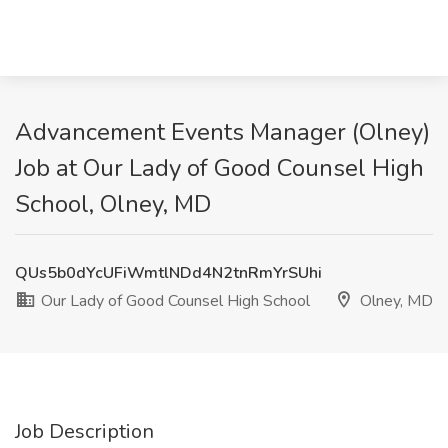
Advancement Events Manager (Olney)
Job at Our Lady of Good Counsel High
School, Olney, MD
QUs5b0dYcUFiWmtlNDd4N2tnRmYrSUhi
Our Lady of Good Counsel High School
Olney, MD
Job Description