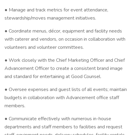
● Manage and track metrics for event attendance,
stewardship/moves management initiatives.
● Coordinate menus, décor, equipment and facility needs
with caterer and vendors, on occasion in collaboration with
volunteers and volunteer committees.
● Work closely with the Chief Marketing Officer and Chief
Advancement Officer to create a consistent brand image
and standard for entertaining at Good Counsel.
● Oversee expenses and guest lists of all events; maintain
budgets in collaboration with Advancement office staff
members.
● Communicate effectively with numerous in-house
departments and staff members to facilities and request