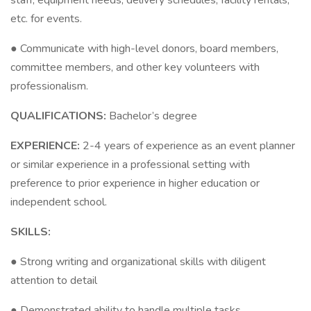
staff, equipment needs, delivery schedules, facility rentals,
etc. for events.
● Communicate with high-level donors, board members,
committee members, and other key volunteers with
professionalism.
QUALIFICATIONS:
Bachelor’s degree
EXPERIENCE:
2-4 years of experience as an event planner
or similar experience in a professional setting with
preference to prior experience in higher education or
independent school.
SKILLS:
● Strong writing and organizational skills with diligent
attention to detail
● Demonstrated ability to handle multiple tasks