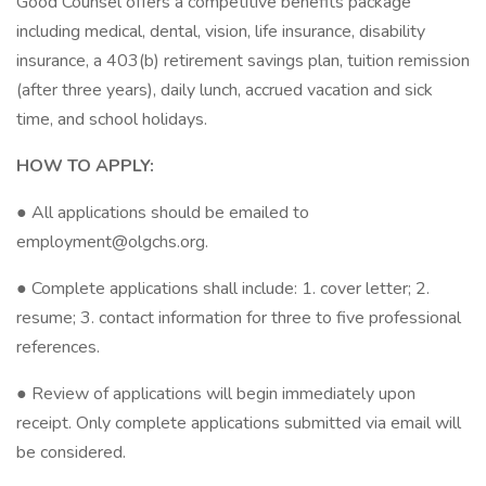
Good Counsel offers a competitive benefits package
including medical, dental, vision, life insurance, disability
insurance, a 403(b) retirement savings plan, tuition remission
(after three years), daily lunch, accrued vacation and sick
time, and school holidays.
HOW TO APPLY:
● All applications should be emailed to
employment@olgchs.org.
● Complete applications shall include: 1. cover letter; 2.
resume; 3. contact information for three to five professional
references.
● Review of applications will begin immediately upon
receipt. Only complete applications submitted via email will
be considered.