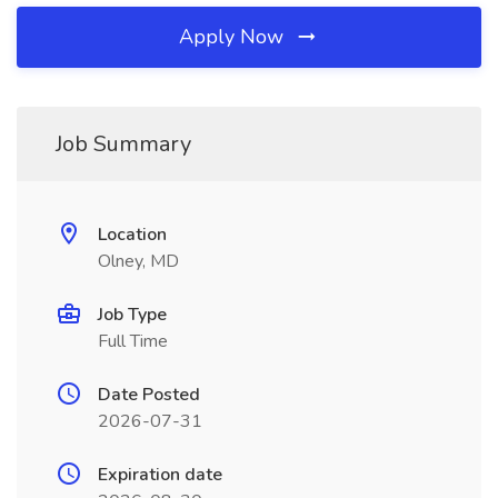
Apply Now
Job Summary
Location
Olney, MD
Job Type
Full Time
Date Posted
2026-07-31
Expiration date