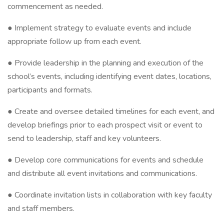
commencement as needed.
● Implement strategy to evaluate events and include
appropriate follow up from each event.
● Provide leadership in the planning and execution of the
school’s events, including identifying event dates, locations,
participants and formats.
● Create and oversee detailed timelines for each event, and
develop briefings prior to each prospect visit or event to
send to leadership, staff and key volunteers.
● Develop core communications for events and schedule
and distribute all event invitations and communications.
● Coordinate invitation lists in collaboration with key faculty
and staff members.