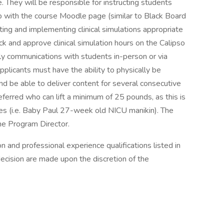
. They will be responsible for instructing students
p with the course Moodle page (similar to Black Board
ting and implementing clinical simulations appropriate
ack and approve clinical simulation hours on the Calipso
ely communications with students in-person or via
pplicants must have the ability to physically be
d be able to deliver content for several consecutive
eferred who can lift a minimum of 25 pounds, as this is
ses (i.e. Baby Paul 27-week old NICU manikin). The
he Program Director.
and professional experience qualifications listed in
decision are made upon the discretion of the