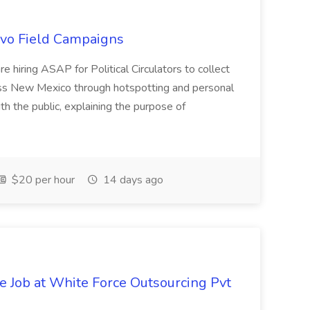
uevo Field Campaigns
e hiring ASAP for Political Circulators to collect
oss New Mexico through hotspotting and personal
th the public, explaining the purpose of
$20 per hour
14 days ago
ve Job at White Force Outsourcing Pvt