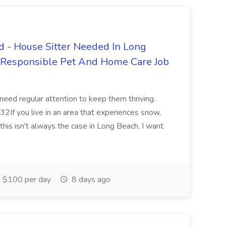
 - House Sitter Needed In Long
r Responsible Pet And Home Care Job
 need regular attention to keep them thriving.
2If you live in an area that experiences snow,
this isn't always the case in Long Beach, I want
$100 per day
8 days ago