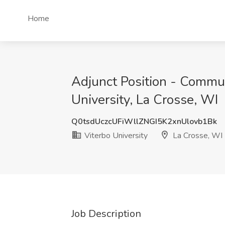
Home
Adjunct Position - Commun
University, La Crosse, WI
Q0tsdUczcUFiWllZNGI5K2xnUlovb1Bk
Viterbo University
La Crosse, WI
Job Description