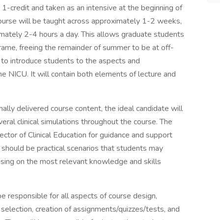
s 1-credit and taken as an intensive at the beginning of
rse will be taught across approximately 1-2 weeks,
mately 2-4 hours a day. This allows graduate students
rame, freeing the remainder of summer to be at off-
to introduce students to the aspects and
he NICU. It will contain both elements of lecture and
onally delivered course content, the ideal candidate will
veral clinical simulations throughout the course. The
rector of Clinical Education for guidance and support
should be practical scenarios that students may
ocusing on the most relevant knowledge and skills
be responsible for all aspects of course design,
 selection, creation of assignments/quizzes/tests, and