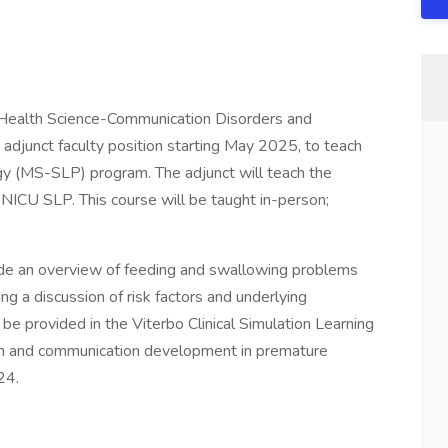
d Health Science-Communication Disorders and
n adjunct faculty position starting May 2025, to teach
y (MS-SLP) program. The adjunct will teach the
: NICU SLP. This course will be taught in-person;
vide an overview of feeding and swallowing problems
ing a discussion of risk factors and underlying
 be provided in the Viterbo Clinical Simulation Learning
owth and communication development in premature
24.