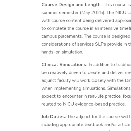
Course Design and Length
: This course i
summer semester (May 2025). The NICU cou
with course content being delivered approxi
to complete the course in an intensive timef
campus placements. The course is designed 
considerations of services SLPs provide in t
hands-on simulation.
Clinical Simulations:
In addition to traditi
be creatively driven to create and deliver se
adjunct faculty will work closely with the Di
when implementing simulations. Simulations 
expect to encounter in real-life practice, f
related to NICU evidence-based practice.
Job Duties:
The adjunct for the course will 
including appropriate textbook and/or article