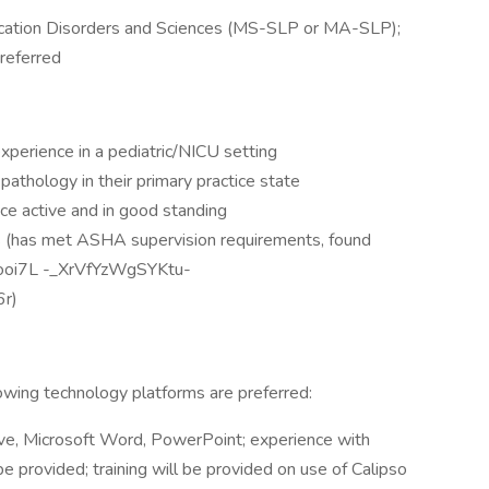
ication Disorders and Sciences (MS-SLP or MA-SLP);
referred
 experience in a pediatric/NICU setting
athology in their primary practice state
ce active and in good standing
ts (has met ASHA supervision requirements, found
Oooi7L -_XrVfYzWgSYKtu-
r)
lowing technology platforms are preferred:
ive, Microsoft Word, PowerPoint; experience with
e provided; training will be provided on use of Calipso