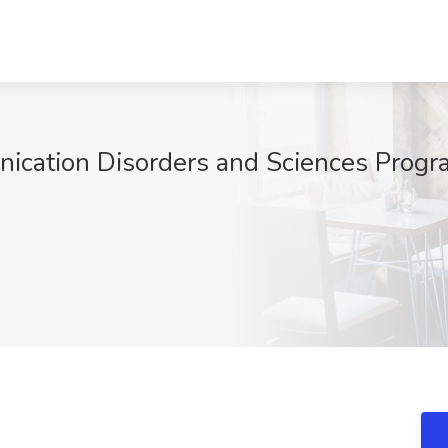
ication Disorders and Sciences Progra