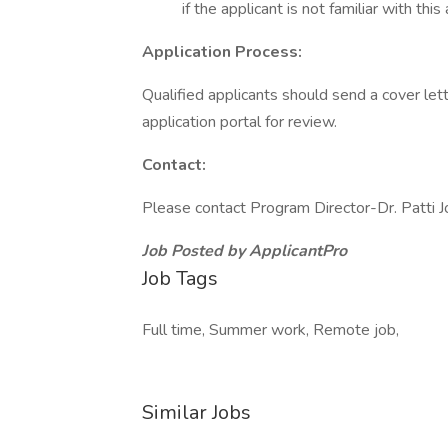
if the applicant is not familiar with this
Application Process:
Qualified applicants should send a cover lett
application portal for review.
Contact:
Please contact Program Director-Dr. Patti 
Job Posted by ApplicantPro
Job Tags
Full time, Summer work, Remote job,
Similar Jobs