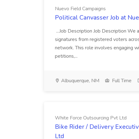
Nuevo Field Campaigns
Political Canvasser Job at N
...Job Description Job Description We ar
signatures from registered voters acr
network. This role involves engaging wi
petitions,...
Albuquerque, NM
Full Time
White Force Outsourcing Pvt Ltd
Bike Rider / Delivery Executi
Ltd