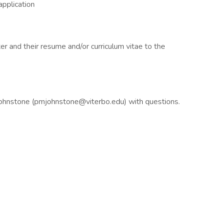
 application
er and their resume and/or curriculum vitae to the
Johnstone (pmjohnstone@viterbo.edu) with questions.