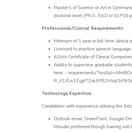
Master's of Science or Art in Commun
doctoral-level (Ph.D., Ed.D or SLPD) p
Professional/Clinical Requirements:
Minimum of 1 year in full-time clinical
Licensed to practice speech-language p
ASHA Certificate of Clinical Competen
Ability to supervise graduate studen
here: - requirements/?srsltid=AfmB
R_X1JCw1EgjkT2xkXY82MzqChP6G6
Technology Expertise:
Candidates with experience utilizing the fol
Outlook email, SharePoint, Google Dr
Moodle preferred though training will b