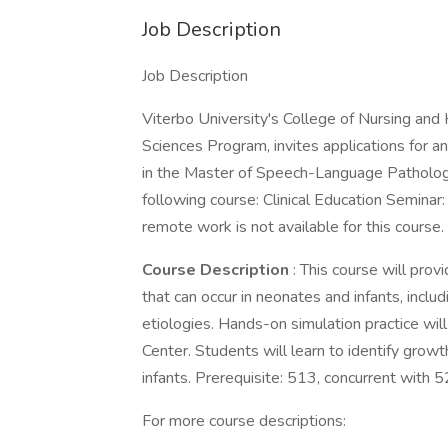
Job Description
Job Description
Viterbo University's College of Nursing an
Sciences Program, invites applications for a
in the Master of Speech-Language Patholog
following course: Clinical Education Seminar
remote work is not available for this course.
Course Description
: This course will pro
that can occur in neonates and infants, includ
etiologies. Hands-on simulation practice will
Center. Students will learn to identify gr
infants. Prerequisite: 513, concurrent with 5
For more course descriptions: