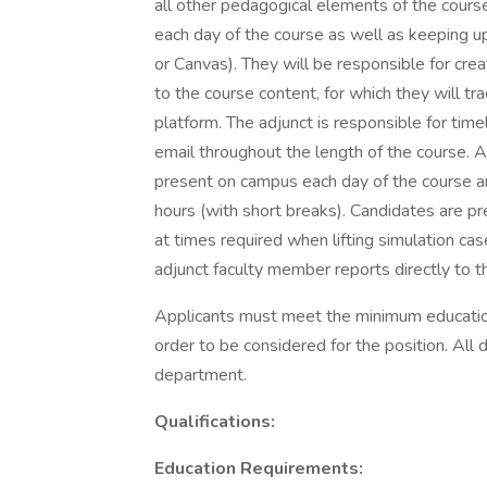
all other pedagogical elements of the course
each day of the course as well as keeping u
or Canvas). They will be responsible for crea
to the course content, for which they will tr
platform. The adjunct is responsible for tim
email throughout the length of the course. A
present on campus each day of the course an
hours (with short breaks). Candidates are pr
at times required when lifting simulation ca
adjunct faculty member reports directly to t
Applicants must meet the minimum education 
order to be considered for the position. All 
department.
Qualifications:
Education Requirements: