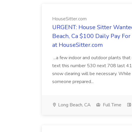
HouseSitter.com
URGENT: House Sitter Wanted
Beach, Ca $100 Daily Pay Fo
at HouseSitter.com
...a few indoor and outdoor plants that
text this number 530 next 708 last 413
snow clearing will be necessary. While 
someone prepared...
Long Beach, CA
Full Time