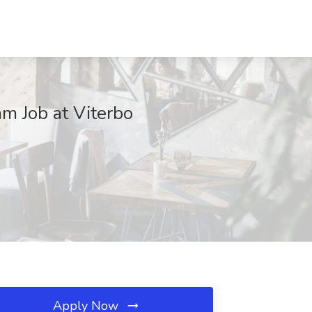
m Job at Viterbo
Apply Now