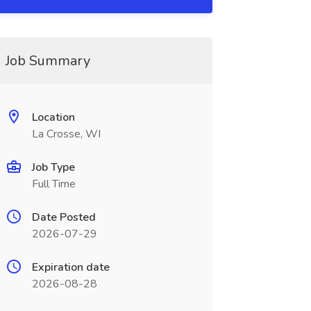
Job Summary
Location
La Crosse, WI
Job Type
Full Time
Date Posted
2026-07-29
Expiration date
2026-08-28