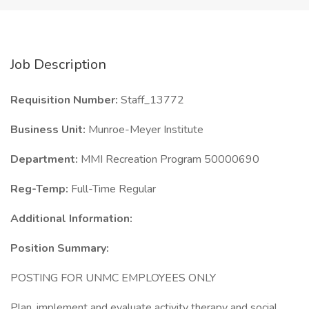
Job Description
Requisition Number:
Staff_13772
Business Unit:
Munroe-Meyer Institute
Department:
MMI Recreation Program 50000690
Reg-Temp:
Full-Time Regular
Additional Information:
Position Summary:
POSTING FOR UNMC EMPLOYEES ONLY
Plan, implement and evaluate activity therapy and social