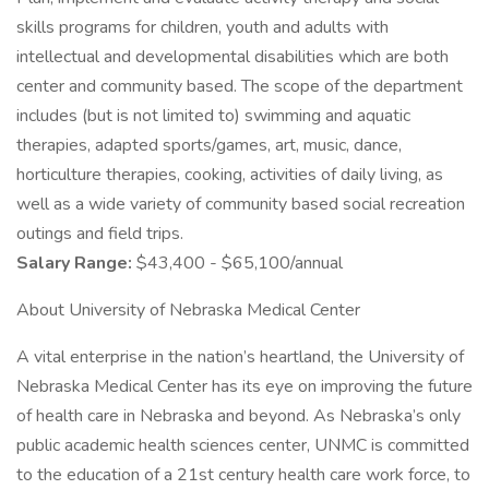
skills programs for children, youth and adults with
intellectual and developmental disabilities which are both
center and community based. The scope of the department
includes (but is not limited to) swimming and aquatic
therapies, adapted sports/games, art, music, dance,
horticulture therapies, cooking, activities of daily living, as
well as a wide variety of community based social recreation
outings and field trips.
Salary Range:
$43,400 - $65,100/annual
About University of Nebraska Medical Center
A vital enterprise in the nation’s heartland, the University of
Nebraska Medical Center has its eye on improving the future
of health care in Nebraska and beyond. As Nebraska’s only
public academic health sciences center, UNMC is committed
to the education of a 21st century health care work force, to