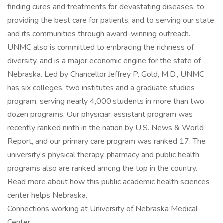
finding cures and treatments for devastating diseases, to
providing the best care for patients, and to serving our state
and its communities through award-winning outreach.
UNMC also is committed to embracing the richness of
diversity, and is a major economic engine for the state of
Nebraska. Led by Chancellor Jeffrey P. Gold, M.D., UNMC
has six colleges, two institutes and a graduate studies
program, serving nearly 4,000 students in more than two
dozen programs. Our physician assistant program was
recently ranked ninth in the nation by U.S. News & World
Report, and our primary care program was ranked 17. The
university’s physical therapy, pharmacy and public health
programs also are ranked among the top in the country.
Read more about how this public academic health sciences
center helps Nebraska.
Connections working at University of Nebraska Medical
Center