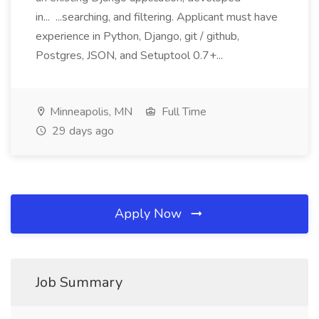
in... ...searching, and filtering. Applicant must have
experience in Python, Django, git / github,
Postgres, JSON, and Setuptool 0.7+...
Minneapolis, MN
Full Time
29 days ago
Apply Now
Job Summary