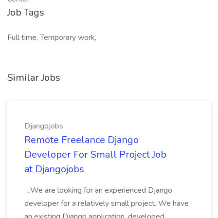
Job Tags
Full time, Temporary work,
Similar Jobs
Djangojobs
Remote Freelance Django
Developer For Small Project Job
at Djangojobs
...We are looking for an experienced Django
developer for a relatively small project. We have
an existing Django application, developed