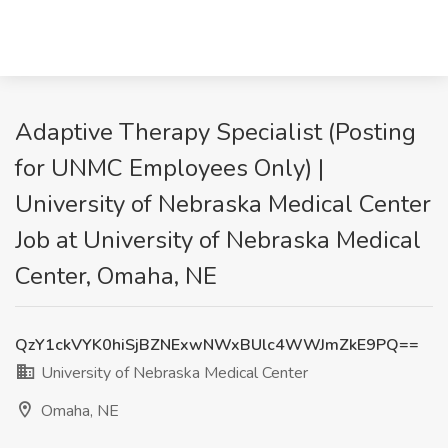
Adaptive Therapy Specialist (Posting
for UNMC Employees Only) |
University of Nebraska Medical Center
Job at University of Nebraska Medical
Center, Omaha, NE
QzY1ckVYK0hiSjBZNExwNWxBUlc4WWJmZkE9PQ==
University of Nebraska Medical Center
Omaha, NE