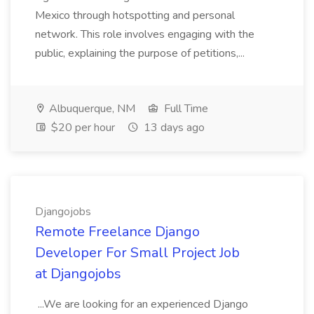
Mexico through hotspotting and personal
network. This role involves engaging with the
public, explaining the purpose of petitions,...
Albuquerque, NM
Full Time
$20 per hour
13 days ago
Djangojobs
Remote Freelance Django
Developer For Small Project Job
at Djangojobs
...We are looking for an experienced Django