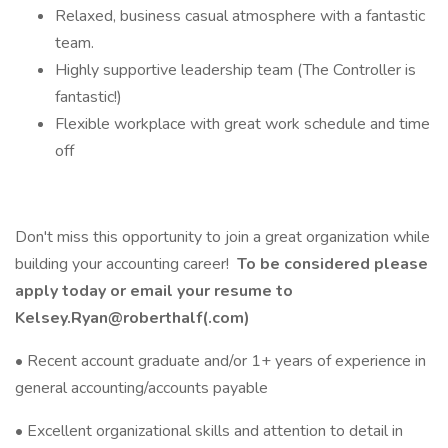
Relaxed, business casual atmosphere with a fantastic
team.
Highly supportive leadership team (The Controller is
fantastic!)
Flexible workplace with great work schedule and time
off
Don't miss this opportunity to join a great organization while
building your accounting career!
To be considered please
apply today or email your resume to
Kelsey.Ryan@roberthalf(.com)
• Recent account graduate and/or 1+ years of experience in
general accounting/accounts payable
• Excellent organizational skills and attention to detail in