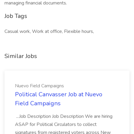
managing financial documents.
Job Tags
Casual work, Work at office, Flexible hours,
Similar Jobs
Nuevo Field Campaigns
Political Canvasser Job at Nuevo
Field Campaigns
...Job Description Job Description We are hiring
ASAP for Political Circulators to collect
signatures from registered voters across New