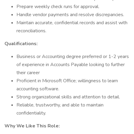
Prepare weekly check runs for approval.
Handle vendor payments and resolve discrepancies.
Maintain accurate, confidential records and assist with
reconciliations.
Qualifications:
Business or Accounting degree preferred or 1-2 years
of experience in Accounts Payable looking to further
their career
Proficient in Microsoft Office; willingness to learn
accounting software.
Strong organizational skills and attention to detail.
Reliable, trustworthy, and able to maintain
confidentiality.
Why We Like This Role: