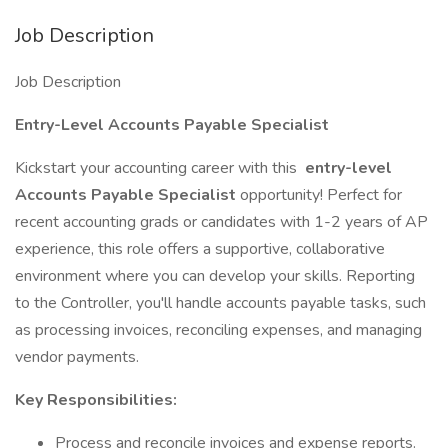
Job Description
Job Description
Entry-Level Accounts Payable Specialist
Kickstart your accounting career with this
entry-level
Accounts Payable Specialist
opportunity! Perfect for
recent accounting grads or candidates with 1-2 years of AP
experience, this role offers a supportive, collaborative
environment where you can develop your skills. Reporting
to the Controller, you'll handle accounts payable tasks, such
as processing invoices, reconciling expenses, and managing
vendor payments.
Key Responsibilities:
Process and reconcile invoices and expense reports.