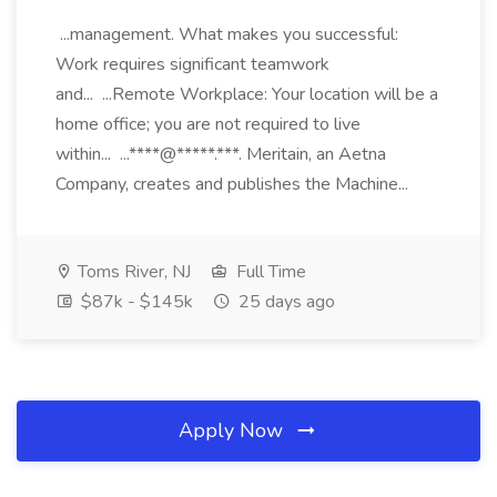
...management. What makes you successful:
Work requires significant teamwork
and... ...Remote Workplace: Your location will be a
home office; you are not required to live
within... ...****@*****.***. Meritain, an Aetna
Company, creates and publishes the Machine...
Toms River, NJ
Full Time
$87k - $145k
25 days ago
Apply Now