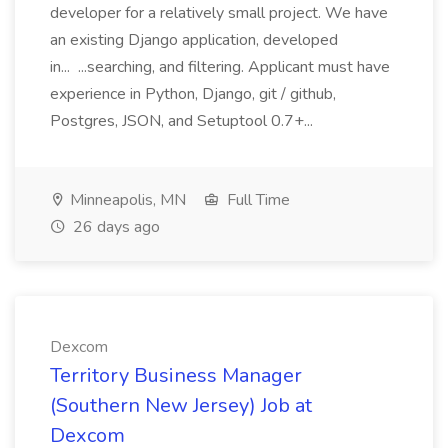
developer for a relatively small project. We have
an existing Django application, developed
in... ...searching, and filtering. Applicant must have
experience in Python, Django, git / github,
Postgres, JSON, and Setuptool 0.7+...
Minneapolis, MN
Full Time
26 days ago
Dexcom
Territory Business Manager
(Southern New Jersey) Job at
Dexcom