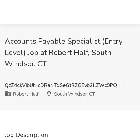
Accounts Payable Specialist (Entry
Level) Job at Robert Half, South
Windsor, CT
QzZ4ckVIbUNicDRaNTdSeGtRZGEvb2JlZWc9PQ==
Robert Half
South Windsor, CT
Job Description