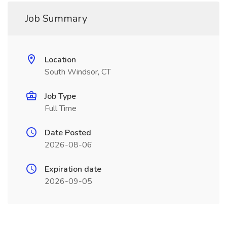
Job Summary
Location
South Windsor, CT
Job Type
Full Time
Date Posted
2026-08-06
Expiration date
2026-09-05