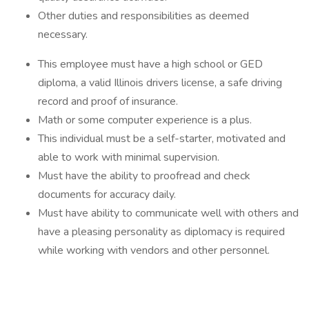
Other duties and responsibilities as deemed
necessary.
This employee must have a high school or GED
diploma, a valid Illinois drivers license, a safe driving
record and proof of insurance.
Math or some computer experience is a plus.
This individual must be a self-starter, motivated and
able to work with minimal supervision.
Must have the ability to proofread and check
documents for accuracy daily.
Must have ability to communicate well with others and
have a pleasing personality as diplomacy is required
while working with vendors and other personnel.