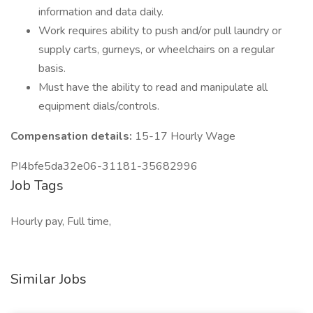
information and data daily.
Work requires ability to push and/or pull laundry or
supply carts, gurneys, or wheelchairs on a regular
basis.
Must have the ability to read and manipulate all
equipment dials/controls.
Compensation details:
15-17 Hourly Wage
PI4bfe5da32e06-31181-35682996
Job Tags
Hourly pay, Full time,
Similar Jobs