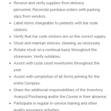
Receive and verify supplies from delivery
personnel. Reconcile purchase orders with packing
slips from vendors.
Label items chargeable to patients with bar code
stickers.
Verify that bar code stickers are on the correct supply.
Stock and maintain shelves, cleaning, as necessary.
Rotate stock on a continual basis throughout the
storeroom. Verify outdates.
Assist with cycle count inventories throughout the
year.
Assist with completion of all forms printing for the
entire Complex.
Share the additional responsibilities of the Inventory
Analyst/Purchasing and/or the Courier in their absence.
Participate in regular in-service training and other
quality assurance activities.