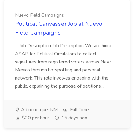
Nuevo Field Campaigns
Political Canvasser Job at Nuevo
Field Campaigns
...Job Description Job Description We are hiring
ASAP for Political Circulators to collect
signatures from registered voters across New
Mexico through hotspotting and personal
network. This role involves engaging with the
public, explaining the purpose of petitions,...
Albuquerque, NM
Full Time
$20 per hour
15 days ago