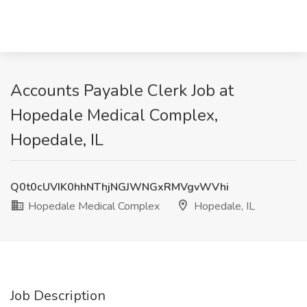
Accounts Payable Clerk Job at
Hopedale Medical Complex,
Hopedale, IL
Q0t0cUVIK0hhNThjNGJWNGxRMVgvWVhi
Hopedale Medical Complex
Hopedale, IL
Job Description