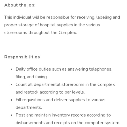
About the job:
This individual will be responsible for receiving, labeling and
proper storage of hospital supplies in the various
storerooms throughout the Complex.
Responsibilities
Daily office duties such as answering telephones,
filing, and faxing.
Count all departmental storerooms in the Complex
and restock according to par levels.
Fill requisitions and deliver supplies to various
departments.
Post and maintain inventory records according to
disbursements and receipts on the computer system.