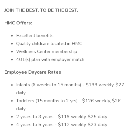
JOIN THE BEST. TO BE THE BEST.
HMC Offers:
Excellent benefits
Quality childcare located in HMC
Wellness Center membership
401(k) plan with employer match
Employee Daycare Rates
Infants (6 weeks to 15 months) - $133 weekly, $27
daily
Toddlers (15 months to 2 yrs) - $126 weekly, $26
daily
2 years to 3 years - $119 weekly, $25 daily
4 years to 5 years - $112 weekly, $23 daily