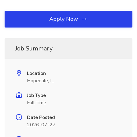
Apply Now
Job Summary
Location
Hopedale, IL
Job Type
Full Time
Date Posted
2026-07-27