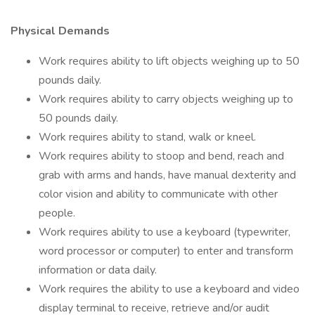
Physical Demands
Work requires ability to lift objects weighing up to 50
pounds daily.
Work requires ability to carry objects weighing up to
50 pounds daily.
Work requires ability to stand, walk or kneel.
Work requires ability to stoop and bend, reach and
grab with arms and hands, have manual dexterity and
color vision and ability to communicate with other
people.
Work requires ability to use a keyboard (typewriter,
word processor or computer) to enter and transform
information or data daily.
Work requires the ability to use a keyboard and video
display terminal to receive, retrieve and/or audit