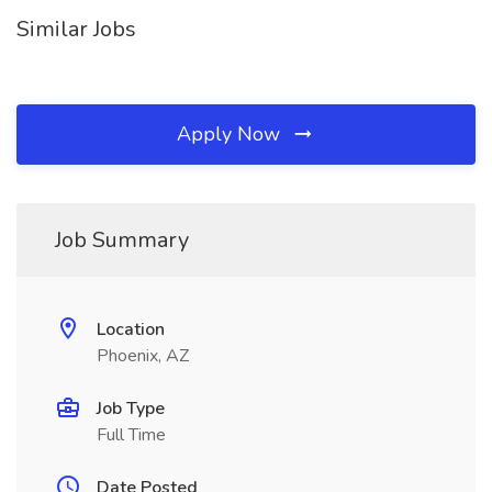
Similar Jobs
Apply Now
Job Summary
Location
Phoenix, AZ
Job Type
Full Time
Date Posted