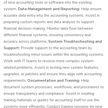
of new accounting tools or software into the existing
system.
Data Management and Reporting:
Help ensure
accurate data entry into the accounting systems. Assist in
preparing custom reports and data analysis to support
financial decision-making. Monitor data flow between
different financial systems, ensuring consistency and
accuracy across platforms.
System Troubleshooting and
Support:
Provide support to the accounting team by
troubleshooting minor issues within the accounting systems.
Work with IT teams to resolve more complex system-
related problems. Assist in testing new system features,
upgrades, or patches and ensure they align with accounting
requirements.
Documentation and Training:
Help
document system processes, workflows, and procedures to
ensure transparency and compliance. Assist in creating
training materials or guides for accounting staff to use the
systems more efficiently. Conduct training sessions for new