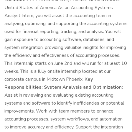
United States of America As an Accounting Systems
Analyst Intern, you will assist the accounting team in
analyzing, optimizing, and supporting the accounting systems
used for financial reporting, tracking, and analysis. You will
gain exposure to accounting software, databases, and
system integration, providing valuable insights for improving
the efficiency and effectiveness of accounting processes.
This internship starts on June 2nd and will run for at least 10
weeks. This is a fully onsite internship located at our
corporate campus in Midtown Phoenix.
Key
Responsibilities:
System Analysis and Optimization:
Assist in reviewing and evaluating existing accounting
systems and software to identify inefficiencies or potential
improvements. Work with team members to enhance
accounting processes, system workflows, and automation
to improve accuracy and efficiency. Support the integration