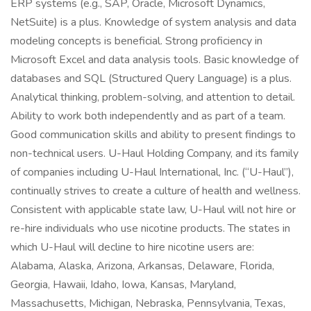
ERP systems (e.g., SAP, Oracle, Microsoft Dynamics,
NetSuite) is a plus. Knowledge of system analysis and data
modeling concepts is beneficial. Strong proficiency in
Microsoft Excel and data analysis tools. Basic knowledge of
databases and SQL (Structured Query Language) is a plus.
Analytical thinking, problem-solving, and attention to detail.
Ability to work both independently and as part of a team.
Good communication skills and ability to present findings to
non-technical users. U-Haul Holding Company, and its family
of companies including U-Haul International, Inc. (“U-Haul”),
continually strives to create a culture of health and wellness.
Consistent with applicable state law, U-Haul will not hire or
re-hire individuals who use nicotine products. The states in
which U-Haul will decline to hire nicotine users are:
Alabama, Alaska, Arizona, Arkansas, Delaware, Florida,
Georgia, Hawaii, Idaho, Iowa, Kansas, Maryland,
Massachusetts, Michigan, Nebraska, Pennsylvania, Texas,