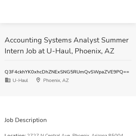
Accounting Systems Analyst Summer
Intern Job at U-Haul, Phoenix, AZ
Q3F4ckhYK0xhcDhZNExSNG5RUmQvSWpaZVE9PQ==
U-Haul
Phoenix, AZ
Job Description
Location:
2727 N Central Ave, Phoenix, Arizona 85004