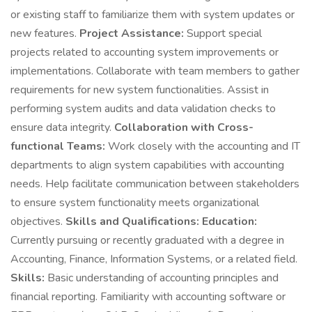
or existing staff to familiarize them with system updates or
new features.
Project Assistance:
Support special
projects related to accounting system improvements or
implementations. Collaborate with team members to gather
requirements for new system functionalities. Assist in
performing system audits and data validation checks to
ensure data integrity.
Collaboration with Cross-
functional Teams:
Work closely with the accounting and IT
departments to align system capabilities with accounting
needs. Help facilitate communication between stakeholders
to ensure system functionality meets organizational
objectives.
Skills and Qualifications:
Education:
Currently pursuing or recently graduated with a degree in
Accounting, Finance, Information Systems, or a related field.
Skills:
Basic understanding of accounting principles and
financial reporting. Familiarity with accounting software or