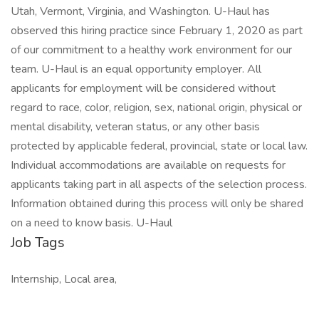
Utah, Vermont, Virginia, and Washington. U-Haul has
observed this hiring practice since February 1, 2020 as part
of our commitment to a healthy work environment for our
team. U-Haul is an equal opportunity employer. All
applicants for employment will be considered without
regard to race, color, religion, sex, national origin, physical or
mental disability, veteran status, or any other basis
protected by applicable federal, provincial, state or local law.
Individual accommodations are available on requests for
applicants taking part in all aspects of the selection process.
Information obtained during this process will only be shared
on a need to know basis. U-Haul
Job Tags
Internship, Local area,